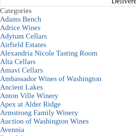
Deliver
Categories
Adams Bench
Adrice Wines
Adytum Cellars
Airfield Estates
Alexandria Nicole Tasting Room
Alta Cellars
Amavi Cellars
Ambassador Wines of Washington
Ancient Lakes
Anton Ville Winery
Apex at Alder Ridge
Armstrong Family Winery
Auction of Washington Wines
Avennia