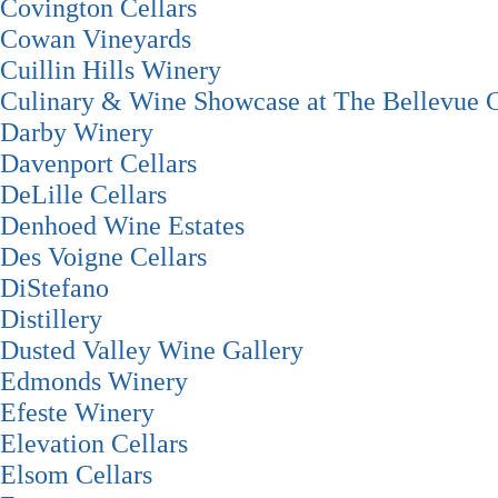
Covington Cellars
Cowan Vineyards
Cuillin Hills Winery
Culinary & Wine Showcase at The Bellevue C
Darby Winery
Davenport Cellars
DeLille Cellars
Denhoed Wine Estates
Des Voigne Cellars
DiStefano
Distillery
Dusted Valley Wine Gallery
Edmonds Winery
Efeste Winery
Elevation Cellars
Elsom Cellars