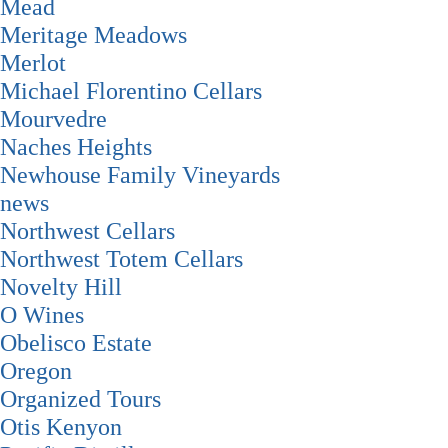
Mead
Meritage Meadows
Merlot
Michael Florentino Cellars
Mourvedre
Naches Heights
Newhouse Family Vineyards
news
Northwest Cellars
Northwest Totem Cellars
Novelty Hill
O Wines
Obelisco Estate
Oregon
Organized Tours
Otis Kenyon