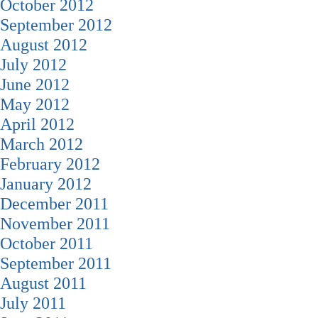
October 2012
September 2012
August 2012
July 2012
June 2012
May 2012
April 2012
March 2012
February 2012
January 2012
December 2011
November 2011
October 2011
September 2011
August 2011
July 2011