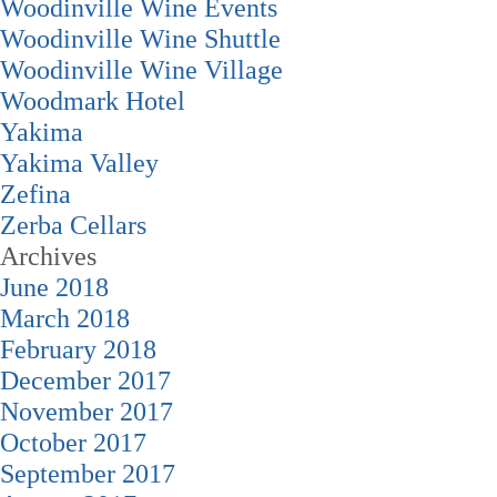
Woodinville Wine Events
Woodinville Wine Shuttle
Woodinville Wine Village
Woodmark Hotel
Yakima
Yakima Valley
Zefina
Zerba Cellars
Archives
June 2018
March 2018
February 2018
December 2017
November 2017
October 2017
September 2017