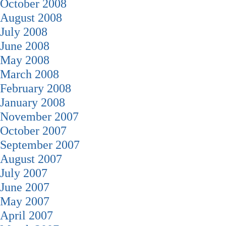
October 2008
August 2008
July 2008
June 2008
May 2008
March 2008
February 2008
January 2008
November 2007
October 2007
September 2007
August 2007
July 2007
June 2007
May 2007
April 2007