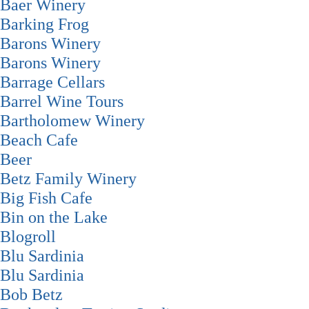
Baer Winery
Barking Frog
Barons Winery
Barons Winery
Barrage Cellars
Barrel Wine Tours
Bartholomew Winery
Beach Cafe
Beer
Betz Family Winery
Big Fish Cafe
Bin on the Lake
Blogroll
Blu Sardinia
Blu Sardinia
Bob Betz