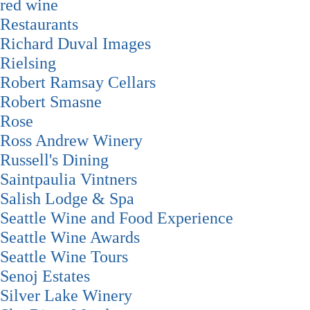
red wine
Restaurants
Richard Duval Images
Rielsing
Robert Ramsay Cellars
Robert Smasne
Rose
Ross Andrew Winery
Russell's Dining
Saintpaulia Vintners
Salish Lodge & Spa
Seattle Wine and Food Experience
Seattle Wine Awards
Seattle Wine Tours
Senoj Estates
Silver Lake Winery