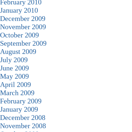
February 2010
January 2010
December 2009
November 2009
October 2009
September 2009
August 2009
July 2009
June 2009
May 2009
April 2009
March 2009
February 2009
January 2009
December 2008
November 2008