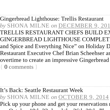
Gingerbread Lighthouse: Trellis Restaurant
by
SHONA MILNE
on
DECEMBER 9, 20
TRELLIS RESTAURANT CHEFS BUILD E
GINGERBREAD LIGHTHOUSE COMPLETE 
and Spice and Everything Nice” on Holiday D
Restaurant Executive Chef Brian Scheehser a
overtime to create an impressive Gingerbrea
{
0
comments
}
It’s Back: Seattle Restaurant Week
by
SHONA MILNE
on
OCTOBER 9, 2014
Pick up your phone and get your reservations 