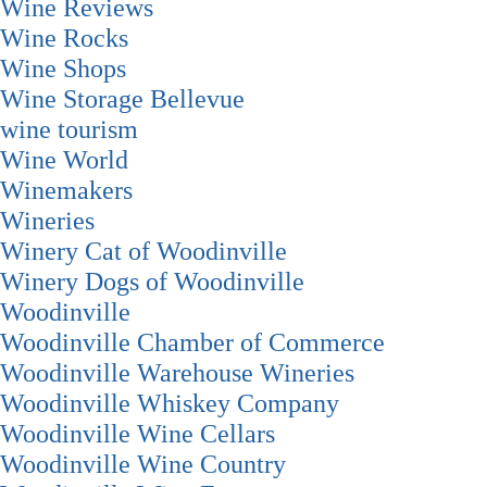
Wine Reviews
Wine Rocks
Wine Shops
Wine Storage Bellevue
wine tourism
Wine World
Winemakers
Wineries
Winery Cat of Woodinville
Winery Dogs of Woodinville
Woodinville
Woodinville Chamber of Commerce
Woodinville Warehouse Wineries
Woodinville Whiskey Company
Woodinville Wine Cellars
Woodinville Wine Country