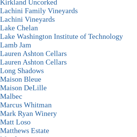
Kirkland Uncorked
Lachini Family Vineyards
Lachini Vineyards
Lake Chelan
Lake Washington Institute of Technology
Lamb Jam
Lauren Ashton Cellars
Lauren Ashton Cellars
Long Shadows
Maison Bleue
Maison DeLille
Malbec
Marcus Whitman
Mark Ryan Winery
Matt Loso
Matthews Estate