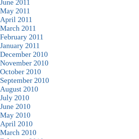
June 2011
May 2011
April 2011
March 2011
February 2011
January 2011
December 2010
November 2010
October 2010
September 2010
August 2010
July 2010
June 2010
May 2010
April 2010
March 2010