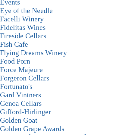
Events
Eye of the Needle
Facelli Winery
Fidelitas Wines
Fireside Cellars
Fish Cafe
Flying Dreams Winery
Food Porn
Force Majeure
Forgeron Cellars
Fortunato's
Gard Vintners
Genoa Cellars
Gifford-Hirlinger
Golden Goat
Golden Grape Awards