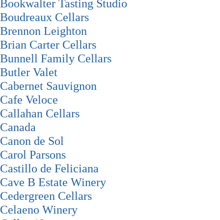
Bookwalter Tasting Studio
Boudreaux Cellars
Brennon Leighton
Brian Carter Cellars
Bunnell Family Cellars
Butler Valet
Cabernet Sauvignon
Cafe Veloce
Callahan Cellars
Canada
Canon de Sol
Carol Parsons
Castillo de Feliciana
Cave B Estate Winery
Cedergreen Cellars
Celaeno Winery