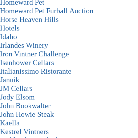
Homeward Pet
Homeward Pet Furball Auction
Horse Heaven Hills
Hotels
Idaho
Irlandes Winery
Iron Vintner Challenge
Isenhower Cellars
Italianissimo Ristorante
Januik
JM Cellars
Jody Elsom
John Bookwalter
John Howie Steak
Kaella
Kestrel Vintners