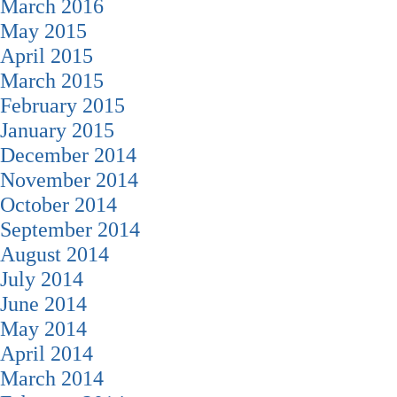
March 2016
May 2015
April 2015
March 2015
February 2015
January 2015
December 2014
November 2014
October 2014
September 2014
August 2014
July 2014
June 2014
May 2014
April 2014
March 2014