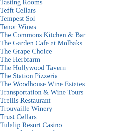
Tasting Rooms
Tefft Cellars
Tempest Sol
Tenor Wines
The Commons Kitchen & Bar
The Garden Cafe at Molbaks
The Grape Choice
The Herbfarm
The Hollywood Tavern
The Station Pizzeria
The Woodhouse Wine Estates
Transportation & Wine Tours
Trellis Restaurant
Trouvaille Winery
Trust Cellars
Tulalip Resort Casino