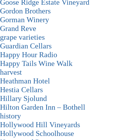
Goose Ridge Estate Vineyard
Gordon Brothers
Gorman Winery
Grand Reve
grape varieties
Guardian Cellars
Happy Hour Radio
Happy Tails Wine Walk
harvest
Heathman Hotel
Hestia Cellars
Hillary Sjolund
Hilton Garden Inn – Bothell
history
Hollywood Hill Vineyards
Hollywood Schoolhouse