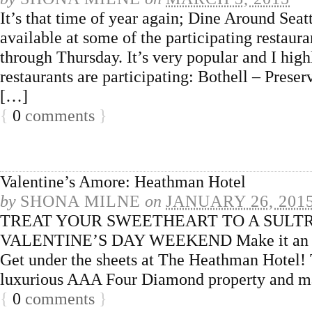
It’s that time of year again; Dine Around Seatt
available at some of the participating restaur
through Thursday. It’s very popular and I h
restaurants are participating: Bothell – Pre
[…]
{
0
comments
}
Valentine’s Amore: Heathman Hotel
by
SHONA MILNE
on
JANUARY 26, 201
TREAT YOUR SWEETHEART TO A SULTR
VALENTINE’S DAY WEEKEND Make it an Even
Get under the sheets at The Heathman Hotel! Tr
luxurious AAA Four Diamond property and ma
{
0
comments
}