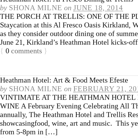
by
SHONA MILNE
on
JUNE 18, 2014
THE PORCH AT TRELLIS: ONE OF THE P
Staycation at this Al Fresco Oasis Kirkland
as they consider outdoor dining one of summe
June 21, Kirkland’s Heathman Hotel kicks-off
{
0
comments
}
Heathman Hotel: Art & Food Meets Efeste
by
SHONA MILNE
on
FEBRUARY 21, 20
VINTIMATE AT THE HEATHMAN HOTEL
WINE A February Evening Celebrating All Th
annually, The Heathman Hotel and Trellis Rest
showcasingfood, wine, art and music. This yea
from 5-8pm in […]