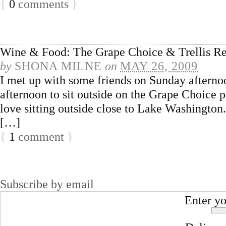
{
0
comments
}
Wine & Food: The Grape Choice & Trellis Re
by
SHONA MILNE
on
MAY 26, 2009
I met up with some friends on Sunday afternoo
afternoon to sit outside on the Grape Choice 
love sitting outside close to Lake Washington
[…]
{
1
comment
}
Subscribe by email
Enter yo