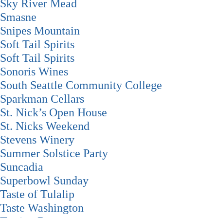
Sky River Mead
Smasne
Snipes Mountain
Soft Tail Spirits
Soft Tail Spirits
Sonoris Wines
South Seattle Community College
Sparkman Cellars
St. Nick’s Open House
St. Nicks Weekend
Stevens Winery
Summer Solstice Party
Suncadia
Superbowl Sunday
Taste of Tulalip
Taste Washington