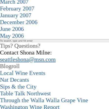
March 2007
February 2007
January 2007
December 2006
June 2006
May 2006
Tips? Questions?
Contact Shona Milne:
seattleshona@msn.com
Blogroll
Local Wine Events
Nat Decants
Sips & the City
Table Talk Northwest
Through the Walla Walla Grape Vine
Washington Wine Report