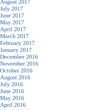
August 2017
July 2017
June 2017
May 2017
April 2017
March 2017
February 2017
January 2017
December 2016
November 2016
October 2016
August 2016
July 2016
June 2016
May 2016
April 2016