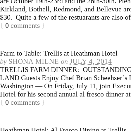
are October 19th-23rd and the 26th-30th. Plent
Kirkland, Bothell, Redmond, and Bellevue are 
$30. Quite a few of the restuarants are also o
{
0
comments
}
Farm to Table: Trellis at Heathman Hotel
by
SHONA MILNE
on
JULY 4, 2014
TRELLIS FARM DINNER: OUTSTANDING
LAND Guests Enjoy Chef Brian Scheehser’s Re
Washington — On Friday, July 11, join Execu
Hotel for his second annual al fresco dinner 
{
0
comments
}
Heathman Hotel: Al Fresco Dining at Trellis