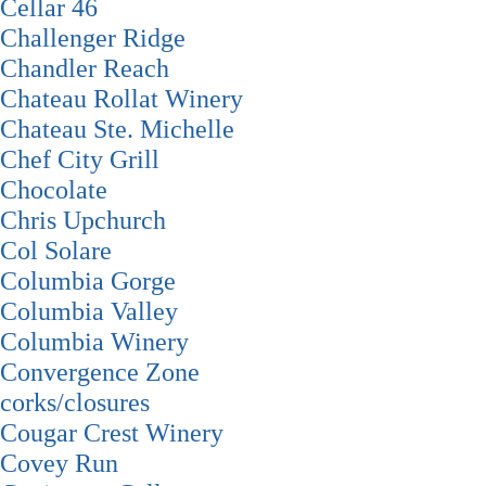
Cellar 46
Challenger Ridge
Chandler Reach
Chateau Rollat Winery
Chateau Ste. Michelle
Chef City Grill
Chocolate
Chris Upchurch
Col Solare
Columbia Gorge
Columbia Valley
Columbia Winery
Convergence Zone
corks/closures
Cougar Crest Winery
Covey Run