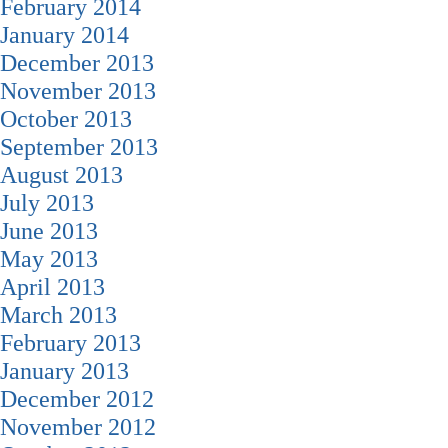
February 2014
January 2014
December 2013
November 2013
October 2013
September 2013
August 2013
July 2013
June 2013
May 2013
April 2013
March 2013
February 2013
January 2013
December 2012
November 2012