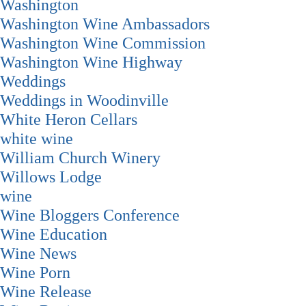
Washington
Washington Wine Ambassadors
Washington Wine Commission
Washington Wine Highway
Weddings
Weddings in Woodinville
White Heron Cellars
white wine
William Church Winery
Willows Lodge
wine
Wine Bloggers Conference
Wine Education
Wine News
Wine Porn
Wine Release