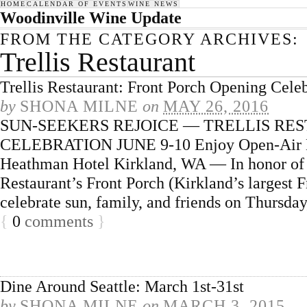
HOME
CALENDAR OF EVENTS
WINE NEWS
Woodinville Wine Update
FROM THE CATEGORY ARCHIVES:
Trellis Restaurant
Trellis Restaurant: Front Porch Opening Cele
by
SHONA MILNE
on
MAY 26, 2016
SUN-SEEKERS REJOICE — TRELLIS RE
CELEBRATION JUNE 9-10 Enjoy Open-Air Din
Heathman Hotel Kirkland, WA — In honor of t
Restaurant’s Front Porch (Kirkland’s largest F
celebrate sun, family, and friends on Thursda
{
0
comments
}
Dine Around Seattle: March 1st-31st
by
SHONA MILNE
on
MARCH 3, 2015