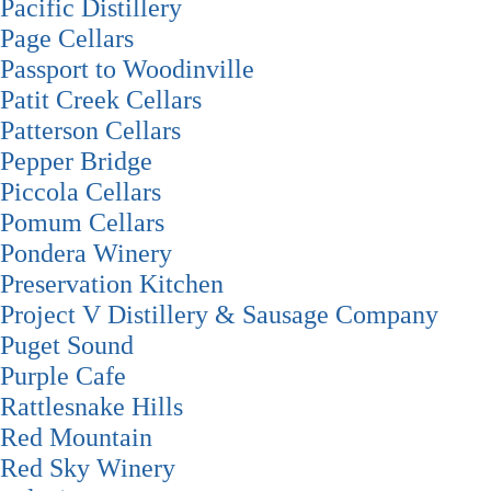
Pacific Distillery
Page Cellars
Passport to Woodinville
Patit Creek Cellars
Patterson Cellars
Pepper Bridge
Piccola Cellars
Pomum Cellars
Pondera Winery
Preservation Kitchen
Project V Distillery & Sausage Company
Puget Sound
Purple Cafe
Rattlesnake Hills
Red Mountain
Red Sky Winery