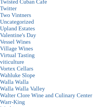
Twisted Cuban Cafe
Twitter
Two Vintners
Uncategorized
Upland Estates
Valentine's Day
Vessel Wines
Village Wines
Virtual Tasting
viticulture
Vortex Cellars
Wahluke Slope
Walla Walla
Walla Walla Valley
Walter Clore Wine and Culinary Center
Warr-King