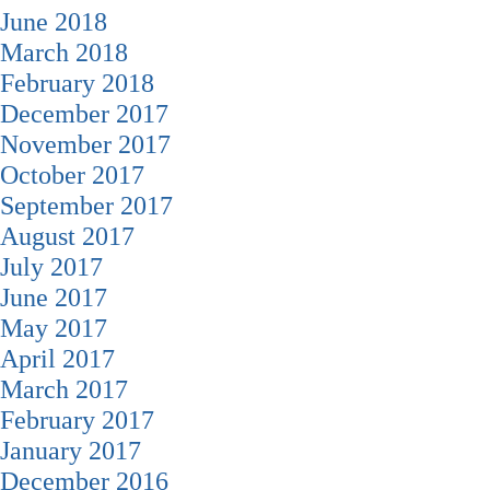
June 2018
March 2018
February 2018
December 2017
November 2017
October 2017
September 2017
August 2017
July 2017
June 2017
May 2017
April 2017
March 2017
February 2017
January 2017
December 2016