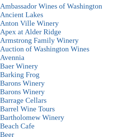
Ambassador Wines of Washington
Ancient Lakes
Anton Ville Winery
Apex at Alder Ridge
Armstrong Family Winery
Auction of Washington Wines
Avennia
Baer Winery
Barking Frog
Barons Winery
Barons Winery
Barrage Cellars
Barrel Wine Tours
Bartholomew Winery
Beach Cafe
Beer