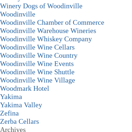
Winery Dogs of Woodinville
Woodinville
Woodinville Chamber of Commerce
Woodinville Warehouse Wineries
Woodinville Whiskey Company
Woodinville Wine Cellars
Woodinville Wine Country
Woodinville Wine Events
Woodinville Wine Shuttle
Woodinville Wine Village
Woodmark Hotel
Yakima
Yakima Valley
Zefina
Zerba Cellars
Archives