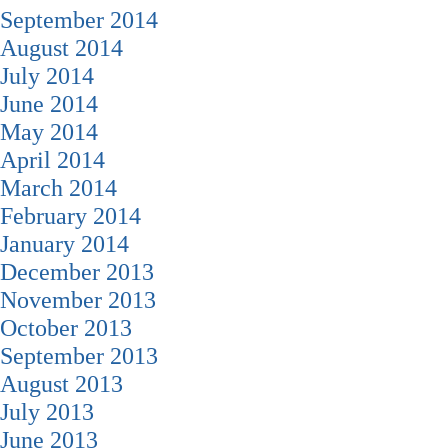
September 2014
August 2014
July 2014
June 2014
May 2014
April 2014
March 2014
February 2014
January 2014
December 2013
November 2013
October 2013
September 2013
August 2013
July 2013
June 2013