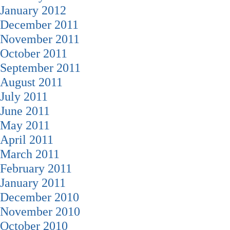
January 2012
December 2011
November 2011
October 2011
September 2011
August 2011
July 2011
June 2011
May 2011
April 2011
March 2011
February 2011
January 2011
December 2010
November 2010
October 2010