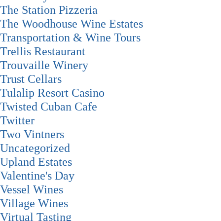
The Station Pizzeria
The Woodhouse Wine Estates
Transportation & Wine Tours
Trellis Restaurant
Trouvaille Winery
Trust Cellars
Tulalip Resort Casino
Twisted Cuban Cafe
Twitter
Two Vintners
Uncategorized
Upland Estates
Valentine's Day
Vessel Wines
Village Wines
Virtual Tasting