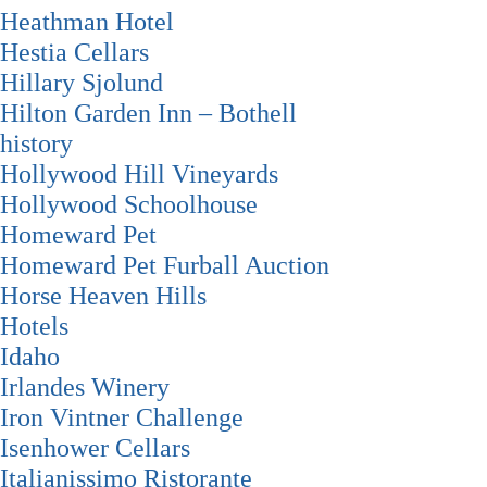
Heathman Hotel
Hestia Cellars
Hillary Sjolund
Hilton Garden Inn – Bothell
history
Hollywood Hill Vineyards
Hollywood Schoolhouse
Homeward Pet
Homeward Pet Furball Auction
Horse Heaven Hills
Hotels
Idaho
Irlandes Winery
Iron Vintner Challenge
Isenhower Cellars
Italianissimo Ristorante