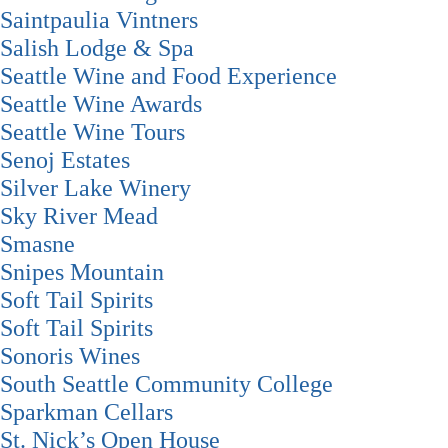
Saintpaulia Vintners
Salish Lodge & Spa
Seattle Wine and Food Experience
Seattle Wine Awards
Seattle Wine Tours
Senoj Estates
Silver Lake Winery
Sky River Mead
Smasne
Snipes Mountain
Soft Tail Spirits
Soft Tail Spirits
Sonoris Wines
South Seattle Community College
Sparkman Cellars
St. Nick’s Open House