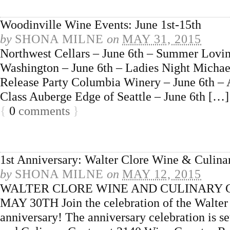
Woodinville Wine Events: June 1st-15th
by
SHONA MILNE
on
MAY 31, 2015
Northwest Cellars – June 6th – Summer Lovi
Washington – June 6th – Ladies Night Michael
Release Party Columbia Winery – June 6th –
Class Auberge Edge of Seattle – June 6th […]
{
0
comments
}
1st Anniversary: Walter Clore Wine & Culina
by
SHONA MILNE
on
MAY 12, 2015
WALTER CLORE WINE AND CULINARY 
MAY 30TH Join the celebration of the Walter
anniversary! The anniversary celebration is s