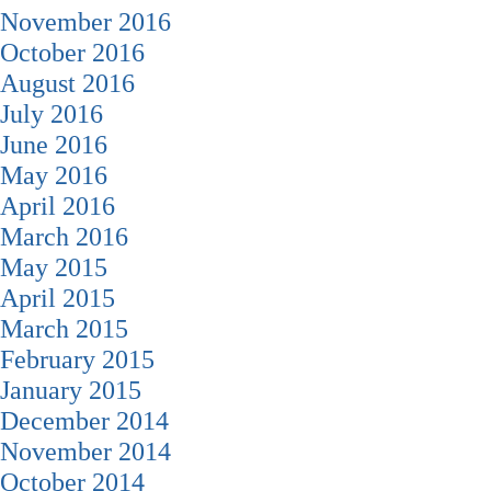
November 2016
October 2016
August 2016
July 2016
June 2016
May 2016
April 2016
March 2016
May 2015
April 2015
March 2015
February 2015
January 2015
December 2014
November 2014
October 2014