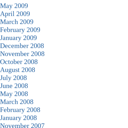
May 2009
April 2009
March 2009
February 2009
January 2009
December 2008
November 2008
October 2008
August 2008
July 2008
June 2008
May 2008
March 2008
February 2008
January 2008
November 2007