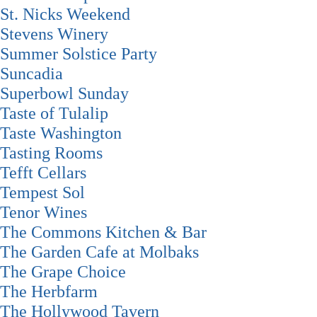
St. Nicks Weekend
Stevens Winery
Summer Solstice Party
Suncadia
Superbowl Sunday
Taste of Tulalip
Taste Washington
Tasting Rooms
Tefft Cellars
Tempest Sol
Tenor Wines
The Commons Kitchen & Bar
The Garden Cafe at Molbaks
The Grape Choice
The Herbfarm
The Hollywood Tavern