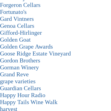
Forgeron Cellars
Fortunato's
Gard Vintners
Genoa Cellars
Gifford-Hirlinger
Golden Goat
Golden Grape Awards
Goose Ridge Estate Vineyard
Gordon Brothers
Gorman Winery
Grand Reve
grape varieties
Guardian Cellars
Happy Hour Radio
Happy Tails Wine Walk
harvest