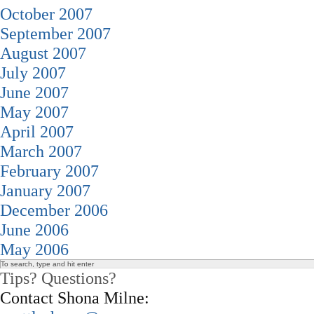
October 2007
September 2007
August 2007
July 2007
June 2007
May 2007
April 2007
March 2007
February 2007
January 2007
December 2006
June 2006
May 2006
Tips? Questions?
Contact Shona Milne: