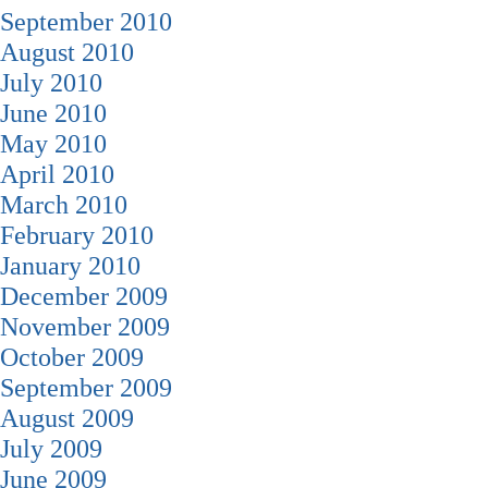
September 2010
August 2010
July 2010
June 2010
May 2010
April 2010
March 2010
February 2010
January 2010
December 2009
November 2009
October 2009
September 2009
August 2009
July 2009
June 2009