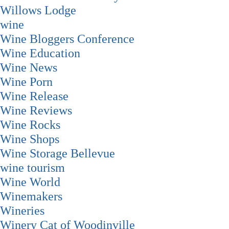
Willows Lodge
wine
Wine Bloggers Conference
Wine Education
Wine News
Wine Porn
Wine Release
Wine Reviews
Wine Rocks
Wine Shops
Wine Storage Bellevue
wine tourism
Wine World
Winemakers
Wineries
Winery Cat of Woodinville