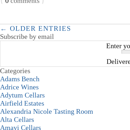
{
0
comments
}
← OLDER ENTRIES
Subscribe by email
Enter yo
Deliver
Categories
Adams Bench
Adrice Wines
Adytum Cellars
Airfield Estates
Alexandria Nicole Tasting Room
Alta Cellars
Amavi Cellars