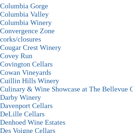
Columbia Gorge
Columbia Valley
Columbia Winery
Convergence Zone
corks/closures
Cougar Crest Winery
Covey Run
Covington Cellars
Cowan Vineyards
Cuillin Hills Winery
Culinary & Wine Showcase at The Bellevue C
Darby Winery
Davenport Cellars
DeLille Cellars
Denhoed Wine Estates
Des Voigne Cellars