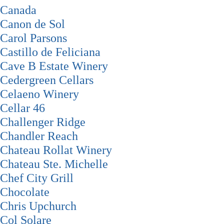
Canada
Canon de Sol
Carol Parsons
Castillo de Feliciana
Cave B Estate Winery
Cedergreen Cellars
Celaeno Winery
Cellar 46
Challenger Ridge
Chandler Reach
Chateau Rollat Winery
Chateau Ste. Michelle
Chef City Grill
Chocolate
Chris Upchurch
Col Solare