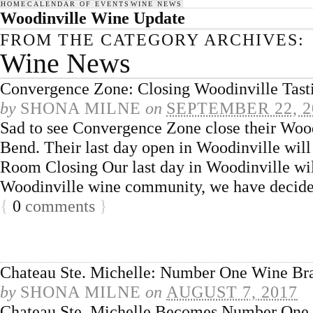
HOME
CALENDAR OF EVENTS
WINE NEWS
Woodinville Wine Update
FROM THE CATEGORY ARCHIVES:
Wine News
Convergence Zone: Closing Woodinville Tas
by
SHONA MILNE
on
SEPTEMBER 22, 2
Sad to see Convergence Zone close their Woodi
Bend. Their last day open in Woodinville wil
Room Closing Our last day in Woodinville wil
Woodinville wine community, we have decide
{
0
comments
}
Chateau Ste. Michelle: Number One Wine Br
by
SHONA MILNE
on
AUGUST 7, 2017
Chateau Ste. Michelle Becomes Number One W