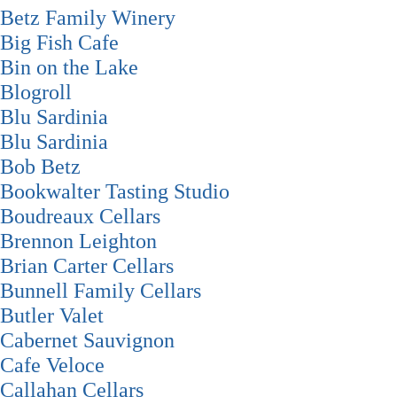
Betz Family Winery
Big Fish Cafe
Bin on the Lake
Blogroll
Blu Sardinia
Blu Sardinia
Bob Betz
Bookwalter Tasting Studio
Boudreaux Cellars
Brennon Leighton
Brian Carter Cellars
Bunnell Family Cellars
Butler Valet
Cabernet Sauvignon
Cafe Veloce
Callahan Cellars