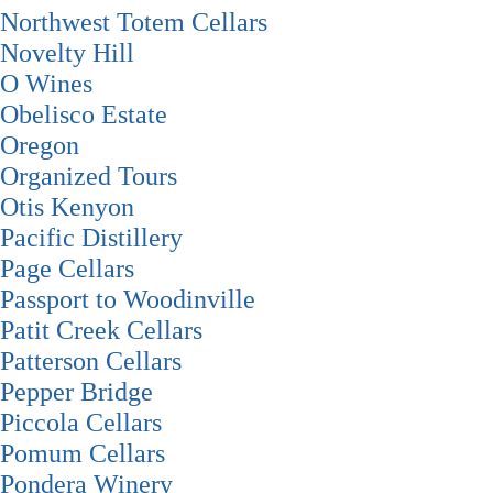
Northwest Totem Cellars
Novelty Hill
O Wines
Obelisco Estate
Oregon
Organized Tours
Otis Kenyon
Pacific Distillery
Page Cellars
Passport to Woodinville
Patit Creek Cellars
Patterson Cellars
Pepper Bridge
Piccola Cellars
Pomum Cellars
Pondera Winery