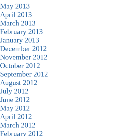
May 2013
April 2013
March 2013
February 2013
January 2013
December 2012
November 2012
October 2012
September 2012
August 2012
July 2012
June 2012
May 2012
April 2012
March 2012
February 2012