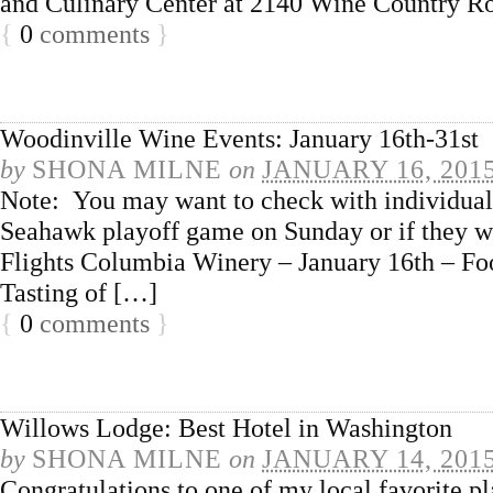
and Culinary Center at 2140 Wine Country Ro
{
0
comments
}
Woodinville Wine Events: January 16th-31st
by
SHONA MILNE
on
JANUARY 16, 201
Note: You may want to check with individual t
Seahawk playoff game on Sunday or if they w
Flights Columbia Winery – January 16th – Food
Tasting of […]
{
0
comments
}
Willows Lodge: Best Hotel in Washington
by
SHONA MILNE
on
JANUARY 14, 201
Congratulations to one of my local favorite pl