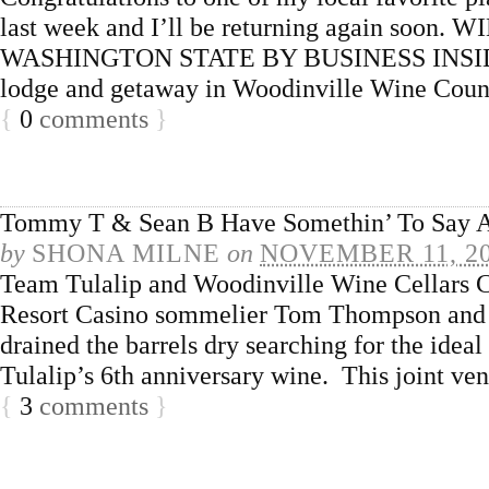
last week and I’ll be returning again s
WASHINGTON STATE BY BUSINESS INSIDER W
lodge and getaway in Woodinville Wine Count
{
0
comments
}
Tommy T & Sean B Have Somethin’ To Say A
by
SHONA MILNE
on
NOVEMBER 11, 2
Team Tulalip and Woodinville Wine Cellars Cr
Resort Casino sommelier Tom Thompson and
drained the barrels dry searching for the ideal
Tulalip’s 6th anniversary wine. This joint 
{
3
comments
}