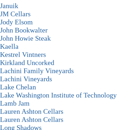
Januik
JM Cellars
Jody Elsom
John Bookwalter
John Howie Steak
Kaella
Kestrel Vintners
Kirkland Uncorked
Lachini Family Vineyards
Lachini Vineyards
Lake Chelan
Lake Washington Institute of Technology
Lamb Jam
Lauren Ashton Cellars
Lauren Ashton Cellars
Long Shadows