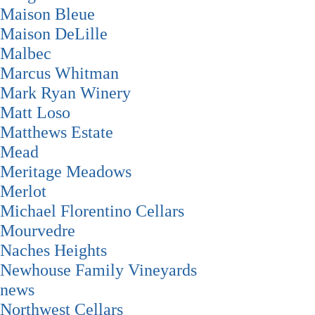
Maison Bleue
Maison DeLille
Malbec
Marcus Whitman
Mark Ryan Winery
Matt Loso
Matthews Estate
Mead
Meritage Meadows
Merlot
Michael Florentino Cellars
Mourvedre
Naches Heights
Newhouse Family Vineyards
news
Northwest Cellars