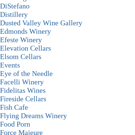
DiStefano
Distillery
Dusted Valley Wine Gallery
Edmonds Winery
Efeste Winery
Elevation Cellars
Elsom Cellars
Events
Eye of the Needle
Facelli Winery
Fidelitas Wines
Fireside Cellars
Fish Cafe
Flying Dreams Winery
Food Porn
Force Majeure