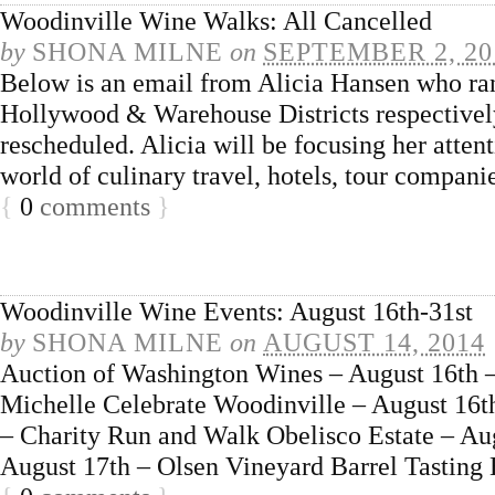
Woodinville Wine Walks: All Cancelled
by
SHONA MILNE
on
SEPTEMBER 2, 20
Below is an email from Alicia Hansen who ra
Hollywood & Warehouse Districts respectively
rescheduled. Alicia will be focusing her atten
world of culinary travel, hotels, tour compani
{
0
comments
}
Woodinville Wine Events: August 16th-31st
by
SHONA MILNE
on
AUGUST 14, 2014
Auction of Washington Wines – August 16th –
Michelle Celebrate Woodinville – August 16
– Charity Run and Walk Obelisco Estate – Au
August 17th – Olsen Vineyard Barrel Tasting 