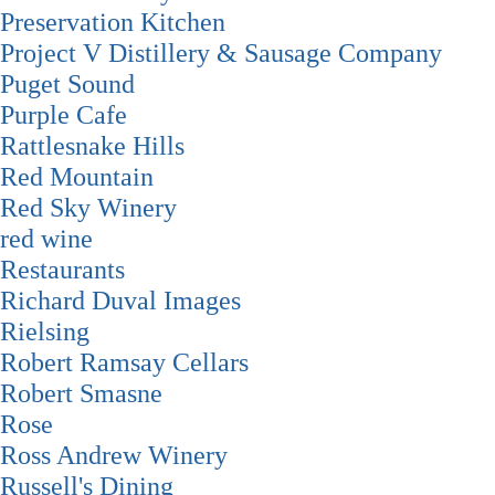
Preservation Kitchen
Project V Distillery & Sausage Company
Puget Sound
Purple Cafe
Rattlesnake Hills
Red Mountain
Red Sky Winery
red wine
Restaurants
Richard Duval Images
Rielsing
Robert Ramsay Cellars
Robert Smasne
Rose
Ross Andrew Winery
Russell's Dining