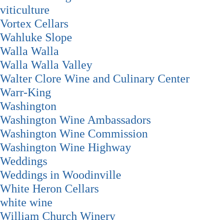
viticulture
Vortex Cellars
Wahluke Slope
Walla Walla
Walla Walla Valley
Walter Clore Wine and Culinary Center
Warr-King
Washington
Washington Wine Ambassadors
Washington Wine Commission
Washington Wine Highway
Weddings
Weddings in Woodinville
White Heron Cellars
white wine
William Church Winery