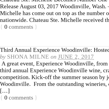
Release August 03, 2017 Woodinville, Wash. 
Michelle has come out on top as the number o
nationwide. Chateau Ste. Michelle received th
{
0
comments
}
Third Annual Experience Woodinville: Hoste
by
SHONA MILNE
on
JUNE 2, 2017
A great event, Experience Woodinville, from 
third annual Experience Woodinville wine, craf
competition. Kick-off the summer season by jo
Woodinville. From the outstanding wineries, cra
[…]
{
0
comments
}