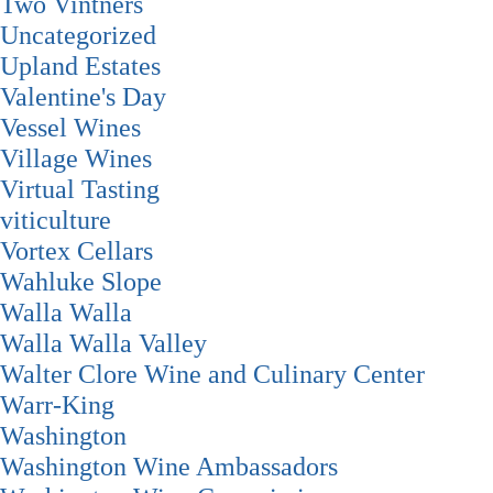
Two Vintners
Uncategorized
Upland Estates
Valentine's Day
Vessel Wines
Village Wines
Virtual Tasting
viticulture
Vortex Cellars
Wahluke Slope
Walla Walla
Walla Walla Valley
Walter Clore Wine and Culinary Center
Warr-King
Washington
Washington Wine Ambassadors