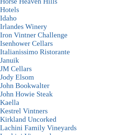
Horse Heaven Hills
Hotels
Idaho
Irlandes Winery
Iron Vintner Challenge
Isenhower Cellars
Italianissimo Ristorante
Januik
JM Cellars
Jody Elsom
John Bookwalter
John Howie Steak
Kaella
Kestrel Vintners
Kirkland Uncorked
Lachini Family Vineyards