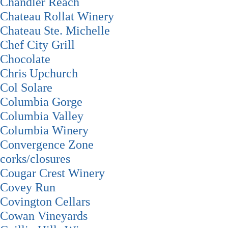
Chandler Reach
Chateau Rollat Winery
Chateau Ste. Michelle
Chef City Grill
Chocolate
Chris Upchurch
Col Solare
Columbia Gorge
Columbia Valley
Columbia Winery
Convergence Zone
corks/closures
Cougar Crest Winery
Covey Run
Covington Cellars
Cowan Vineyards