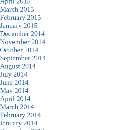
April 2015
March 2015
February 2015
January 2015
December 2014
November 2014
October 2014
September 2014
August 2014
July 2014
June 2014
May 2014
April 2014
March 2014
February 2014
January 2014