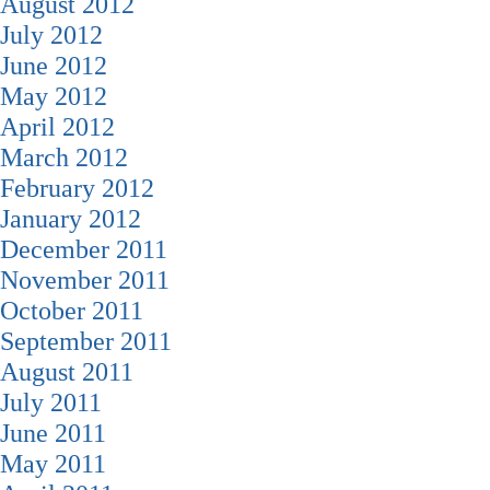
August 2012
July 2012
June 2012
May 2012
April 2012
March 2012
February 2012
January 2012
December 2011
November 2011
October 2011
September 2011
August 2011
July 2011
June 2011
May 2011