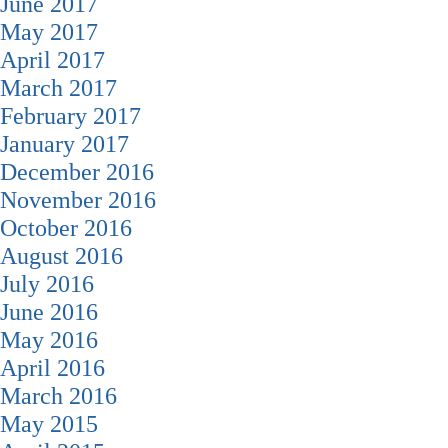
June 2017
May 2017
April 2017
March 2017
February 2017
January 2017
December 2016
November 2016
October 2016
August 2016
July 2016
June 2016
May 2016
April 2016
March 2016
May 2015