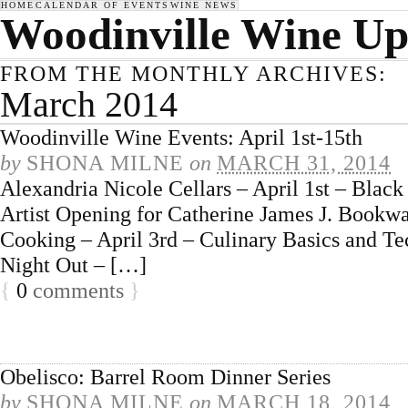
HOME
CALENDAR OF EVENTS
WINE NEWS
Woodinville Wine Up
FROM THE MONTHLY ARCHIVES:
March 2014
Woodinville Wine Events: April 1st-15th
by
SHONA MILNE
on
MARCH 31, 2014
Alexandria Nicole Cellars – April 1st – Blac
Artist Opening for Catherine James J. Bookwa
Cooking – April 3rd – Culinary Basics and Tec
Night Out – […]
{
0
comments
}
Obelisco: Barrel Room Dinner Series
by
SHONA MILNE
on
MARCH 18, 2014