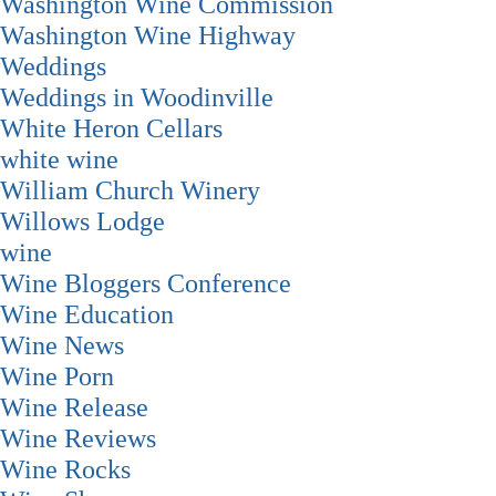
Washington Wine Commission
Washington Wine Highway
Weddings
Weddings in Woodinville
White Heron Cellars
white wine
William Church Winery
Willows Lodge
wine
Wine Bloggers Conference
Wine Education
Wine News
Wine Porn
Wine Release
Wine Reviews
Wine Rocks