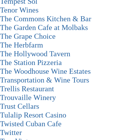
Tempest Sol
Tenor Wines
The Commons Kitchen & Bar
The Garden Cafe at Molbaks
The Grape Choice
The Herbfarm
The Hollywood Tavern
The Station Pizzeria
The Woodhouse Wine Estates
Transportation & Wine Tours
Trellis Restaurant
Trouvaille Winery
Trust Cellars
Tulalip Resort Casino
Twisted Cuban Cafe
Twitter