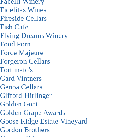
Facelli Winery
Fidelitas Wines
Fireside Cellars
Fish Cafe
Flying Dreams Winery
Food Porn
Force Majeure
Forgeron Cellars
Fortunato's
Gard Vintners
Genoa Cellars
Gifford-Hirlinger
Golden Goat
Golden Grape Awards
Goose Ridge Estate Vineyard
Gordon Brothers