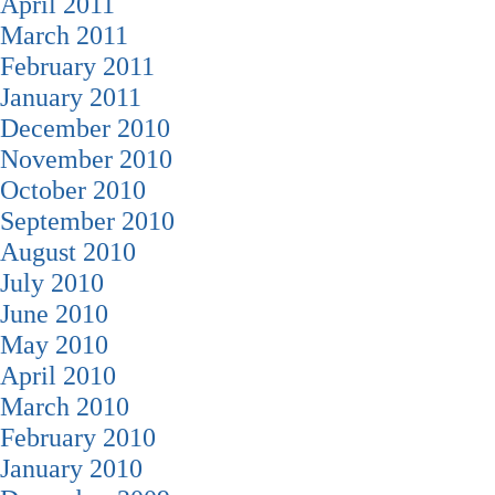
April 2011
March 2011
February 2011
January 2011
December 2010
November 2010
October 2010
September 2010
August 2010
July 2010
June 2010
May 2010
April 2010
March 2010
February 2010
January 2010