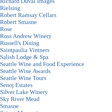
Richard Duval Images
Rielsing
Robert Ramsay Cellars
Robert Smasne
Rose
Ross Andrew Winery
Russell's Dining
Saintpaulia Vintners
Salish Lodge & Spa
Seattle Wine and Food Experience
Seattle Wine Awards
Seattle Wine Tours
Senoj Estates
Silver Lake Winery
Sky River Mead
Smasne