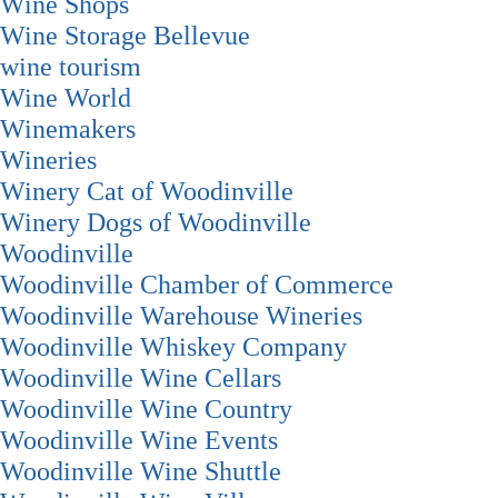
Wine Shops
Wine Storage Bellevue
wine tourism
Wine World
Winemakers
Wineries
Winery Cat of Woodinville
Winery Dogs of Woodinville
Woodinville
Woodinville Chamber of Commerce
Woodinville Warehouse Wineries
Woodinville Whiskey Company
Woodinville Wine Cellars
Woodinville Wine Country
Woodinville Wine Events
Woodinville Wine Shuttle