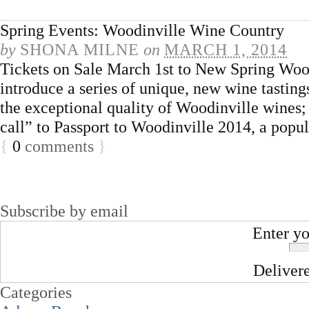
Spring Events: Woodinville Wine Country
by
SHONA MILNE
on
MARCH 1, 2014
Tickets on Sale March 1st to New Spring Woo
introduce a series of unique, new wine tastin
the exceptional quality of Woodinville wines; a
call” to Passport to Woodinville 2014, a popu
{
0
comments
}
Subscribe by email
Enter yo
Deliver
Categories