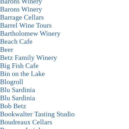
Barons Winery
Barons Winery
Barrage Cellars
Barrel Wine Tours
Bartholomew Winery
Beach Cafe
Beer
Betz Family Winery
Big Fish Cafe
Bin on the Lake
Blogroll
Blu Sardinia
Blu Sardinia
Bob Betz
Bookwalter Tasting Studio
Boudreaux Cellars