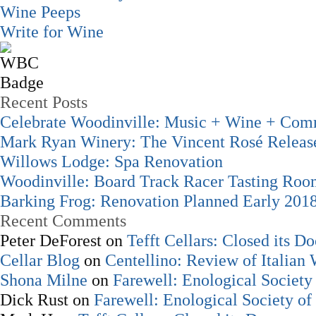
Wine Peeps
Write for Wine
Recent Posts
Celebrate Woodinville: Music + Wine + Com
Mark Ryan Winery: The Vincent Rosé Releas
Willows Lodge: Spa Renovation
Woodinville: Board Track Racer Tasting Ro
Barking Frog: Renovation Planned Early 201
Recent Comments
Peter DeForest
on
Tefft Cellars: Closed its Do
Cellar Blog
on
Centellino: Review of Italian
Shona Milne
on
Farewell: Enological Society 
Dick Rust
on
Farewell: Enological Society of