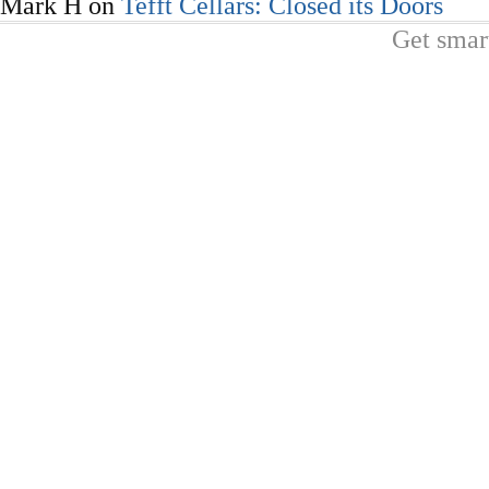
Mark H
on
Tefft Cellars: Closed its Doors
Get smar