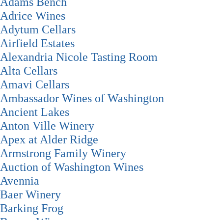
Adams Bench
Adrice Wines
Adytum Cellars
Airfield Estates
Alexandria Nicole Tasting Room
Alta Cellars
Amavi Cellars
Ambassador Wines of Washington
Ancient Lakes
Anton Ville Winery
Apex at Alder Ridge
Armstrong Family Winery
Auction of Washington Wines
Avennia
Baer Winery
Barking Frog