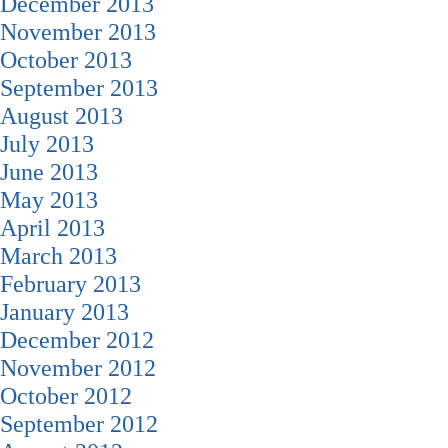
December 2013
November 2013
October 2013
September 2013
August 2013
July 2013
June 2013
May 2013
April 2013
March 2013
February 2013
January 2013
December 2012
November 2012
October 2012
September 2012