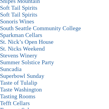
Snipes Mountain
Soft Tail Spirits
Soft Tail Spirits
Sonoris Wines
South Seattle Community College
Sparkman Cellars
St. Nick’s Open House
St. Nicks Weekend
Stevens Winery
Summer Solstice Party
Suncadia
Superbowl Sunday
Taste of Tulalip
Taste Washington
Tasting Rooms
Tefft Cellars