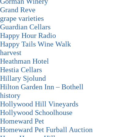
Gorman Winery
Grand Reve
grape varieties
Guardian Cellars
Happy Hour Radio
Happy Tails Wine Walk
harvest
Heathman Hotel
Hestia Cellars
Hillary Sjolund
Hilton Garden Inn – Bothell
history
Hollywood Hill Vineyards
Hollywood Schoolhouse
Homeward Pet
Homeward Pet Furball Auction