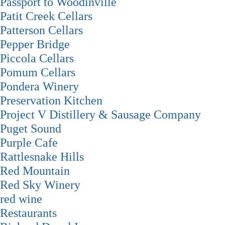
Passport to Woodinville
Patit Creek Cellars
Patterson Cellars
Pepper Bridge
Piccola Cellars
Pomum Cellars
Pondera Winery
Preservation Kitchen
Project V Distillery & Sausage Company
Puget Sound
Purple Cafe
Rattlesnake Hills
Red Mountain
Red Sky Winery
red wine
Restaurants