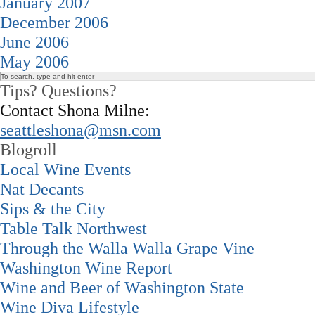
January 2007
December 2006
June 2006
May 2006
Tips? Questions?
Contact Shona Milne:
seattleshona@msn.com
Blogroll
Local Wine Events
Nat Decants
Sips & the City
Table Talk Northwest
Through the Walla Walla Grape Vine
Washington Wine Report
Wine and Beer of Washington State
Wine Diva Lifestyle