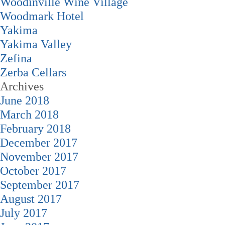
Woodinville Wine Village
Woodmark Hotel
Yakima
Yakima Valley
Zefina
Zerba Cellars
Archives
June 2018
March 2018
February 2018
December 2017
November 2017
October 2017
September 2017
August 2017
July 2017