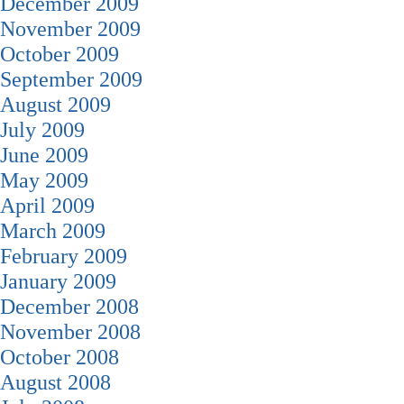
December 2009
November 2009
October 2009
September 2009
August 2009
July 2009
June 2009
May 2009
April 2009
March 2009
February 2009
January 2009
December 2008
November 2008
October 2008
August 2008