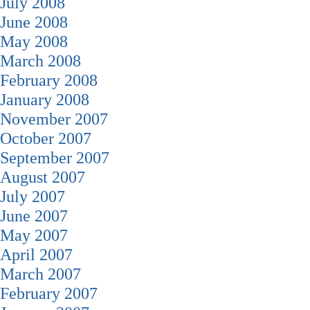
July 2008
June 2008
May 2008
March 2008
February 2008
January 2008
November 2007
October 2007
September 2007
August 2007
July 2007
June 2007
May 2007
April 2007
March 2007
February 2007