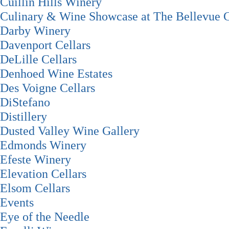
Cuillin Hills Winery
Culinary & Wine Showcase at The Bellevue C
Darby Winery
Davenport Cellars
DeLille Cellars
Denhoed Wine Estates
Des Voigne Cellars
DiStefano
Distillery
Dusted Valley Wine Gallery
Edmonds Winery
Efeste Winery
Elevation Cellars
Elsom Cellars
Events
Eye of the Needle