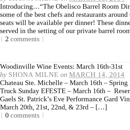
Introducing…“The Obelisco Barrel Room Dinne
some of the best chefs and restaurants around 
seats will be available per dinner! These dinn
served in the setting of our private barrel ro
{
2
comments
}
Woodinville Wine Events: March 16th-31st
by
SHONA MILNE
on
MARCH 14, 2014
Chateau Ste. Michelle – March 16th – Spring 
Truck Sunday EFESTE – March 16th – Reserv
Gaels St. Patrick’s Eve Performance Gard V
March 20th, 21st, 22nd, & 23rd – […]
{
0
comments
}