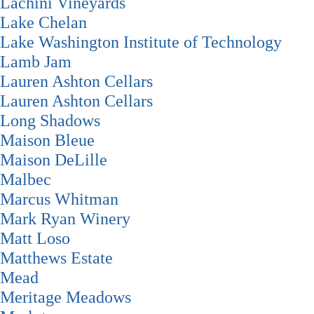
Lachini Vineyards
Lake Chelan
Lake Washington Institute of Technology
Lamb Jam
Lauren Ashton Cellars
Lauren Ashton Cellars
Long Shadows
Maison Bleue
Maison DeLille
Malbec
Marcus Whitman
Mark Ryan Winery
Matt Loso
Matthews Estate
Mead
Meritage Meadows