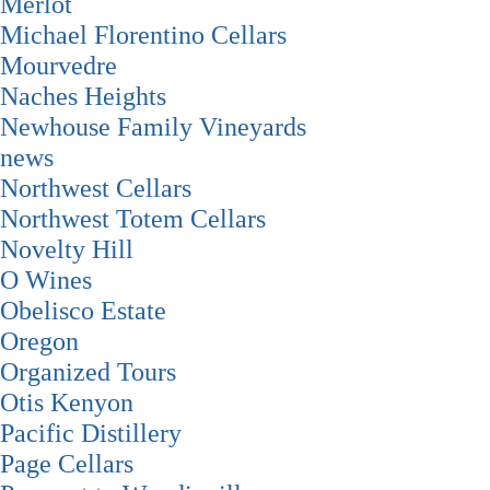
Merlot
Michael Florentino Cellars
Mourvedre
Naches Heights
Newhouse Family Vineyards
news
Northwest Cellars
Northwest Totem Cellars
Novelty Hill
O Wines
Obelisco Estate
Oregon
Organized Tours
Otis Kenyon
Pacific Distillery
Page Cellars