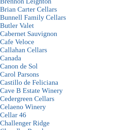
Brennon Leighton
Brian Carter Cellars
Bunnell Family Cellars
Butler Valet
Cabernet Sauvignon
Cafe Veloce
Callahan Cellars
Canada
Canon de Sol
Carol Parsons
Castillo de Feliciana
Cave B Estate Winery
Cedergreen Cellars
Celaeno Winery
Cellar 46
Challenger Ridge