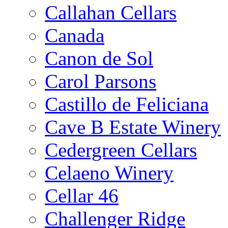
Callahan Cellars
Canada
Canon de Sol
Carol Parsons
Castillo de Feliciana
Cave B Estate Winery
Cedergreen Cellars
Celaeno Winery
Cellar 46
Challenger Ridge