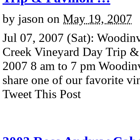
by
jason
on
May 19, 2007
Jul 07, 2007 (Sat): Woodinv
Creek Vineyard Day Trip & 
2007 8 am to 7 pm Woodinvi
share one of our favorite v
Tweet This Post