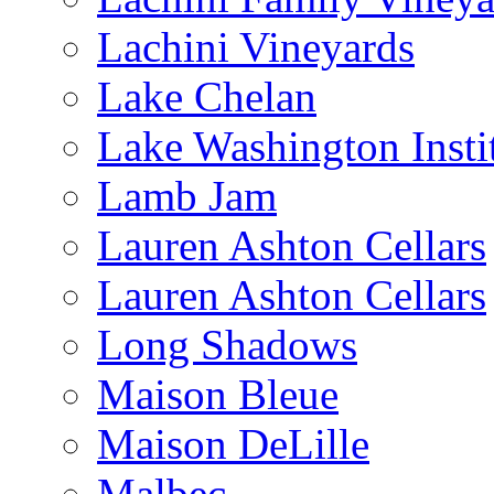
Lachini Vineyards
Lake Chelan
Lake Washington Insti
Lamb Jam
Lauren Ashton Cellars
Lauren Ashton Cellars
Long Shadows
Maison Bleue
Maison DeLille
Malbec