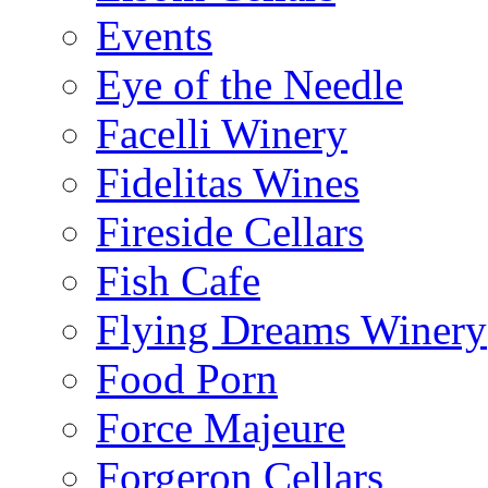
Events
Eye of the Needle
Facelli Winery
Fidelitas Wines
Fireside Cellars
Fish Cafe
Flying Dreams Winery
Food Porn
Force Majeure
Forgeron Cellars