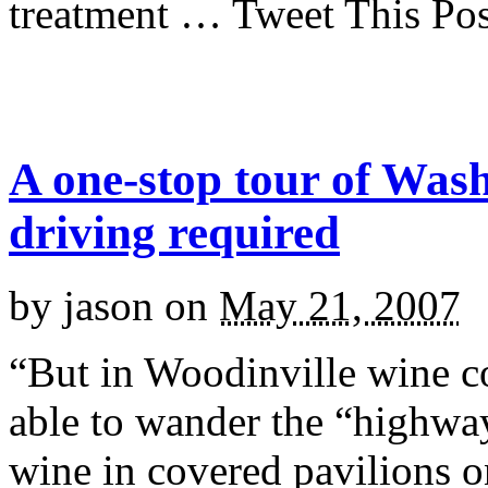
treatment … Tweet This Pos
A one-stop tour of Was
driving required
by
jason
on
May 21, 2007
“But in Woodinville wine co
able to wander the “highwa
wine in covered pavilions o