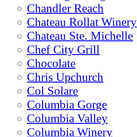
Chandler Reach
Chateau Rollat Winery
Chateau Ste. Michelle
Chef City Grill
Chocolate
Chris Upchurch
Col Solare
Columbia Gorge
Columbia Valley
Columbia Winery