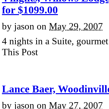
for $1099.00
by
jason
on
May 29, 2007
4 nights in a Suite, gourme
This Post
Lance Baer, Woodinville
by
jason
on
May 27, 2007