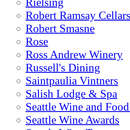
Rielsing
Robert Ramsay Cellar
Robert Smasne
Rose
Ross Andrew Winery
Russell's Dining
Saintpaulia Vintners
Salish Lodge & Spa
Seattle Wine and Food
Seattle Wine Awards