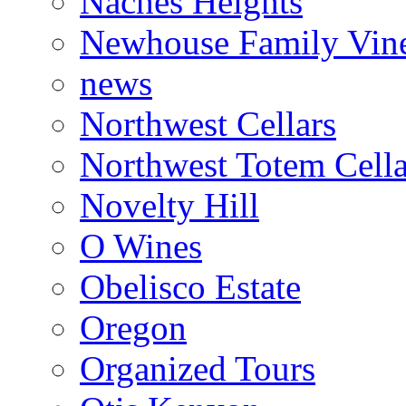
Naches Heights
Newhouse Family Vin
news
Northwest Cellars
Northwest Totem Cella
Novelty Hill
O Wines
Obelisco Estate
Oregon
Organized Tours