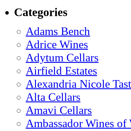
Categories
Adams Bench
Adrice Wines
Adytum Cellars
Airfield Estates
Alexandria Nicole Ta
Alta Cellars
Amavi Cellars
Ambassador Wines of