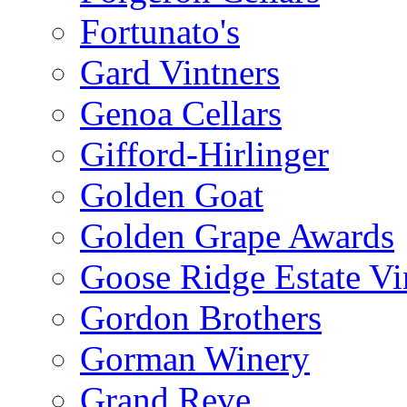
Fortunato's
Gard Vintners
Genoa Cellars
Gifford-Hirlinger
Golden Goat
Golden Grape Awards
Goose Ridge Estate Vi
Gordon Brothers
Gorman Winery
Grand Reve