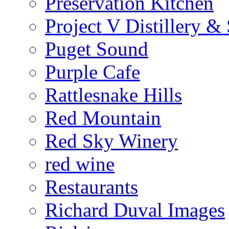
Preservation Kitchen
Project V Distillery 
Puget Sound
Purple Cafe
Rattlesnake Hills
Red Mountain
Red Sky Winery
red wine
Restaurants
Richard Duval Images