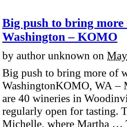
Big push to bring more 
Washington – KOMO
by
author unknown
on
May
Big push to bring more of 
WashingtonKOMO, WA – Ma
are 40 wineries in Woodinvi
regularly open for tasting. 
Michelle, where Martha … 