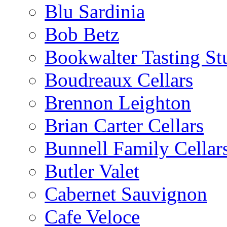
Blu Sardinia
Bob Betz
Bookwalter Tasting St
Boudreaux Cellars
Brennon Leighton
Brian Carter Cellars
Bunnell Family Cellar
Butler Valet
Cabernet Sauvignon
Cafe Veloce