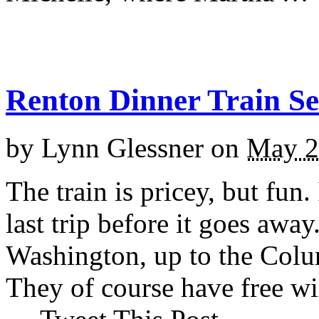
Renton Dinner Train Se
by
Lynn Glessner
on
May 2
The train is pricey, but fun
last trip before it goes awa
Washington, up to the Colu
They of course have free wine