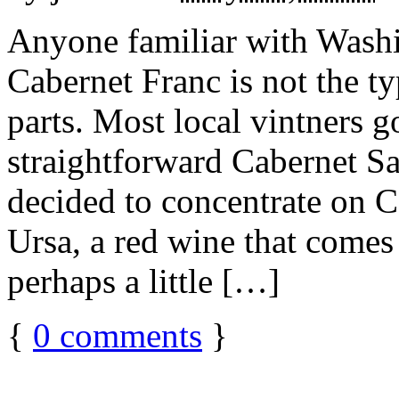
Anyone familiar with Wash
Cabernet Franc is not the t
parts. Most local vintners g
straightforward Cabernet S
decided to concentrate on C
Ursa, a red wine that comes
perhaps a little […]
{
0
comments
}