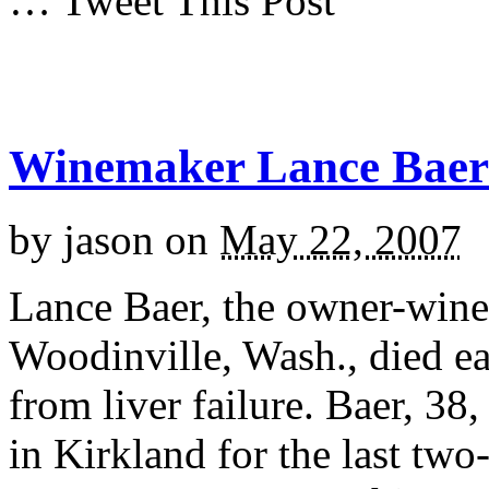
… Tweet This Post
Winemaker Lance Baer 
by
jason
on
May 22, 2007
Lance Baer, the owner-wine
Woodinville, Wash., died ea
from liver failure. Baer, 38
in Kirkland for the last tw