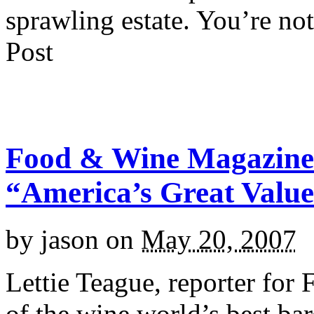
sprawling estate. You’re not
Post
Food & Wine Magazine 
“America’s Great Valu
by
jason
on
May 20, 2007
Lettie Teague, reporter fo
of the wine world’s best bar