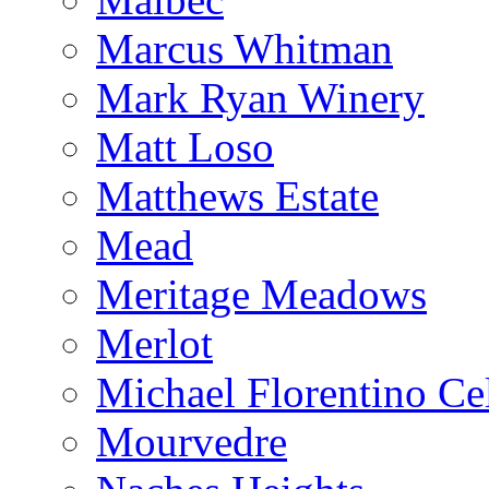
Marcus Whitman
Mark Ryan Winery
Matt Loso
Matthews Estate
Mead
Meritage Meadows
Merlot
Michael Florentino Cel
Mourvedre