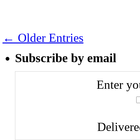
← Older Entries
Subscribe by email
Enter yo
Deliver