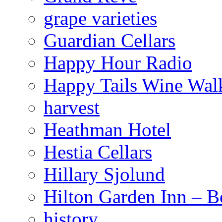
grape varieties
Guardian Cellars
Happy Hour Radio
Happy Tails Wine Wal
harvest
Heathman Hotel
Hestia Cellars
Hillary Sjolund
Hilton Garden Inn – B
history