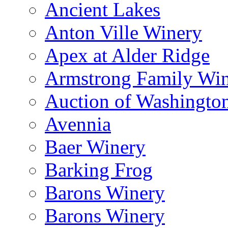
Ancient Lakes
Anton Ville Winery
Apex at Alder Ridge
Armstrong Family Wi
Auction of Washingto
Avennia
Baer Winery
Barking Frog
Barons Winery
Barons Winery