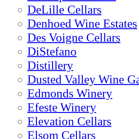
DeLille Cellars
Denhoed Wine Estates
Des Voigne Cellars
DiStefano
Distillery
Dusted Valley Wine Ga
Edmonds Winery
Efeste Winery
Elevation Cellars
Elsom Cellars