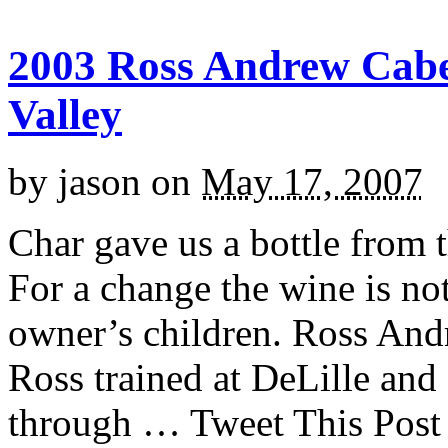
2003 Ross Andrew Cab
Valley
by
jason
on
May 17, 2007
Char gave us a bottle from 
For a change the wine is no
owner’s children. Ross And
Ross trained at DeLille and
through … Tweet This Post