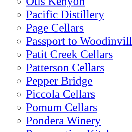
Otis Kenyon
Pacific Distillery
Page Cellars
Passport to Woodinvil
Patit Creek Cellars
Patterson Cellars
Pepper Bridge
Piccola Cellars
Pomum Cellars
Pondera Winery