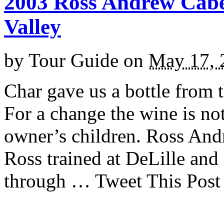
2003 Ross Andrew Cab
Valley
by
Tour Guide
on
May 17, 
Char gave us a bottle from 
For a change the wine is no
owner’s children. Ross And
Ross trained at DeLille and
through … Tweet This Post