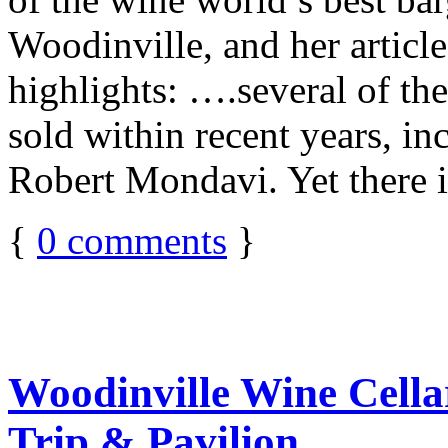
Woodinville, and her articl
highlights: ….several of t
sold within recent years, i
Robert Mondavi. Yet there 
{
0
comments
}
Woodinville Wine Cella
Trip & Pavilion …