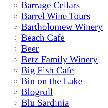
Barrage Cellars
Barrel Wine Tours
Bartholomew Winery
Beach Cafe
Beer
Betz Family Winery
Big Fish Cafe
Bin on the Lake
Blogroll
Blu Sardinia