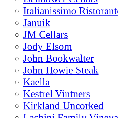
Italianissimo Ristorant
Januik
JM Cellars
Jody Elsom
John Bookwalter
John Howie Steak
Kaella
Kestrel Vintners
Kirkland Uncorked
Lachini Family Vineya