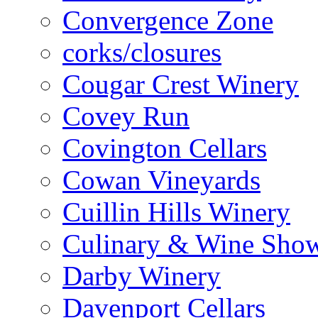
Convergence Zone
corks/closures
Cougar Crest Winery
Covey Run
Covington Cellars
Cowan Vineyards
Cuillin Hills Winery
Culinary & Wine Showc
Darby Winery
Davenport Cellars