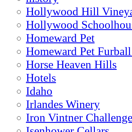
Hollywood Hill Viney
Hollywood Schoolhou
Homeward Pet
Homeward Pet Furball
Horse Heaven Hills
Hotels
Idaho
Irlandes Winery
Iron Vintner Challeng
Isenhower Cellars