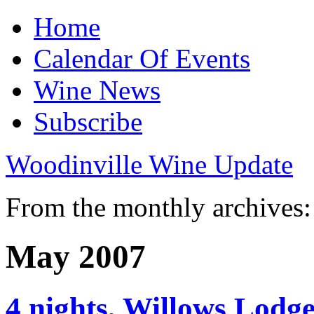
Home
Calendar Of Events
Wine News
Subscribe
Woodinville Wine Update
From the monthly archives:
May 2007
4 nights, Willows Lodg