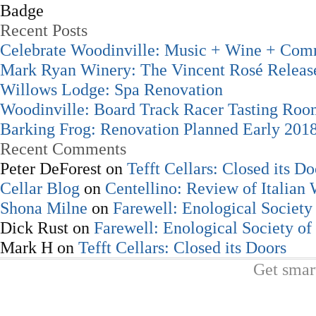
Recent Posts
Celebrate Woodinville: Music + Wine + Com
Mark Ryan Winery: The Vincent Rosé Releas
Willows Lodge: Spa Renovation
Woodinville: Board Track Racer Tasting Ro
Barking Frog: Renovation Planned Early 201
Recent Comments
Peter DeForest
on
Tefft Cellars: Closed its Do
Cellar Blog
on
Centellino: Review of Italian
Shona Milne
on
Farewell: Enological Society 
Dick Rust
on
Farewell: Enological Society of
Mark H
on
Tefft Cellars: Closed its Doors
Get smar