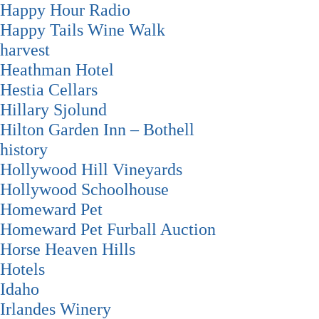
Happy Hour Radio
Happy Tails Wine Walk
harvest
Heathman Hotel
Hestia Cellars
Hillary Sjolund
Hilton Garden Inn – Bothell
history
Hollywood Hill Vineyards
Hollywood Schoolhouse
Homeward Pet
Homeward Pet Furball Auction
Horse Heaven Hills
Hotels
Idaho
Irlandes Winery