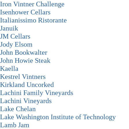
Iron Vintner Challenge
Isenhower Cellars
Italianissimo Ristorante
Januik
JM Cellars
Jody Elsom
John Bookwalter
John Howie Steak
Kaella
Kestrel Vintners
Kirkland Uncorked
Lachini Family Vineyards
Lachini Vineyards
Lake Chelan
Lake Washington Institute of Technology
Lamb Jam