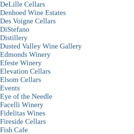
DeLille Cellars
Denhoed Wine Estates
Des Voigne Cellars
DiStefano
Distillery
Dusted Valley Wine Gallery
Edmonds Winery
Efeste Winery
Elevation Cellars
Elsom Cellars
Events
Eye of the Needle
Facelli Winery
Fidelitas Wines
Fireside Cellars
Fish Cafe