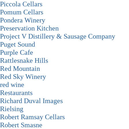
Piccola Cellars
Pomum Cellars
Pondera Winery
Preservation Kitchen
Project V Distillery & Sausage Company
Puget Sound
Purple Cafe
Rattlesnake Hills
Red Mountain
Red Sky Winery
red wine
Restaurants
Richard Duval Images
Rielsing
Robert Ramsay Cellars
Robert Smasne