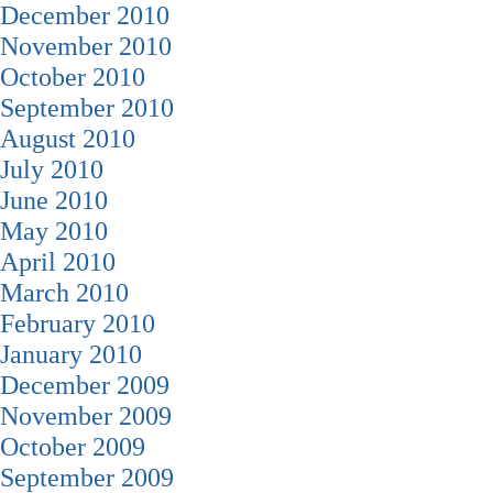
December 2010
November 2010
October 2010
September 2010
August 2010
July 2010
June 2010
May 2010
April 2010
March 2010
February 2010
January 2010
December 2009
November 2009
October 2009
September 2009