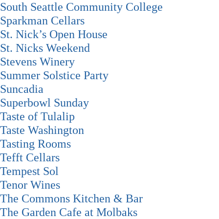
South Seattle Community College
Sparkman Cellars
St. Nick’s Open House
St. Nicks Weekend
Stevens Winery
Summer Solstice Party
Suncadia
Superbowl Sunday
Taste of Tulalip
Taste Washington
Tasting Rooms
Tefft Cellars
Tempest Sol
Tenor Wines
The Commons Kitchen & Bar
The Garden Cafe at Molbaks