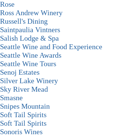
Rose
Ross Andrew Winery
Russell's Dining
Saintpaulia Vintners
Salish Lodge & Spa
Seattle Wine and Food Experience
Seattle Wine Awards
Seattle Wine Tours
Senoj Estates
Silver Lake Winery
Sky River Mead
Smasne
Snipes Mountain
Soft Tail Spirits
Soft Tail Spirits
Sonoris Wines