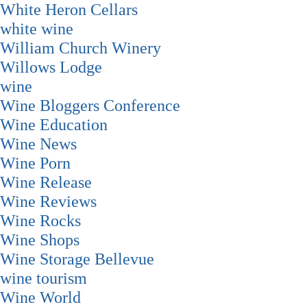
White Heron Cellars
white wine
William Church Winery
Willows Lodge
wine
Wine Bloggers Conference
Wine Education
Wine News
Wine Porn
Wine Release
Wine Reviews
Wine Rocks
Wine Shops
Wine Storage Bellevue
wine tourism
Wine World