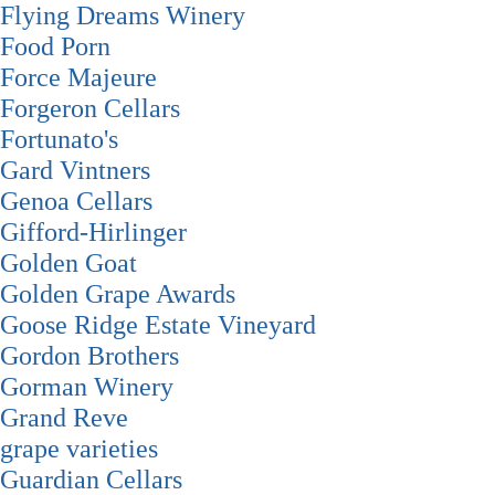
Flying Dreams Winery
Food Porn
Force Majeure
Forgeron Cellars
Fortunato's
Gard Vintners
Genoa Cellars
Gifford-Hirlinger
Golden Goat
Golden Grape Awards
Goose Ridge Estate Vineyard
Gordon Brothers
Gorman Winery
Grand Reve
grape varieties
Guardian Cellars