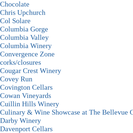
Chocolate
Chris Upchurch
Col Solare
Columbia Gorge
Columbia Valley
Columbia Winery
Convergence Zone
corks/closures
Cougar Crest Winery
Covey Run
Covington Cellars
Cowan Vineyards
Cuillin Hills Winery
Culinary & Wine Showcase at The Bellevue C
Darby Winery
Davenport Cellars