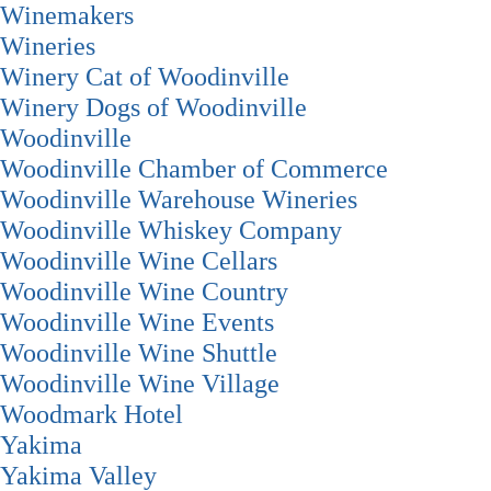
Winemakers
Wineries
Winery Cat of Woodinville
Winery Dogs of Woodinville
Woodinville
Woodinville Chamber of Commerce
Woodinville Warehouse Wineries
Woodinville Whiskey Company
Woodinville Wine Cellars
Woodinville Wine Country
Woodinville Wine Events
Woodinville Wine Shuttle
Woodinville Wine Village
Woodmark Hotel
Yakima
Yakima Valley