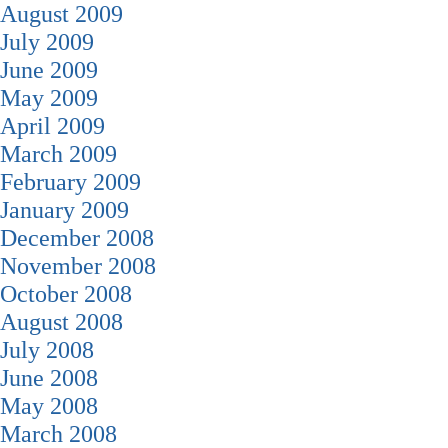
August 2009
July 2009
June 2009
May 2009
April 2009
March 2009
February 2009
January 2009
December 2008
November 2008
October 2008
August 2008
July 2008
June 2008
May 2008
March 2008