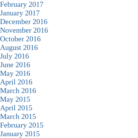
February 2017
January 2017
December 2016
November 2016
October 2016
August 2016
July 2016
June 2016
May 2016
April 2016
March 2016
May 2015
April 2015
March 2015
February 2015
January 2015