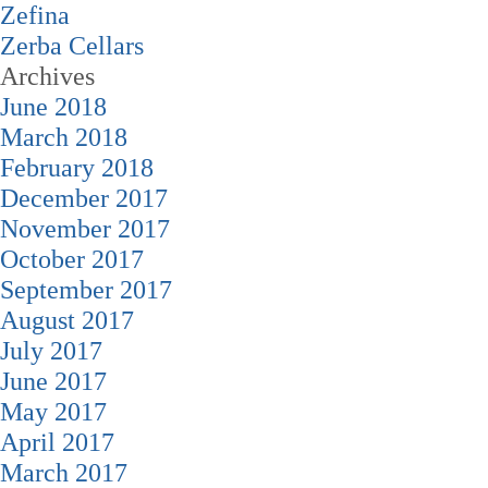
Zefina
Zerba Cellars
Archives
June 2018
March 2018
February 2018
December 2017
November 2017
October 2017
September 2017
August 2017
July 2017
June 2017
May 2017
April 2017
March 2017