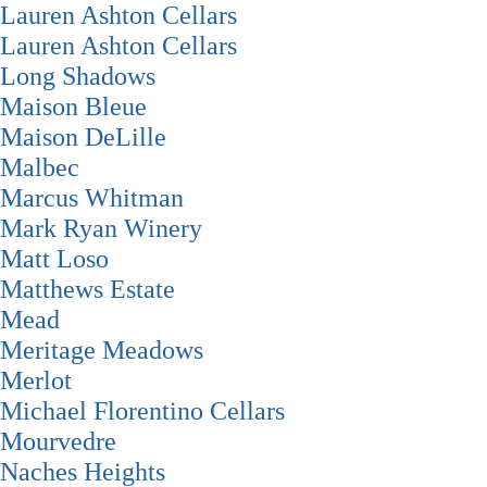
Lauren Ashton Cellars
Lauren Ashton Cellars
Long Shadows
Maison Bleue
Maison DeLille
Malbec
Marcus Whitman
Mark Ryan Winery
Matt Loso
Matthews Estate
Mead
Meritage Meadows
Merlot
Michael Florentino Cellars
Mourvedre
Naches Heights