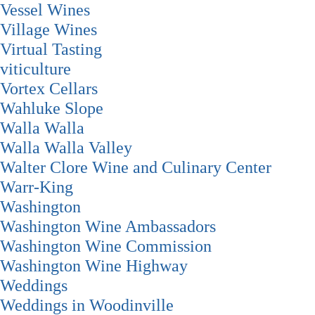
Vessel Wines
Village Wines
Virtual Tasting
viticulture
Vortex Cellars
Wahluke Slope
Walla Walla
Walla Walla Valley
Walter Clore Wine and Culinary Center
Warr-King
Washington
Washington Wine Ambassadors
Washington Wine Commission
Washington Wine Highway
Weddings
Weddings in Woodinville