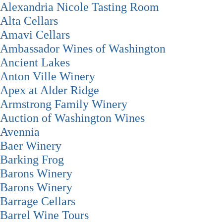
Alexandria Nicole Tasting Room
Alta Cellars
Amavi Cellars
Ambassador Wines of Washington
Ancient Lakes
Anton Ville Winery
Apex at Alder Ridge
Armstrong Family Winery
Auction of Washington Wines
Avennia
Baer Winery
Barking Frog
Barons Winery
Barons Winery
Barrage Cellars
Barrel Wine Tours