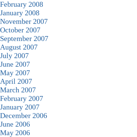
February 2008
January 2008
November 2007
October 2007
September 2007
August 2007
July 2007
June 2007
May 2007
April 2007
March 2007
February 2007
January 2007
December 2006
June 2006
May 2006