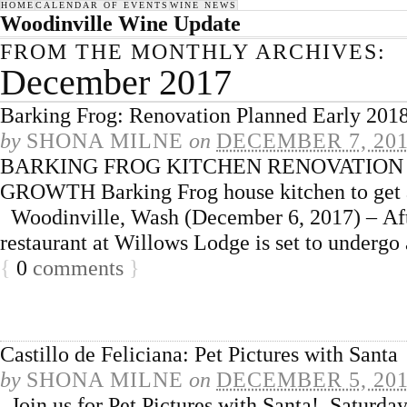
HOME
CALENDAR OF EVENTS
WINE NEWS
Woodinville Wine Update
FROM THE MONTHLY ARCHIVES:
December 2017
Barking Frog: Renovation Planned Early 201
by
SHONA MILNE
on
DECEMBER 7, 20
BARKING FROG KITCHEN RENOVATION 
GROWTH Barking Frog house kitchen to get a
Woodinville, Wash (December 6, 2017) – Afte
restaurant at Willows Lodge is set to undergo
{
0
comments
}
Castillo de Feliciana: Pet Pictures with Santa
by
SHONA MILNE
on
DECEMBER 5, 20
Join us for Pet Pictures with Santa! Saturd