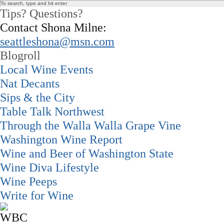
Tips? Questions?
Contact Shona Milne:
seattleshona@msn.com
Blogroll
Local Wine Events
Nat Decants
Sips & the City
Table Talk Northwest
Through the Walla Walla Grape Vine
Washington Wine Report
Wine and Beer of Washington State
Wine Diva Lifestyle
Wine Peeps
Write for Wine