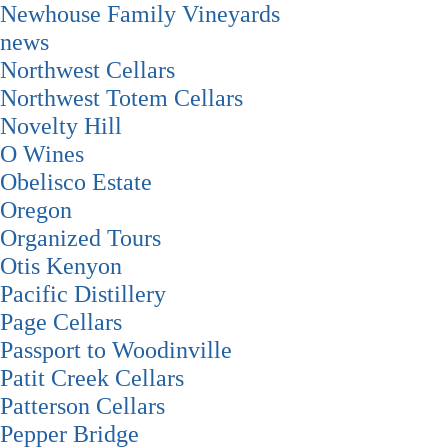
Newhouse Family Vineyards
news
Northwest Cellars
Northwest Totem Cellars
Novelty Hill
O Wines
Obelisco Estate
Oregon
Organized Tours
Otis Kenyon
Pacific Distillery
Page Cellars
Passport to Woodinville
Patit Creek Cellars
Patterson Cellars
Pepper Bridge