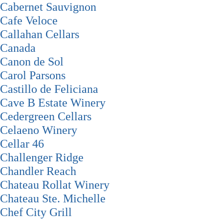
Cabernet Sauvignon
Cafe Veloce
Callahan Cellars
Canada
Canon de Sol
Carol Parsons
Castillo de Feliciana
Cave B Estate Winery
Cedergreen Cellars
Celaeno Winery
Cellar 46
Challenger Ridge
Chandler Reach
Chateau Rollat Winery
Chateau Ste. Michelle
Chef City Grill