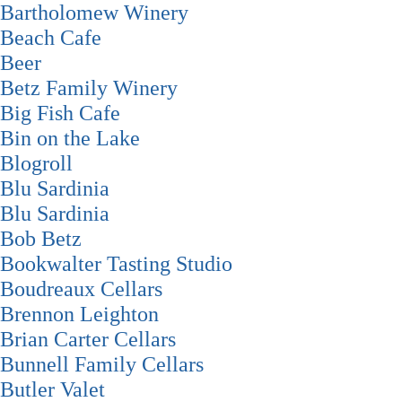
Bartholomew Winery
Beach Cafe
Beer
Betz Family Winery
Big Fish Cafe
Bin on the Lake
Blogroll
Blu Sardinia
Blu Sardinia
Bob Betz
Bookwalter Tasting Studio
Boudreaux Cellars
Brennon Leighton
Brian Carter Cellars
Bunnell Family Cellars
Butler Valet