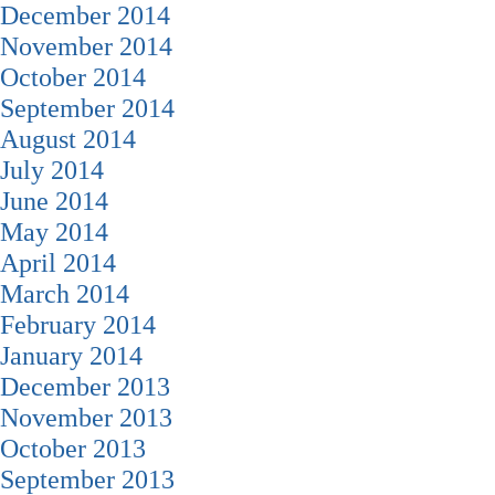
December 2014
November 2014
October 2014
September 2014
August 2014
July 2014
June 2014
May 2014
April 2014
March 2014
February 2014
January 2014
December 2013
November 2013
October 2013
September 2013