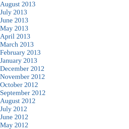
August 2013
July 2013
June 2013
May 2013
April 2013
March 2013
February 2013
January 2013
December 2012
November 2012
October 2012
September 2012
August 2012
July 2012
June 2012
May 2012