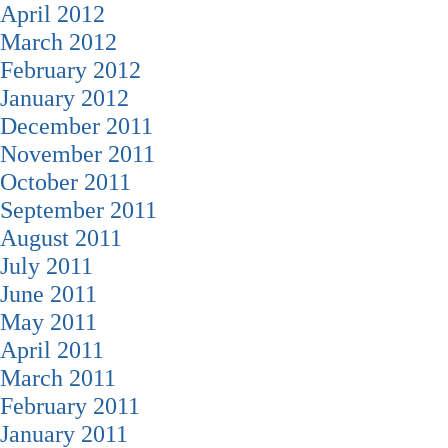
April 2012
March 2012
February 2012
January 2012
December 2011
November 2011
October 2011
September 2011
August 2011
July 2011
June 2011
May 2011
April 2011
March 2011
February 2011
January 2011