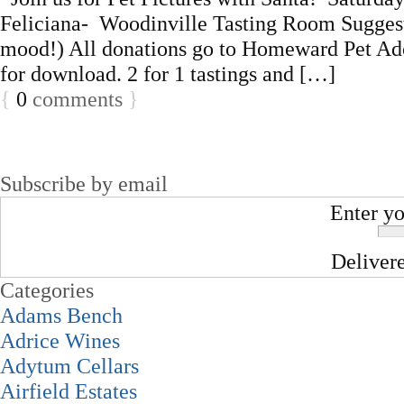
Feliciana- Woodinville Tasting Room Suggeste
mood!) All donations go to Homeward Pet Adop
for download. 2 for 1 tastings and […]
{
0
comments
}
Subscribe by email
Enter yo
Deliver
Categories
Adams Bench
Adrice Wines
Adytum Cellars
Airfield Estates