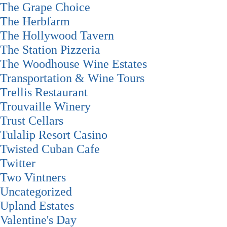
The Grape Choice
The Herbfarm
The Hollywood Tavern
The Station Pizzeria
The Woodhouse Wine Estates
Transportation & Wine Tours
Trellis Restaurant
Trouvaille Winery
Trust Cellars
Tulalip Resort Casino
Twisted Cuban Cafe
Twitter
Two Vintners
Uncategorized
Upland Estates
Valentine's Day