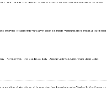
 2013: DeLille Cellars celebrates 20 years of discovery and innovation with the release of two unique
invited to celebrate this year’s harvest season at Suncadia, Washington state’s premier all-season resort
ery – November 16th – Tres Bien Release Party – Acoustic Guitar with Andre Feriante Elsom Cellars –
ce a world tour of wine with special focus on wines from featured wine region Woodinville Wine Country and