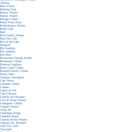
Avennia
Baer Winery
Barking Frog
Barons Winery
Barons Winery
Barrage Cellars
Barrel Wine Tours
Bartholomew Winery
Beach Cafe
Beer
Betz Family Winery
Big Fish Cafe
Bin on the Lake
Blogroll
Blu Sardinia
Blu Sardinia
Bob Betz
Bookwalter Tasting Studio
Boudreaux Cellars
Brennon Leighton
Brian Carter Cellars
Bunnell Family Cellars
Butler Valet
Cabernet Sauvignon
Cafe Veloce
Callahan Cellars
Canada
Canon de Sol
Carol Parsons
Castillo de Feliciana
Cave B Estate Winery
Cedergreen Cellars
Celaeno Winery
Cellar 46
Challenger Ridge
Chandler Reach
Chateau Rollat Winery
Chateau Ste. Michelle
Chef City Grill
Chocolate