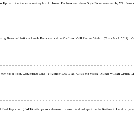
s Upchurch Continues Innovating his Acclaimed Bordeaux and Rhone Style Wines Woodinville, WA, November 7,
r and buffet at Portals Restaurant and the Gas Lamp Grill Roslyn, Wash. – (November 6, 2013) – Guests are 
s or may not be open. Convergence Zone – November 16th -Black Cloud and Mistral Release William Church Win
Food Experience (SWFE) is the premier showcase for wine, food and spirits in the Northwest. Guests experien