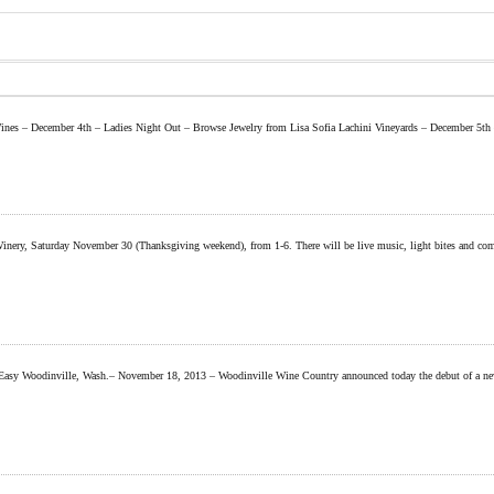
 Wines – December 4th – Ladies Night Out – Browse Jewelry from Lisa Sofia Lachini Vineyards – December 5t
, Saturday November 30 (Thanksgiving weekend), from 1-6. There will be live music, light bites and complim
sy Woodinville, Wash.– November 18, 2013 – Woodinville Wine Country announced today the debut of a new vis