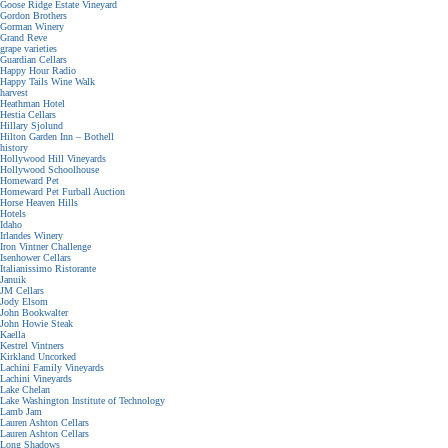
Goose Ridge Estate Vineyard
Gordon Brothers
Gorman Winery
Grand Reve
grape varieties
Guardian Cellars
Happy Hour Radio
Happy Tails Wine Walk
harvest
Heathman Hotel
Hestia Cellars
Hillary Sjolund
Hilton Garden Inn – Bothell
history
Hollywood Hill Vineyards
Hollywood Schoolhouse
Homeward Pet
Homeward Pet Furball Auction
Horse Heaven Hills
Hotels
Idaho
Irlandes Winery
Iron Vintner Challenge
Isenhower Cellars
Italianissimo Ristorante
Januik
JM Cellars
Jody Elsom
John Bookwalter
John Howie Steak
Kaella
Kestrel Vintners
Kirkland Uncorked
Lachini Family Vineyards
Lachini Vineyards
Lake Chelan
Lake Washington Institute of Technology
Lamb Jam
Lauren Ashton Cellars
Lauren Ashton Cellars
Long Shadows