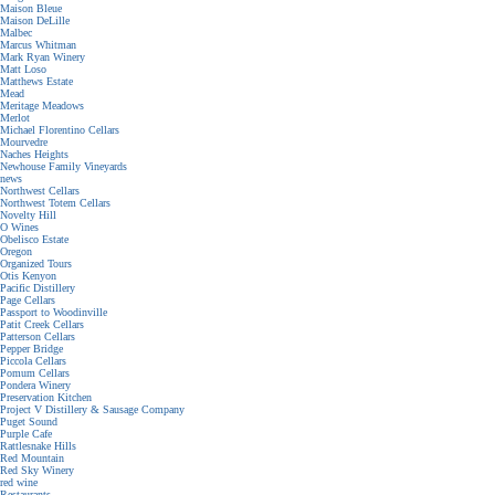
Maison Bleue
Maison DeLille
Malbec
Marcus Whitman
Mark Ryan Winery
Matt Loso
Matthews Estate
Mead
Meritage Meadows
Merlot
Michael Florentino Cellars
Mourvedre
Naches Heights
Newhouse Family Vineyards
news
Northwest Cellars
Northwest Totem Cellars
Novelty Hill
O Wines
Obelisco Estate
Oregon
Organized Tours
Otis Kenyon
Pacific Distillery
Page Cellars
Passport to Woodinville
Patit Creek Cellars
Patterson Cellars
Pepper Bridge
Piccola Cellars
Pomum Cellars
Pondera Winery
Preservation Kitchen
Project V Distillery & Sausage Company
Puget Sound
Purple Cafe
Rattlesnake Hills
Red Mountain
Red Sky Winery
red wine
Restaurants