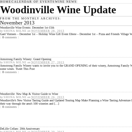
HOME
CALENDAR OF EVENTS
WINE NEWS
Woodinville Wine Update
FROM THE MONTHLY ARCHIVES:
November 2013
Woodinville Wine Events: December 1st-15th
by
SHONA MILNE
on
NOVEMBER 28, 2013
Gard Vintners – December 1st – Holiday Wine Gift Event Efeste – December 1st – Pizza and Friends Village
{
0
comments
}
Armstrong Family Winery: Grand Opening
by
SHONA MILNE
on
NOVEMBER 27, 2013
Armstrong Family Winery wants to invite you to the GRAND OPENING of their winery, Armstrong Family Winery
some wines. Tweet This Post
{
0
comments
}
Woodinville: New Map & Visitor Guide to Wine
by
SHONA MILNE
on
NOVEMBER 26, 2013
Woodinville’s New Visitor Tasting Guide and Updated Touring Map Make Planning a Wine Tasting Adventure Ea
their way through the area’s 100 wineries and […]
{
0
comments
}
DeLille Cellars: 20th Anniversary
by
SHONA MILNE
on
NOVEMBER 20, 2013