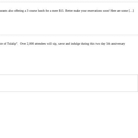
taurants also offering a 3 course lunch for a mere $15. Better make your reservations soon! Here are some […]
p”. Over 2,000 attendees will sip, savor and indulge during this two day 5th anniversary