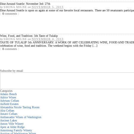
Dine Around Seattle: November 3rd- 27th
by
SHONA MILNE
on
NOVEMBER 5, 2013
Dine Around Seattle is upon us again at some of our favorite local restaurants. There are 50 resaturants partic
{
0
comments
}
Wine, Food, and Tradition: 5th Taste of Tulalip
by
SHONA MILNE
on
NOVEMBER 4, 2013
TASTE OF TULALIP 5th ANNIVERSARY: A WORK OF ART CELEBRATING WINE, FOOD AND TRADITION Come and Ex
celebration of wine, food and tradition. The weekend begins with the Friday […]
{
0
comments
}
Subscribe by email
Categories
Adams Bench
Adrice Wines
Adytum Cellars
Airfield Estates
Alexandria Nicole Tasting Room
Alta Cellars
Amavi Cellars
Ambassador Wines of Washington
Ancient Lakes
Anton Ville Winery
Apex at Alder Ridge
Armstrong Family Winery
Auction of Washington Wines