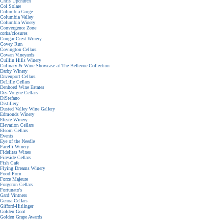
Chris Upchurch
Col Solare
Columbia Gorge
Columbia Valley
Columbia Winery
Convergence Zone
corks/closures
Cougar Crest Winery
Covey Run
Covington Cellars
Cowan Vineyards
Cuillin Hills Winery
Culinary & Wine Showcase at The Bellevue Collection
Darby Winery
Davenport Cellars
DeLille Cellars
Denhoed Wine Estates
Des Voigne Cellars
DiStefano
Distillery
Dusted Valley Wine Gallery
Edmonds Winery
Efeste Winery
Elevation Cellars
Elsom Cellars
Events
Eye of the Needle
Facelli Winery
Fidelitas Wines
Fireside Cellars
Fish Cafe
Flying Dreams Winery
Food Porn
Force Majeure
Forgeron Cellars
Fortunato's
Gard Vintners
Genoa Cellars
Gifford-Hirlinger
Golden Goat
Golden Grape Awards