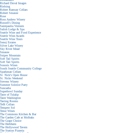
Richard Duval Images
Rielsing
Robert Ramsay Cellars
Robert Smasne
Rose
Ross Andrew Winery
Russell's Dining
Saintpaulia Vintners
Salish Lodge & Spa
Seattle Wine and Food Experience
Seattle Wine Awards
Seattle Wine Tours
Senoj Estates
Silver Lake Winery
Sky River Mead
Smasne
Snipes Mountain
Soft Tail Spirits
Soft Tail Spirits
Sonoris Wines
South Seattle Community College
Sparkman Cellars
St. Nick’s Open House
St. Nicks Weekend
Stevens Winery
Summer Solstice Party
Suncadia
Superbowl Sunday
Taste of Tulalip
Taste Washington
Tasting Rooms
Tefft Cellars
Tempest Sol
Tenor Wines
The Commons Kitchen & Bar
The Garden Cafe at Molbaks
The Grape Choice
The Herbfarm
The Hollywood Tavern
The Station Pizzeria