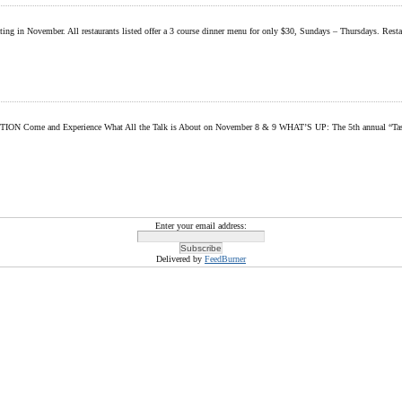
ipating in November. All restaurants listed offer a 3 course dinner menu for only $30, Sundays – Thursdays. Res
perience What All the Talk is About on November 8 & 9 WHAT’S UP: The 5th annual “Taste of Tulali
Enter your email address:
Delivered by
FeedBurner