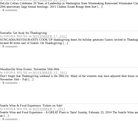
DeLille Cellars Celebrates 20 Years of Leadership in Washington State Winemaking Renowned Winemaker Chri
20th anniversary large format bottlings: 2011 Chaleur Estate Rouge three liter […]
{
0
comments
}
Suncadia: Get Away for Thanksgiving
by
SHONA MILNE
on
NOVEMBER 17, 2013
SUNCADIA RESTAURANTS COOK UP thanksgiving feasts for holiday getaways Guests invited to Thanksgiving dinne
located 80 miles east of Seattle. On Thanksgiving […]
{
0
comments
}
Woodinville Wine Events: November 16th-30th
by
SHONA MILNE
on
NOVEMBER 13, 2013
Don’t forget that Thanksgiving weekend is the 28th-1st. Many of the wineries may have adjusted their hour
November 16th – Fall […]
{
0
comments
}
Seattle Wine & Food Experience: Tickets on Sale!
by
SHONA MILNE
on
NOVEMBER 7, 2013
Seattle Wine and Food Experience – A GREAT Place to Taste! Sunday, February 23, 2014 The Seattle Wine and 
an […]
{
0
comments
}