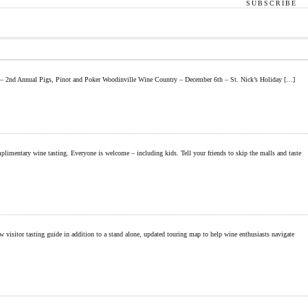
SUBSCRIBE
h – 2nd Annual Pigs, Pinot and Poker Woodinville Wine Country – December 6th – St. Nick’s Holiday […]
entary wine tasting. Everyone is welcome – including kids. Tell your friends to skip the malls and taste
itor tasting guide in addition to a stand alone, updated touring map to help wine enthusiasts navigate