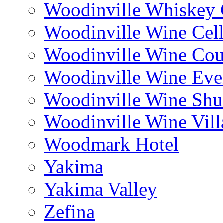
Woodinville Whiskey
Woodinville Wine Cell
Woodinville Wine Cou
Woodinville Wine Eve
Woodinville Wine Shut
Woodinville Wine Vill
Woodmark Hotel
Yakima
Yakima Valley
Zefina