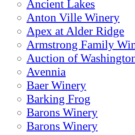
Ancient Lakes
Anton Ville Winery
Apex at Alder Ridge
Armstrong Family Wi
Auction of Washingto
Avennia
Baer Winery
Barking Frog
Barons Winery
Barons Winery