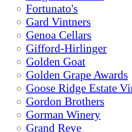
Fortunato's
Gard Vintners
Genoa Cellars
Gifford-Hirlinger
Golden Goat
Golden Grape Awards
Goose Ridge Estate Vi
Gordon Brothers
Gorman Winery
Grand Reve