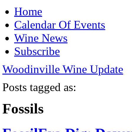
Home
Calendar Of Events
Wine News
Subscribe
Woodinville Wine Update
Posts tagged as:
Fossils