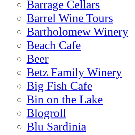
Barrage Cellars
Barrel Wine Tours
Bartholomew Winery
Beach Cafe
Beer
Betz Family Winery
Big Fish Cafe
Bin on the Lake
Blogroll
Blu Sardinia