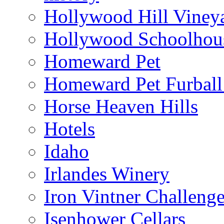
Hollywood Hill Viney
Hollywood Schoolhou
Homeward Pet
Homeward Pet Furball
Horse Heaven Hills
Hotels
Idaho
Irlandes Winery
Iron Vintner Challeng
Isenhower Cellars