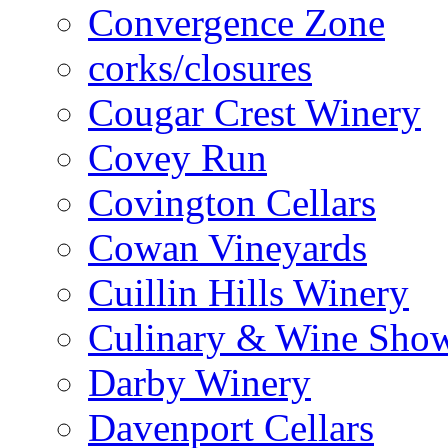
Convergence Zone
corks/closures
Cougar Crest Winery
Covey Run
Covington Cellars
Cowan Vineyards
Cuillin Hills Winery
Culinary & Wine Showc
Darby Winery
Davenport Cellars