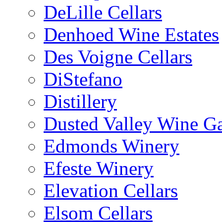
DeLille Cellars
Denhoed Wine Estates
Des Voigne Cellars
DiStefano
Distillery
Dusted Valley Wine Ga
Edmonds Winery
Efeste Winery
Elevation Cellars
Elsom Cellars