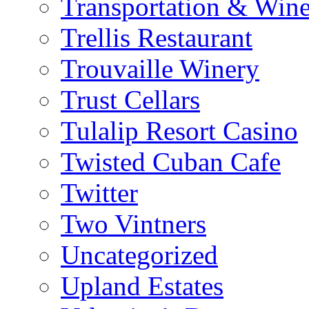
Transportation & Wine
Trellis Restaurant
Trouvaille Winery
Trust Cellars
Tulalip Resort Casino
Twisted Cuban Cafe
Twitter
Two Vintners
Uncategorized
Upland Estates