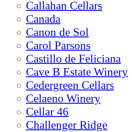
Callahan Cellars
Canada
Canon de Sol
Carol Parsons
Castillo de Feliciana
Cave B Estate Winery
Cedergreen Cellars
Celaeno Winery
Cellar 46
Challenger Ridge