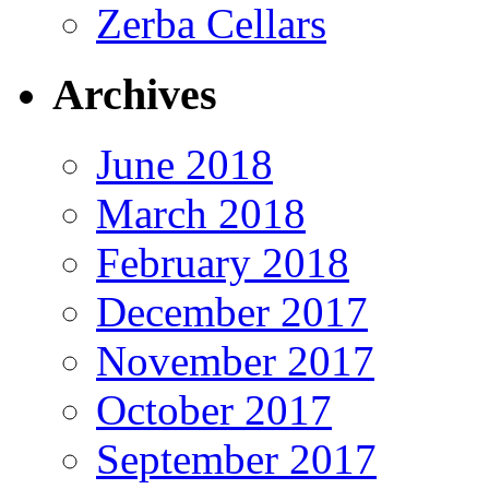
Zerba Cellars
Archives
June 2018
March 2018
February 2018
December 2017
November 2017
October 2017
September 2017