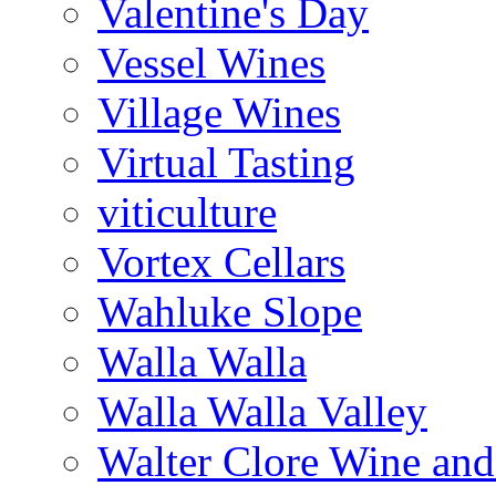
Valentine's Day
Vessel Wines
Village Wines
Virtual Tasting
viticulture
Vortex Cellars
Wahluke Slope
Walla Walla
Walla Walla Valley
Walter Clore Wine and