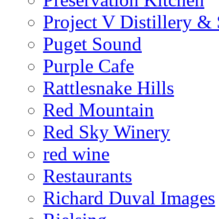
Project V Distillery 
Puget Sound
Purple Cafe
Rattlesnake Hills
Red Mountain
Red Sky Winery
red wine
Restaurants
Richard Duval Images