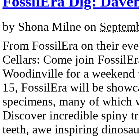
FossilEra Dig: Daven
by
Shona Milne
on
Septemb
From FossilEra on their eve
Cellars: Come join FossilEr
Woodinville for a weekend 
15, FossilEra will be showc
specimens, many of which wi
Discover incredible spiny tr
teeth, awe inspiring dinosa