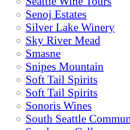
Seattle Wine Tours
Senoj Estates
Silver Lake Winery
Sky River Mead
Smasne
Snipes Mountain
Soft Tail Spirits
Soft Tail Spirits
Sonoris Wines
South Seattle Commun