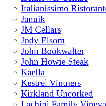
Italianissimo Ristorant
Januik
JM Cellars
Jody Elsom
John Bookwalter
John Howie Steak
Kaella
Kestrel Vintners
Kirkland Uncorked
Lachini Family Vineya