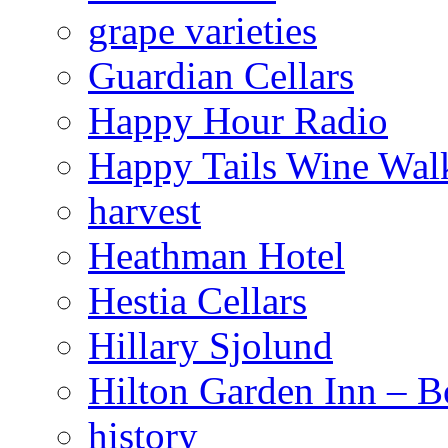
grape varieties
Guardian Cellars
Happy Hour Radio
Happy Tails Wine Wal
harvest
Heathman Hotel
Hestia Cellars
Hillary Sjolund
Hilton Garden Inn – B
history