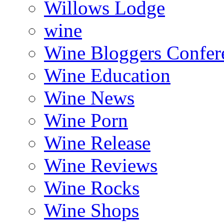
Willows Lodge
wine
Wine Bloggers Confer
Wine Education
Wine News
Wine Porn
Wine Release
Wine Reviews
Wine Rocks
Wine Shops