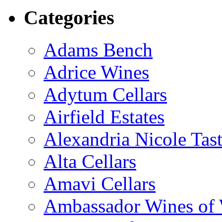
Categories
Adams Bench
Adrice Wines
Adytum Cellars
Airfield Estates
Alexandria Nicole Ta
Alta Cellars
Amavi Cellars
Ambassador Wines of