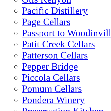
Pacific Distillery
Page Cellars
Passport to Woodinvil
Patit Creek Cellars
Patterson Cellars
Pepper Bridge
Piccola Cellars
Pomum Cellars
Pondera Winery
Preservation Kitchen