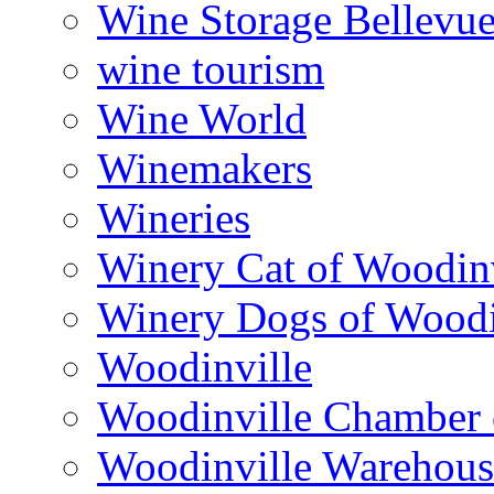
Wine Storage Bellevu
wine tourism
Wine World
Winemakers
Wineries
Winery Cat of Woodinv
Winery Dogs of Woodi
Woodinville
Woodinville Chamber
Woodinville Warehous