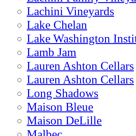
Lachini Vineyards
Lake Chelan
Lake Washington Insti
Lamb Jam
Lauren Ashton Cellars
Lauren Ashton Cellars
Long Shadows
Maison Bleue
Maison DeLille
Malbec