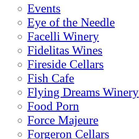
Events
Eye of the Needle
Facelli Winery
Fidelitas Wines
Fireside Cellars
Fish Cafe
Flying Dreams Winery
Food Porn
Force Majeure
Forgeron Cellars