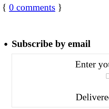
{
0
comments
}
Subscribe by email
Enter yo
Deliver