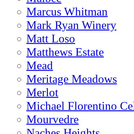
Marcus Whitman
Mark Ryan Winery
Matt Loso
Matthews Estate
Mead
Meritage Meadows
Merlot
Michael Florentino Cel
Mourvedre
Naches Heights