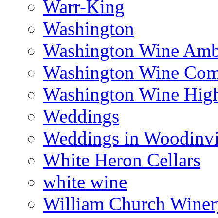
Warr-King
Washington
Washington Wine Amb
Washington Wine Com
Washington Wine Hig
Weddings
Weddings in Woodinvi
White Heron Cellars
white wine
William Church Winer