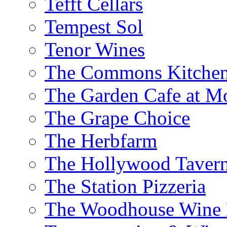
Tefft Cellars
Tempest Sol
Tenor Wines
The Commons Kitchen
The Garden Cafe at M
The Grape Choice
The Herbfarm
The Hollywood Taver
The Station Pizzeria
The Woodhouse Wine E