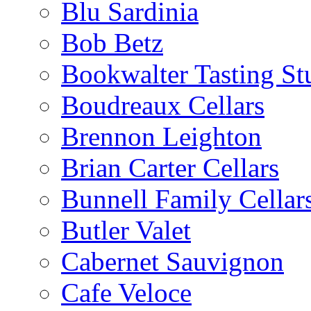
Blu Sardinia
Bob Betz
Bookwalter Tasting St
Boudreaux Cellars
Brennon Leighton
Brian Carter Cellars
Bunnell Family Cellar
Butler Valet
Cabernet Sauvignon
Cafe Veloce