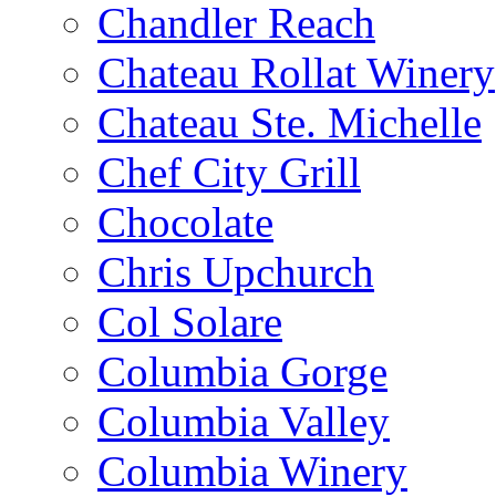
Chandler Reach
Chateau Rollat Winery
Chateau Ste. Michelle
Chef City Grill
Chocolate
Chris Upchurch
Col Solare
Columbia Gorge
Columbia Valley
Columbia Winery