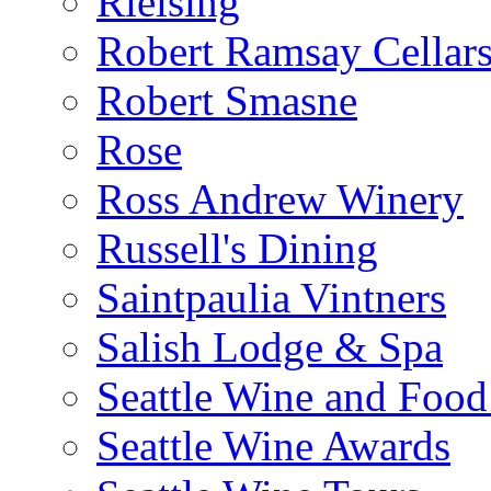
Rielsing
Robert Ramsay Cellar
Robert Smasne
Rose
Ross Andrew Winery
Russell's Dining
Saintpaulia Vintners
Salish Lodge & Spa
Seattle Wine and Food
Seattle Wine Awards