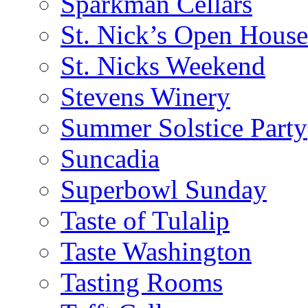
Sparkman Cellars
St. Nick’s Open House
St. Nicks Weekend
Stevens Winery
Summer Solstice Party
Suncadia
Superbowl Sunday
Taste of Tulalip
Taste Washington
Tasting Rooms