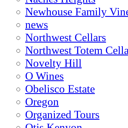
Newhouse Family Vin
news
Northwest Cellars
Northwest Totem Cella
Novelty Hill
O Wines
Obelisco Estate
Oregon
Organized Tours
Otis Kenyon