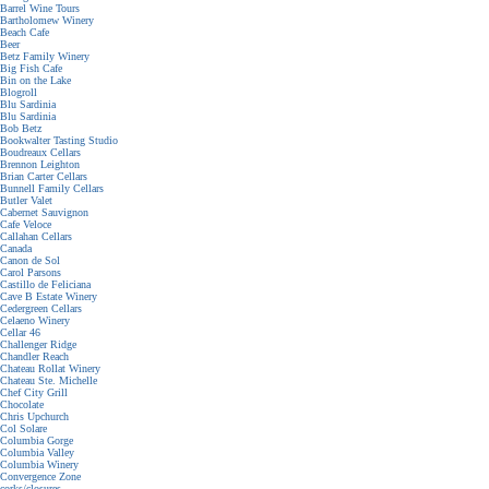
Barrel Wine Tours
Bartholomew Winery
Beach Cafe
Beer
Betz Family Winery
Big Fish Cafe
Bin on the Lake
Blogroll
Blu Sardinia
Blu Sardinia
Bob Betz
Bookwalter Tasting Studio
Boudreaux Cellars
Brennon Leighton
Brian Carter Cellars
Bunnell Family Cellars
Butler Valet
Cabernet Sauvignon
Cafe Veloce
Callahan Cellars
Canada
Canon de Sol
Carol Parsons
Castillo de Feliciana
Cave B Estate Winery
Cedergreen Cellars
Celaeno Winery
Cellar 46
Challenger Ridge
Chandler Reach
Chateau Rollat Winery
Chateau Ste. Michelle
Chef City Grill
Chocolate
Chris Upchurch
Col Solare
Columbia Gorge
Columbia Valley
Columbia Winery
Convergence Zone
corks/closures