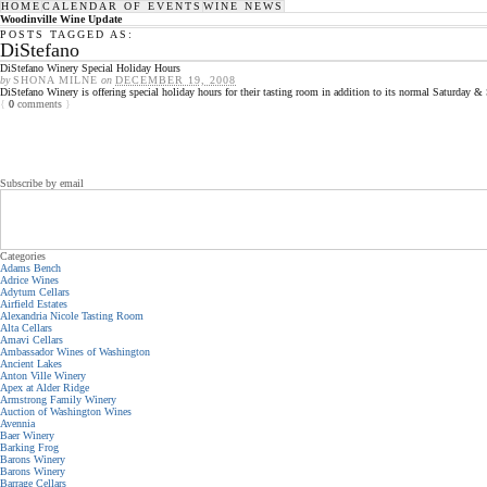
HOME
CALENDAR OF EVENTS
WINE NEWS
Woodinville Wine Update
POSTS TAGGED AS:
DiStefano
DiStefano Winery Special Holiday Hours
by
SHONA MILNE
on
DECEMBER 19, 2008
DiStefano Winery is offering special holiday hours for their tasting room in addition to its normal Saturday
{
0
comments
}
Subscribe by email
Categories
Adams Bench
Adrice Wines
Adytum Cellars
Airfield Estates
Alexandria Nicole Tasting Room
Alta Cellars
Amavi Cellars
Ambassador Wines of Washington
Ancient Lakes
Anton Ville Winery
Apex at Alder Ridge
Armstrong Family Winery
Auction of Washington Wines
Avennia
Baer Winery
Barking Frog
Barons Winery
Barons Winery
Barrage Cellars