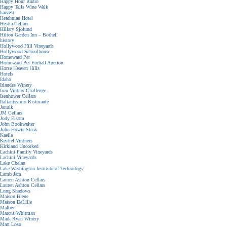
Happy Hour Radio
Happy Tails Wine Walk
harvest
Heathman Hotel
Hestia Cellars
Hillary Sjolund
Hilton Garden Inn – Bothell
history
Hollywood Hill Vineyards
Hollywood Schoolhouse
Homeward Pet
Homeward Pet Furball Auction
Horse Heaven Hills
Hotels
Idaho
Irlandes Winery
Iron Vintner Challenge
Isenhower Cellars
Italianissimo Ristorante
Januik
JM Cellars
Jody Elsom
John Bookwalter
John Howie Steak
Kaella
Kestrel Vintners
Kirkland Uncorked
Lachini Family Vineyards
Lachini Vineyards
Lake Chelan
Lake Washington Institute of Technology
Lamb Jam
Lauren Ashton Cellars
Lauren Ashton Cellars
Long Shadows
Maison Bleue
Maison DeLille
Malbec
Marcus Whitman
Mark Ryan Winery
Matt Loso