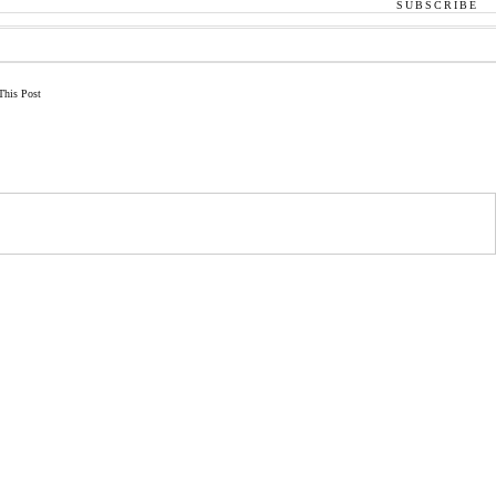
SUBSCRIBE
This Post