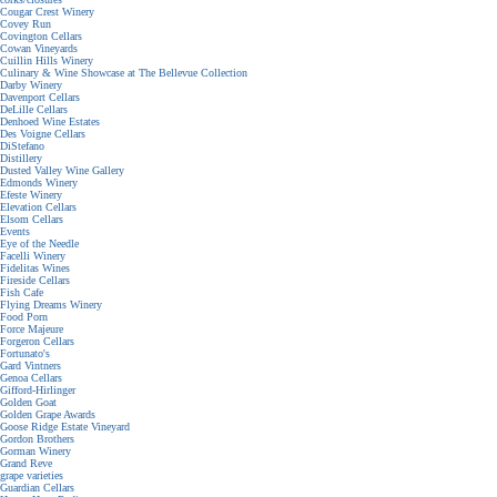
Cougar Crest Winery
Covey Run
Covington Cellars
Cowan Vineyards
Cuillin Hills Winery
Culinary & Wine Showcase at The Bellevue Collection
Darby Winery
Davenport Cellars
DeLille Cellars
Denhoed Wine Estates
Des Voigne Cellars
DiStefano
Distillery
Dusted Valley Wine Gallery
Edmonds Winery
Efeste Winery
Elevation Cellars
Elsom Cellars
Events
Eye of the Needle
Facelli Winery
Fidelitas Wines
Fireside Cellars
Fish Cafe
Flying Dreams Winery
Food Porn
Force Majeure
Forgeron Cellars
Fortunato's
Gard Vintners
Genoa Cellars
Gifford-Hirlinger
Golden Goat
Golden Grape Awards
Goose Ridge Estate Vineyard
Gordon Brothers
Gorman Winery
Grand Reve
grape varieties
Guardian Cellars