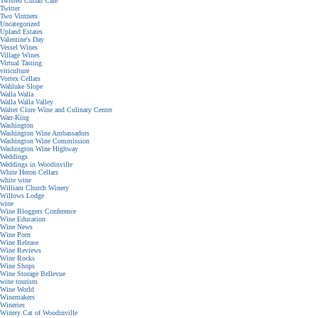
Twisted Cuban Cafe
Twitter
Two Vintners
Uncategorized
Upland Estates
Valentine's Day
Vessel Wines
Village Wines
Virtual Tasting
viticulture
Vortex Cellars
Wahluke Slope
Walla Walla
Walla Walla Valley
Walter Clore Wine and Culinary Center
Warr-King
Washington
Washington Wine Ambassadors
Washington Wine Commission
Washington Wine Highway
Weddings
Weddings in Woodinville
White Heron Cellars
white wine
William Church Winery
Willows Lodge
wine
Wine Bloggers Conference
Wine Education
Wine News
Wine Porn
Wine Release
Wine Reviews
Wine Rocks
Wine Shops
Wine Storage Bellevue
wine tourism
Wine World
Winemakers
Wineries
Winery Cat of Woodinville