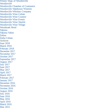
Winery Dogs of Woodinville
Woodinville
Woodinville Chamber of Commerce
Woodinville Warehouse Wineries
Woodinville Whiskey Company
Woodinville Wine Cellars
Woodinville Wine Country
Woodinville Wine Events
Woodinville Wine Shuttle
Woodinville Wine Village
Woodmark Hotel
Yakima
Yakima Valley
Zefina
Zerba Cellars
Archives
June 2018
March 2018
February 2018
December 2017
November 2017
October 2017
September 2017
August 2017
July 2017
June 2017
May 2017
April 2017
March 2017
February 2017
January 2017
December 2016
November 2016
October 2016
August 2016
July 2016
June 2016
May 2016
April 2016
March 2016
May 2015