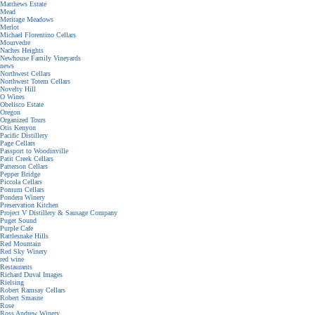
Matthews Estate
Mead
Meritage Meadows
Merlot
Michael Florentino Cellars
Mourvedre
Naches Heights
Newhouse Family Vineyards
news
Northwest Cellars
Northwest Totem Cellars
Novelty Hill
O Wines
Obelisco Estate
Oregon
Organized Tours
Otis Kenyon
Pacific Distillery
Page Cellars
Passport to Woodinville
Patit Creek Cellars
Patterson Cellars
Pepper Bridge
Piccola Cellars
Pomum Cellars
Pondera Winery
Preservation Kitchen
Project V Distillery & Sausage Company
Puget Sound
Purple Cafe
Rattlesnake Hills
Red Mountain
Red Sky Winery
red wine
Restaurants
Richard Duval Images
Rielsing
Robert Ramsay Cellars
Robert Smasne
Rose
Ross Andrew Winery