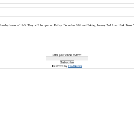
 & Sunday hours of 12-5. They will be open on Friday, December 26th and Friday, January 2nd from 12-4. Tweet 
Enter your email address:
Delivered by
FeedBurner