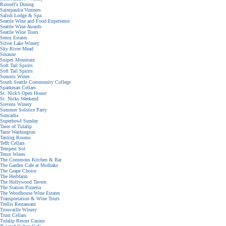
Russell's Dining
Saintpaulia Vintners
Salish Lodge & Spa
Seattle Wine and Food Experience
Seattle Wine Awards
Seattle Wine Tours
Senoj Estates
Silver Lake Winery
Sky River Mead
Smasne
Snipes Mountain
Soft Tail Spirits
Soft Tail Spirits
Sonoris Wines
South Seattle Community College
Sparkman Cellars
St. Nick’s Open House
St. Nicks Weekend
Stevens Winery
Summer Solstice Party
Suncadia
Superbowl Sunday
Taste of Tulalip
Taste Washington
Tasting Rooms
Tefft Cellars
Tempest Sol
Tenor Wines
The Commons Kitchen & Bar
The Garden Cafe at Molbaks
The Grape Choice
The Herbfarm
The Hollywood Tavern
The Station Pizzeria
The Woodhouse Wine Estates
Transportation & Wine Tours
Trellis Restaurant
Trouvaille Winery
Trust Cellars
Tulalip Resort Casino