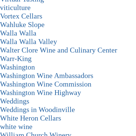
viticulture
Vortex Cellars
Wahluke Slope
Walla Walla
Walla Walla Valley
Walter Clore Wine and Culinary Center
Warr-King
Washington
Washington Wine Ambassadors
Washington Wine Commission
Washington Wine Highway
Weddings
Weddings in Woodinville
White Heron Cellars
white wine
William Church Winery