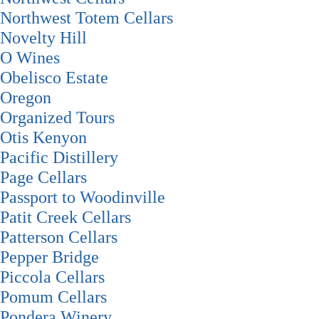
Northwest Totem Cellars
Novelty Hill
O Wines
Obelisco Estate
Oregon
Organized Tours
Otis Kenyon
Pacific Distillery
Page Cellars
Passport to Woodinville
Patit Creek Cellars
Patterson Cellars
Pepper Bridge
Piccola Cellars
Pomum Cellars
Pondera Winery