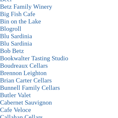
Betz Family Winery
Big Fish Cafe
Bin on the Lake
Blogroll
Blu Sardinia
Blu Sardinia
Bob Betz
Bookwalter Tasting Studio
Boudreaux Cellars
Brennon Leighton
Brian Carter Cellars
Bunnell Family Cellars
Butler Valet
Cabernet Sauvignon
Cafe Veloce
Callahan Cellars