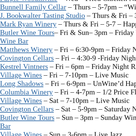
Bunnell Family Cellar
– Thurs – 5-7pm – “W
J. Bookwalter Tasting Studio
– Thurs & Fri –
Mark Ryan Winery
– Thurs & Fri – 5-7 – Ha
Butler Wine Tours
– Fri & Sun– 3pm – Friday
Wine Bar
Matthews Winery
– Fri – 6:30-9pm – Friday 
Covington Cellars
– Fri – 4:30-9 -Friday Nigh
Kestrel Vintners
– Fri – 6pm – Friday Night 
Village Wines
– Fri – 7-10pm – Live Music
Long Shadows
– Fri – 6-9pm – UnWine’d Ha
Columbia Winery
– Fri – 4-7pm – 1/2 Price F
Village Wines
– Sat – 7-10pm – Live Music
Covington Cellars
– Sat – 5-9pm – Saturday N
Butler Wine Tours
– Sun – 3pm – Sunday Win
Bar
Village Wines
– Sun – 3-6pm – Live Jazz