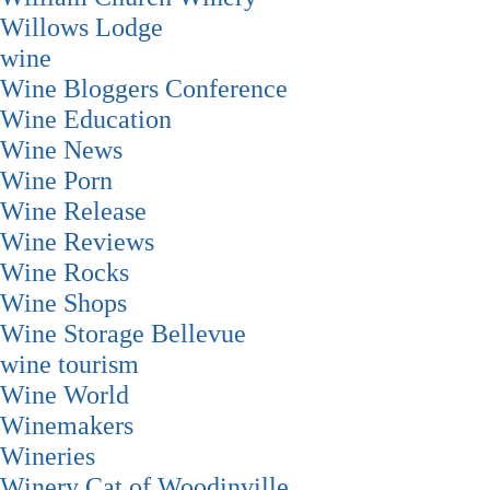
Willows Lodge
wine
Wine Bloggers Conference
Wine Education
Wine News
Wine Porn
Wine Release
Wine Reviews
Wine Rocks
Wine Shops
Wine Storage Bellevue
wine tourism
Wine World
Winemakers
Wineries
Winery Cat of Woodinville