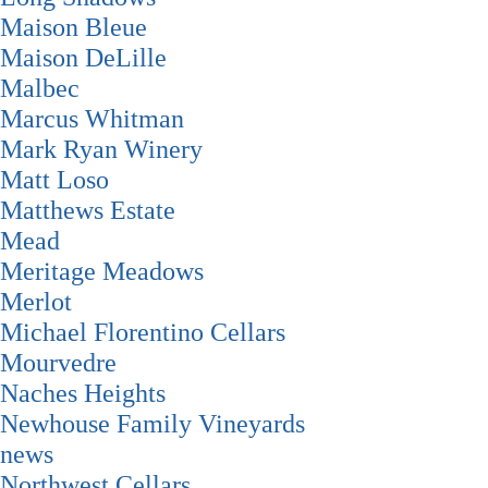
Maison Bleue
Maison DeLille
Malbec
Marcus Whitman
Mark Ryan Winery
Matt Loso
Matthews Estate
Mead
Meritage Meadows
Merlot
Michael Florentino Cellars
Mourvedre
Naches Heights
Newhouse Family Vineyards
news
Northwest Cellars