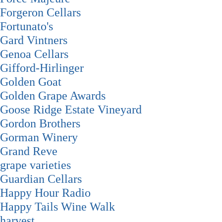
Forgeron Cellars
Fortunato's
Gard Vintners
Genoa Cellars
Gifford-Hirlinger
Golden Goat
Golden Grape Awards
Goose Ridge Estate Vineyard
Gordon Brothers
Gorman Winery
Grand Reve
grape varieties
Guardian Cellars
Happy Hour Radio
Happy Tails Wine Walk
harvest