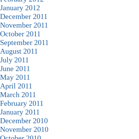
January 2012
December 2011
November 2011
October 2011
September 2011
August 2011
July 2011
June 2011
May 2011
April 2011
March 2011
February 2011
January 2011
December 2010
November 2010
October 2010