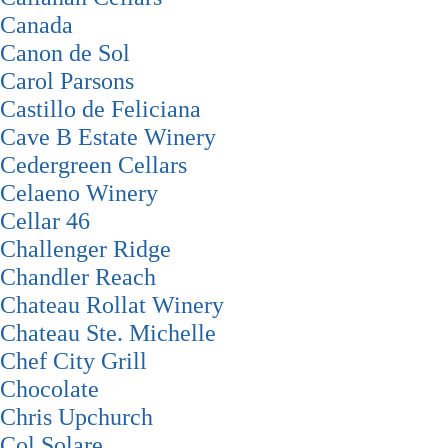
Canada
Canon de Sol
Carol Parsons
Castillo de Feliciana
Cave B Estate Winery
Cedergreen Cellars
Celaeno Winery
Cellar 46
Challenger Ridge
Chandler Reach
Chateau Rollat Winery
Chateau Ste. Michelle
Chef City Grill
Chocolate
Chris Upchurch
Col Solare