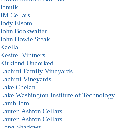
Januik
JM Cellars
Jody Elsom
John Bookwalter
John Howie Steak
Kaella
Kestrel Vintners
Kirkland Uncorked
Lachini Family Vineyards
Lachini Vineyards
Lake Chelan
Lake Washington Institute of Technology
Lamb Jam
Lauren Ashton Cellars
Lauren Ashton Cellars
Long Shadows