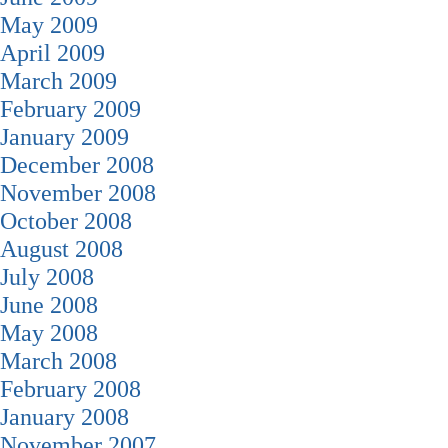
May 2009
April 2009
March 2009
February 2009
January 2009
December 2008
November 2008
October 2008
August 2008
July 2008
June 2008
May 2008
March 2008
February 2008
January 2008
November 2007