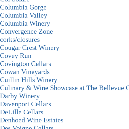
Columbia Gorge
Columbia Valley
Columbia Winery
Convergence Zone
corks/closures
Cougar Crest Winery
Covey Run
Covington Cellars
Cowan Vineyards
Cuillin Hills Winery
Culinary & Wine Showcase at The Bellevue C
Darby Winery
Davenport Cellars
DeLille Cellars
Denhoed Wine Estates
Des Voigne Cellars