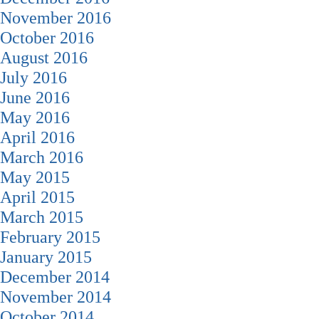
November 2016
October 2016
August 2016
July 2016
June 2016
May 2016
April 2016
March 2016
May 2015
April 2015
March 2015
February 2015
January 2015
December 2014
November 2014
October 2014