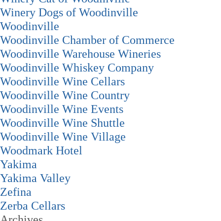
Winery Dogs of Woodinville
Woodinville
Woodinville Chamber of Commerce
Woodinville Warehouse Wineries
Woodinville Whiskey Company
Woodinville Wine Cellars
Woodinville Wine Country
Woodinville Wine Events
Woodinville Wine Shuttle
Woodinville Wine Village
Woodmark Hotel
Yakima
Yakima Valley
Zefina
Zerba Cellars
Archives