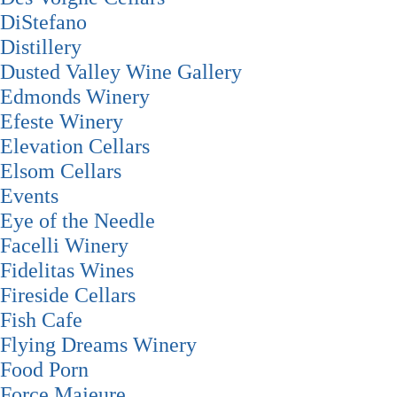
DiStefano
Distillery
Dusted Valley Wine Gallery
Edmonds Winery
Efeste Winery
Elevation Cellars
Elsom Cellars
Events
Eye of the Needle
Facelli Winery
Fidelitas Wines
Fireside Cellars
Fish Cafe
Flying Dreams Winery
Food Porn
Force Majeure