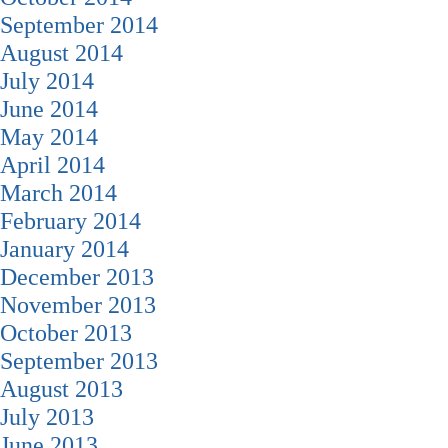
September 2014
August 2014
July 2014
June 2014
May 2014
April 2014
March 2014
February 2014
January 2014
December 2013
November 2013
October 2013
September 2013
August 2013
July 2013
June 2013