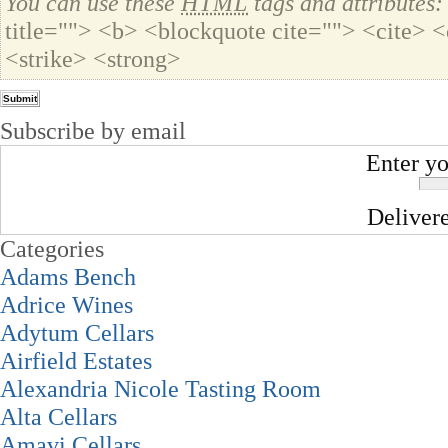
You can use these
HTML
tags and attributes:
title=""> <b> <blockquote cite=""> <cite>
<strike> <strong>
Subscribe by email
Enter yo
Deliver
Categories
Adams Bench
Adrice Wines
Adytum Cellars
Airfield Estates
Alexandria Nicole Tasting Room
Alta Cellars
Amavi Cellars