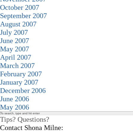
October 2007
September 2007
August 2007
July 2007
June 2007
May 2007
April 2007
March 2007
February 2007
January 2007
December 2006
June 2006
May 2006
Tips? Questions?
Contact Shona Milne: