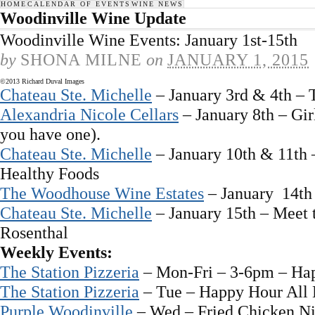
HOME
CALENDAR OF EVENTS
WINE NEWS
Woodinville Wine Update
Woodinville Wine Events: January 1st-15th
by
SHONA MILNE
on
JANUARY 1, 2015
©2013 Richard Duval Images
Chateau Ste. Michelle
– January 3rd & 4th – 
Alexandria Nicole Cellars
– January 8th – Gir
you have one).
Chateau Ste. Michelle
– January 10th & 11th 
Healthy Foods
The Woodhouse Wine Estates
– January 14th
Chateau Ste. Michelle
– January 15th – Meet
Rosenthal
Weekly Events:
The Station Pizzeria
– Mon-Fri – 3-6pm – Ha
The Station Pizzeria
– Tue – Happy Hour All
Purple Woodinville
– Wed – Fried Chicken Ni