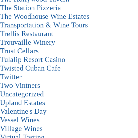
The Station Pizzeria
The Woodhouse Wine Estates
Transportation & Wine Tours
Trellis Restaurant
Trouvaille Winery
Trust Cellars
Tulalip Resort Casino
Twisted Cuban Cafe
Twitter
Two Vintners
Uncategorized
Upland Estates
Valentine's Day
Vessel Wines
Village Wines
Virtual Tasting