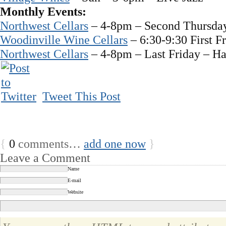
Monthly Events:
Northwest Cellars
– 4-8pm – Second Thursday
Woodinville Wine Cellars
– 6:30-9:30 First F
Northwest Cellars
– 4-8pm – Last Friday – Ha
Tweet This Post
{
0
comments…
add one now
}
Leave a Comment
Name
E-mail
Website