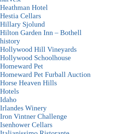
Heathman Hotel
Hestia Cellars
Hillary Sjolund
Hilton Garden Inn – Bothell
history
Hollywood Hill Vineyards
Hollywood Schoolhouse
Homeward Pet
Homeward Pet Furball Auction
Horse Heaven Hills
Hotels
Idaho
Irlandes Winery
Iron Vintner Challenge
Isenhower Cellars
Italianissimo Ristorante