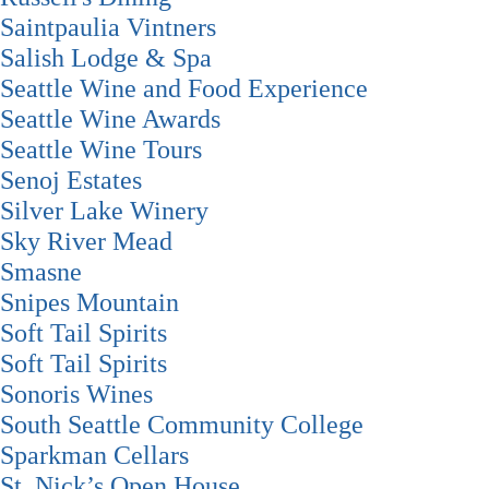
Saintpaulia Vintners
Salish Lodge & Spa
Seattle Wine and Food Experience
Seattle Wine Awards
Seattle Wine Tours
Senoj Estates
Silver Lake Winery
Sky River Mead
Smasne
Snipes Mountain
Soft Tail Spirits
Soft Tail Spirits
Sonoris Wines
South Seattle Community College
Sparkman Cellars
St. Nick’s Open House