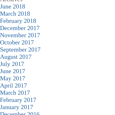
June 2018
March 2018
February 2018
December 2017
November 2017
October 2017
September 2017
August 2017
July 2017
June 2017
May 2017
April 2017
March 2017
February 2017
January 2017
December 2016