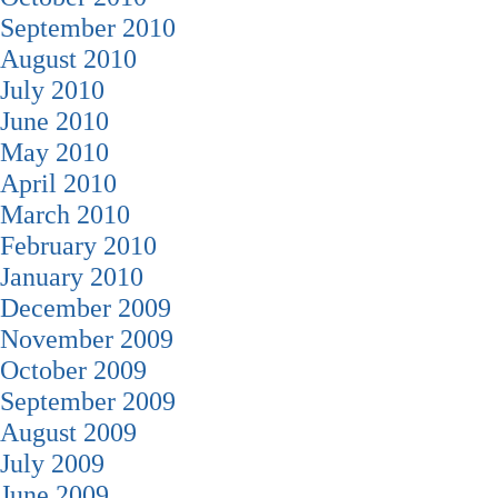
September 2010
August 2010
July 2010
June 2010
May 2010
April 2010
March 2010
February 2010
January 2010
December 2009
November 2009
October 2009
September 2009
August 2009
July 2009
June 2009