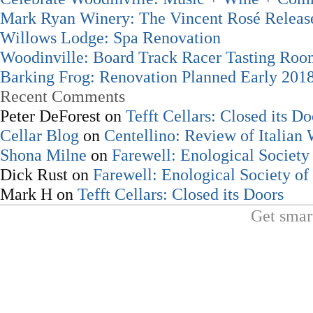
Mark Ryan Winery: The Vincent Rosé Releas
Willows Lodge: Spa Renovation
Woodinville: Board Track Racer Tasting Ro
Barking Frog: Renovation Planned Early 201
Recent Comments
Peter DeForest
on
Tefft Cellars: Closed its Do
Cellar Blog
on
Centellino: Review of Italian
Shona Milne
on
Farewell: Enological Society 
Dick Rust
on
Farewell: Enological Society of
Mark H
on
Tefft Cellars: Closed its Doors
Get smar