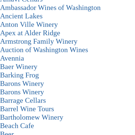
Ambassador Wines of Washington
Ancient Lakes
Anton Ville Winery
Apex at Alder Ridge
Armstrong Family Winery
Auction of Washington Wines
Avennia
Baer Winery
Barking Frog
Barons Winery
Barons Winery
Barrage Cellars
Barrel Wine Tours
Bartholomew Winery
Beach Cafe
Beer