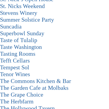
St. Nicks Weekend
Stevens Winery
Summer Solstice Party
Suncadia
Superbowl Sunday
Taste of Tulalip
Taste Washington
Tasting Rooms
Tefft Cellars
Tempest Sol
Tenor Wines
The Commons Kitchen & Bar
The Garden Cafe at Molbaks
The Grape Choice
The Herbfarm
The Hollywood Tavern