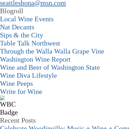
seattleshona@msn.com
Blogroll
Local Wine Events
Nat Decants
Sips & the City
Table Talk Northwest
Through the Walla Walla Grape Vine
Washington Wine Report
Wine and Beer of Washington State
Wine Diva Lifestyle
Wine Peeps
Write for Wine
Recent Posts
Celebrate Woodinville: Music + Wine + Com