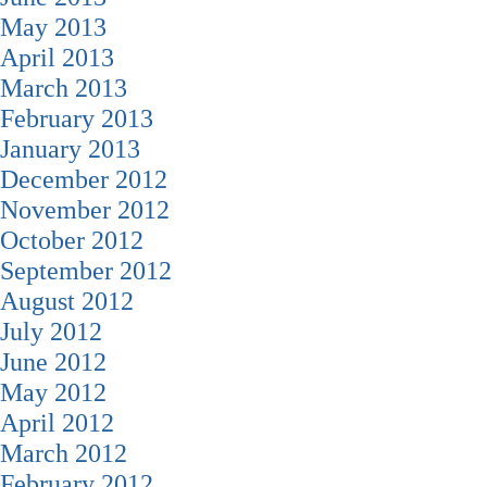
May 2013
April 2013
March 2013
February 2013
January 2013
December 2012
November 2012
October 2012
September 2012
August 2012
July 2012
June 2012
May 2012
April 2012
March 2012
February 2012