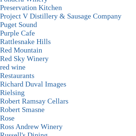
Preservation Kitchen
Project V Distillery & Sausage Company
Puget Sound
Purple Cafe
Rattlesnake Hills
Red Mountain
Red Sky Winery
red wine
Restaurants
Richard Duval Images
Rielsing
Robert Ramsay Cellars
Robert Smasne
Rose
Ross Andrew Winery
Russell's Dining