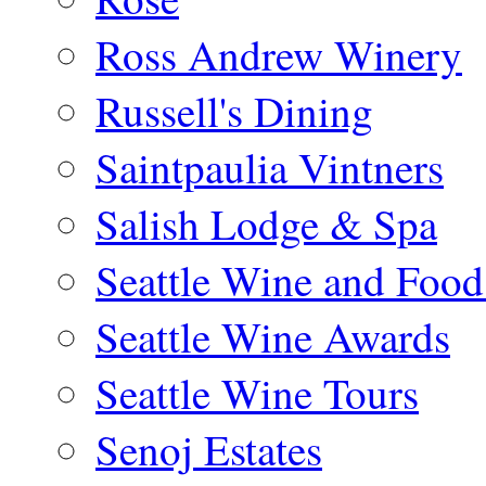
Ross Andrew Winery
Russell's Dining
Saintpaulia Vintners
Salish Lodge & Spa
Seattle Wine and Food
Seattle Wine Awards
Seattle Wine Tours
Senoj Estates