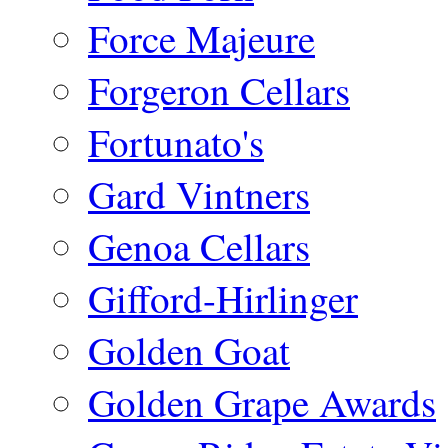
Force Majeure
Forgeron Cellars
Fortunato's
Gard Vintners
Genoa Cellars
Gifford-Hirlinger
Golden Goat
Golden Grape Awards