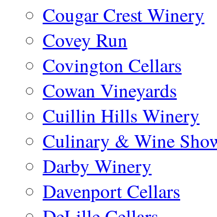
Cougar Crest Winery
Covey Run
Covington Cellars
Cowan Vineyards
Cuillin Hills Winery
Culinary & Wine Showc
Darby Winery
Davenport Cellars
DeLille Cellars