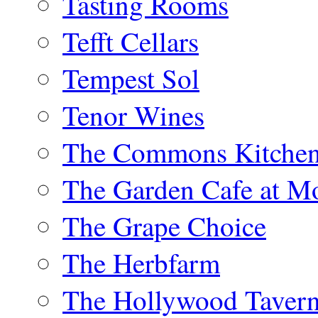
Tasting Rooms
Tefft Cellars
Tempest Sol
Tenor Wines
The Commons Kitchen
The Garden Cafe at M
The Grape Choice
The Herbfarm
The Hollywood Taver