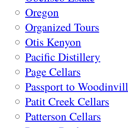
Oregon
Organized Tours
Otis Kenyon
Pacific Distillery
Page Cellars
Passport to Woodinvil
Patit Creek Cellars
Patterson Cellars