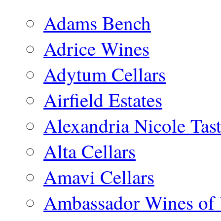
Adams Bench
Adrice Wines
Adytum Cellars
Airfield Estates
Alexandria Nicole Ta
Alta Cellars
Amavi Cellars
Ambassador Wines of