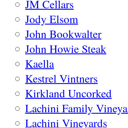
JM Cellars
Jody Elsom
John Bookwalter
John Howie Steak
Kaella
Kestrel Vintners
Kirkland Uncorked
Lachini Family Vineya
Lachini Vineyards