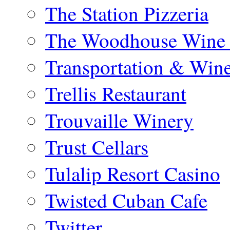
The Station Pizzeria
The Woodhouse Wine 
Transportation & Win
Trellis Restaurant
Trouvaille Winery
Trust Cellars
Tulalip Resort Casino
Twisted Cuban Cafe
Twitter