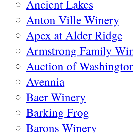
Ancient Lakes
Anton Ville Winery
Apex at Alder Ridge
Armstrong Family Wi
Auction of Washingto
Avennia
Baer Winery
Barking Frog
Barons Winery