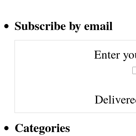
Subscribe by email
Enter yo
Deliver
Categories