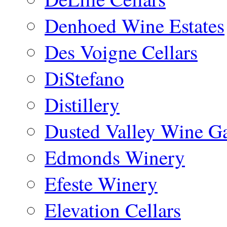
Denhoed Wine Estates
Des Voigne Cellars
DiStefano
Distillery
Dusted Valley Wine Ga
Edmonds Winery
Efeste Winery
Elevation Cellars