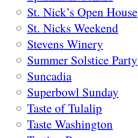
St. Nick’s Open House
St. Nicks Weekend
Stevens Winery
Summer Solstice Party
Suncadia
Superbowl Sunday
Taste of Tulalip
Taste Washington