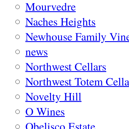
Mourvedre
Naches Heights
Newhouse Family Vine
news
Northwest Cellars
Northwest Totem Cella
Novelty Hill
O Wines
Obelisco Estate