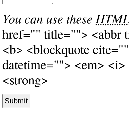
You can use these
HTM
href="" title=""> <abbr 
<b> <blockquote cite="
datetime=""> <em> <i> 
<strong>