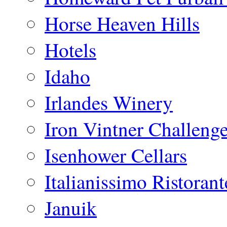
Horse Heaven Hills
Hotels
Idaho
Irlandes Winery
Iron Vintner Challeng
Isenhower Cellars
Italianissimo Ristorant
Januik