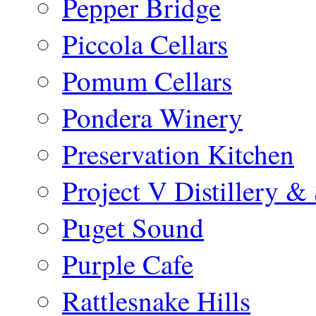
Pepper Bridge
Piccola Cellars
Pomum Cellars
Pondera Winery
Preservation Kitchen
Project V Distillery 
Puget Sound
Purple Cafe
Rattlesnake Hills