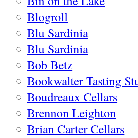
Bin on the Lake
Blogroll
Blu Sardinia
Blu Sardinia
Bob Betz
Bookwalter Tasting St
Boudreaux Cellars
Brennon Leighton
Brian Carter Cellars