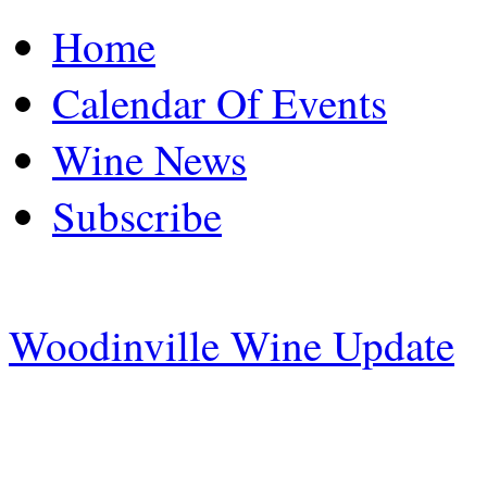
Home
Calendar Of Events
Wine News
Subscribe
Woodinville Wine Update