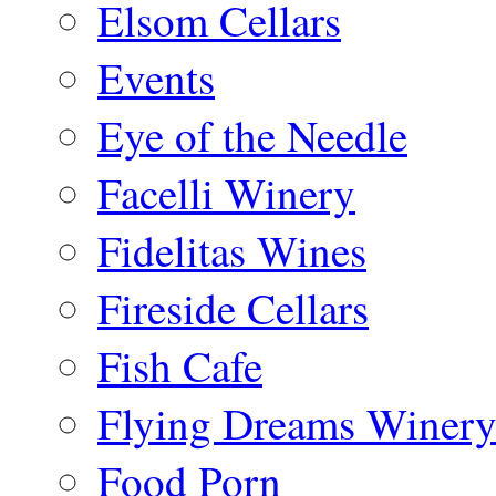
Elsom Cellars
Events
Eye of the Needle
Facelli Winery
Fidelitas Wines
Fireside Cellars
Fish Cafe
Flying Dreams Winer
Food Porn