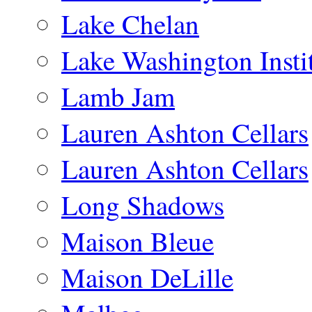
Lake Chelan
Lake Washington Insti
Lamb Jam
Lauren Ashton Cellars
Lauren Ashton Cellars
Long Shadows
Maison Bleue
Maison DeLille