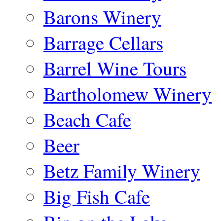
Barons Winery
Barrage Cellars
Barrel Wine Tours
Bartholomew Winery
Beach Cafe
Beer
Betz Family Winery
Big Fish Cafe