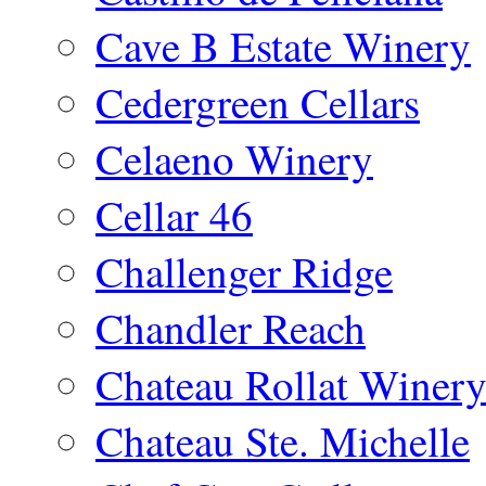
Cave B Estate Winery
Cedergreen Cellars
Celaeno Winery
Cellar 46
Challenger Ridge
Chandler Reach
Chateau Rollat Winer
Chateau Ste. Michelle