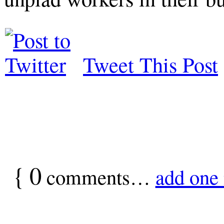
Tweet This Post
{
0
comments…
add one