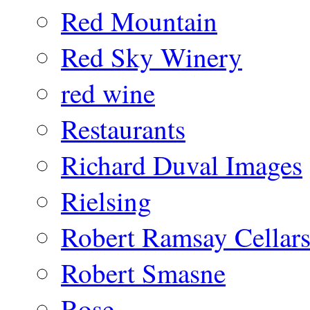
Red Mountain
Red Sky Winery
red wine
Restaurants
Richard Duval Images
Rielsing
Robert Ramsay Cellar
Robert Smasne
Rose