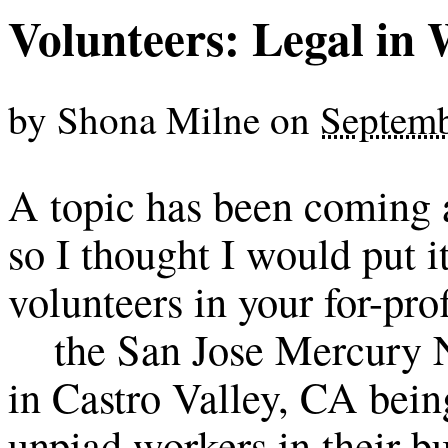
Volunteers: Legal in
by
Shona Milne
on
Septemb
A topic has been coming a
so I thought I would put it 
volunteers in your for-prof
the San Jose Mercury N
in Castro Valley, CA bein
unpiad workers in their b