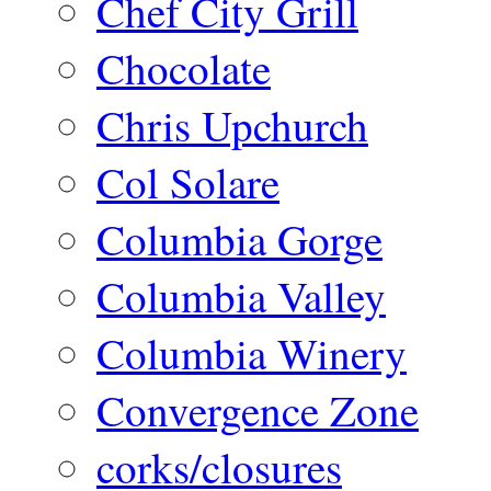
Chef City Grill
Chocolate
Chris Upchurch
Col Solare
Columbia Gorge
Columbia Valley
Columbia Winery
Convergence Zone
corks/closures