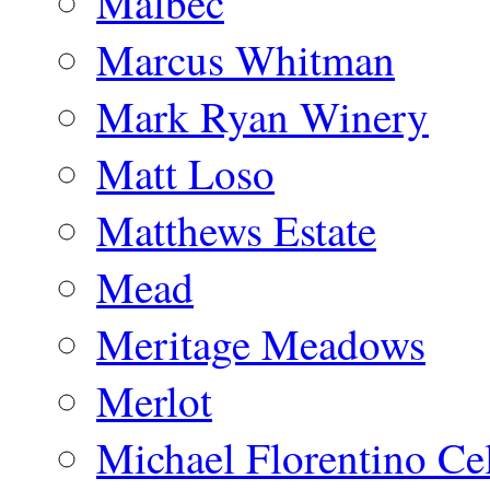
Malbec
Marcus Whitman
Mark Ryan Winery
Matt Loso
Matthews Estate
Mead
Meritage Meadows
Merlot
Michael Florentino Cel