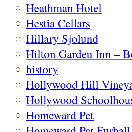
Heathman Hotel
Hestia Cellars
Hillary Sjolund
Hilton Garden Inn – B
history
Hollywood Hill Viney
Hollywood Schoolhou
Homeward Pet
Homeward Pet Furball