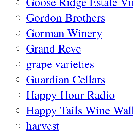
Goose Ridge Estate Vi
Gordon Brothers
Gorman Winery
Grand Reve
grape varieties
Guardian Cellars
Happy Hour Radio
Happy Tails Wine Wal
harvest