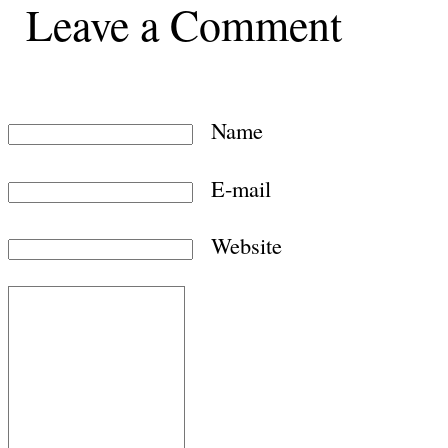
Leave a Comment
Name
E-mail
Website