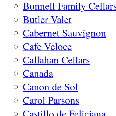
Bunnell Family Cellar
Butler Valet
Cabernet Sauvignon
Cafe Veloce
Callahan Cellars
Canada
Canon de Sol
Carol Parsons
Castillo de Feliciana