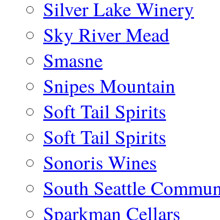
Silver Lake Winery
Sky River Mead
Smasne
Snipes Mountain
Soft Tail Spirits
Soft Tail Spirits
Sonoris Wines
South Seattle Commun
Sparkman Cellars