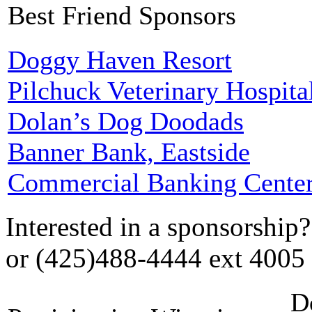
Best Friend Sponsors
Doggy Haven Resort
Pilchuck Veterinary Hospita
Dolan’s Dog Doodads
Banner Bank, Eastside
Commercial Banking Cente
Interested in a sponsorship
or (425)488-4444 ext 4005
D