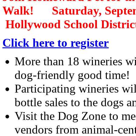
Walk! Saturday, Sept
Hollywood School Distric
Click here to register
More than 18 wineries wil
dog-friendly good time!
Participating wineries wi
bottle sales to the dogs 
Visit the Dog Zone to me
vendors from animal-centr