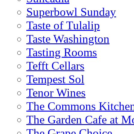
Superbowl Sunday
Taste of Tulalip
Taste Washington
Tasting Rooms
Tefft Cellars
Tempest Sol
Tenor Wines
The Commons Kitchen
The Garden Cafe at M
The Grape Choice