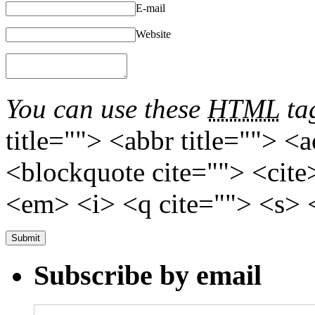
E-mail
Website
You can use these
HTML
tag
title=""> <abbr title=""> <
<blockquote cite=""> <cite
<em> <i> <q cite=""> <s> 
Subscribe by email