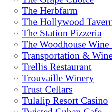
The Herbfarm
The Hollywood Taver
The Station Pizzeria
The Woodhouse Wine E
Transportation & Wine
Trellis Restaurant
Trouvaille Winery
Trust Cellars
Tulalip Resort Casino
Twisted Cuban Cafe