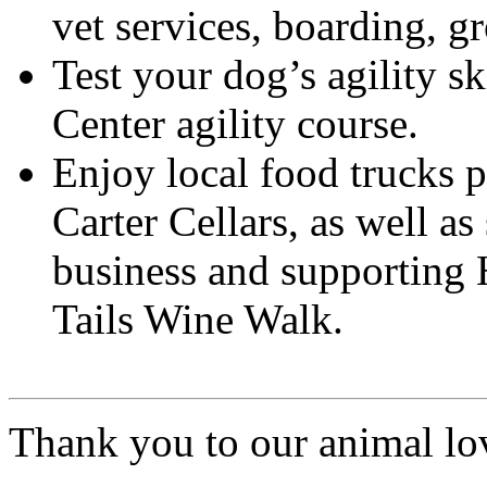
vet services, boarding, 
Test your dog’s agility s
Center agility course.
Enjoy local food trucks p
Carter Cellars, as well as
business and supporting
Tails Wine Walk.
Thank you to our animal lo