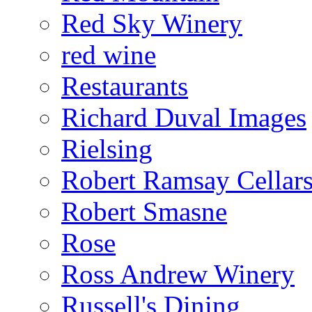
Red Sky Winery
red wine
Restaurants
Richard Duval Images
Rielsing
Robert Ramsay Cellar
Robert Smasne
Rose
Ross Andrew Winery
Russell's Dining