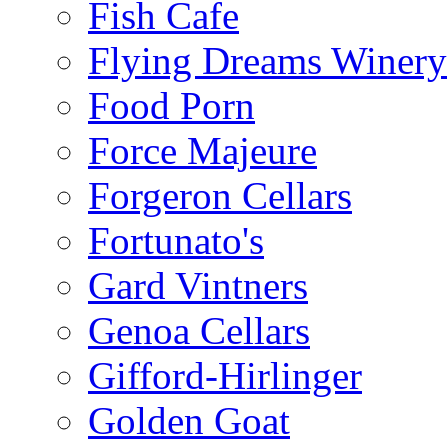
Fish Cafe
Flying Dreams Winery
Food Porn
Force Majeure
Forgeron Cellars
Fortunato's
Gard Vintners
Genoa Cellars
Gifford-Hirlinger
Golden Goat