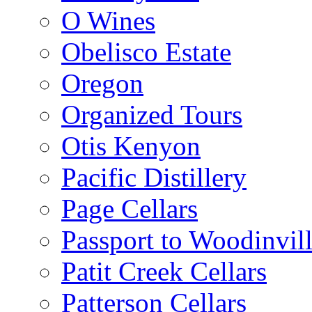
O Wines
Obelisco Estate
Oregon
Organized Tours
Otis Kenyon
Pacific Distillery
Page Cellars
Passport to Woodinvil
Patit Creek Cellars
Patterson Cellars