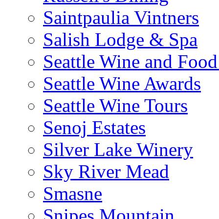
Saintpaulia Vintners
Salish Lodge & Spa
Seattle Wine and Food
Seattle Wine Awards
Seattle Wine Tours
Senoj Estates
Silver Lake Winery
Sky River Mead
Smasne
Snipes Mountain