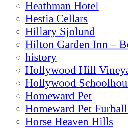
Heathman Hotel
Hestia Cellars
Hillary Sjolund
Hilton Garden Inn – B
history
Hollywood Hill Viney
Hollywood Schoolhou
Homeward Pet
Homeward Pet Furball
Horse Heaven Hills