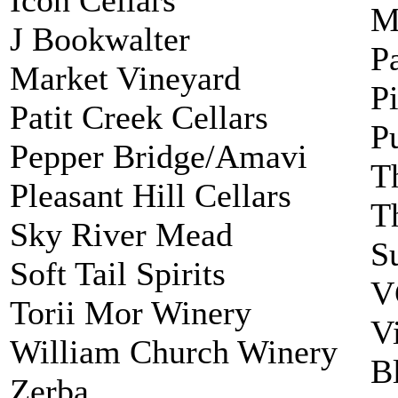
M
J Bookwalter
P
Market Vineyard
P
Patit Creek Cellars
P
Pepper Bridge/Amavi
T
Pleasant Hill Cellars
T
Sky River Mead
S
Soft Tail Spirits
V
Torii Mor Winery
V
William Church Winery
B
Zerba