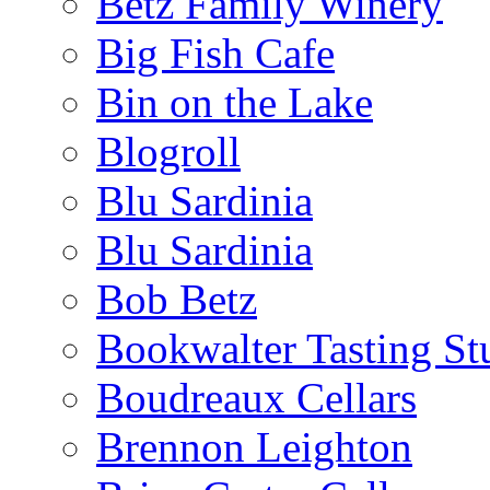
Betz Family Winery
Big Fish Cafe
Bin on the Lake
Blogroll
Blu Sardinia
Blu Sardinia
Bob Betz
Bookwalter Tasting St
Boudreaux Cellars
Brennon Leighton