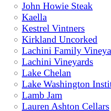
John Howie Steak
Kaella
Kestrel Vintners
Kirkland Uncorked
Lachini Family Vineya
Lachini Vineyards
Lake Chelan
Lake Washington Insti
Lamb Jam
Lauren Ashton Cellars