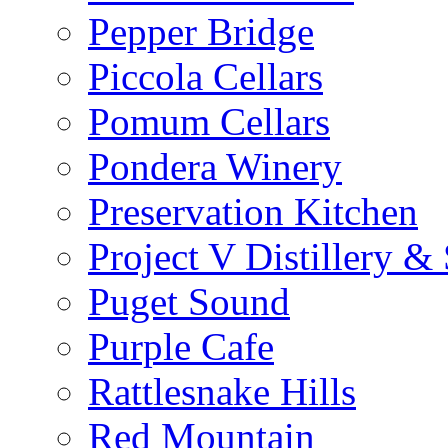
Pepper Bridge
Piccola Cellars
Pomum Cellars
Pondera Winery
Preservation Kitchen
Project V Distillery 
Puget Sound
Purple Cafe
Rattlesnake Hills
Red Mountain