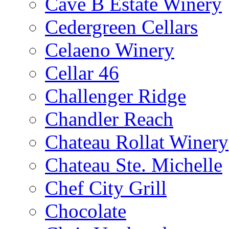
Cave B Estate Winery
Cedergreen Cellars
Celaeno Winery
Cellar 46
Challenger Ridge
Chandler Reach
Chateau Rollat Winery
Chateau Ste. Michelle
Chef City Grill
Chocolate