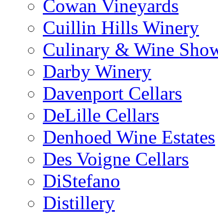
Cowan Vineyards
Cuillin Hills Winery
Culinary & Wine Showc
Darby Winery
Davenport Cellars
DeLille Cellars
Denhoed Wine Estates
Des Voigne Cellars
DiStefano
Distillery