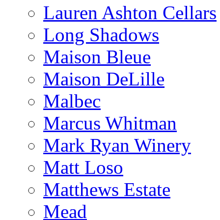
Lauren Ashton Cellars
Long Shadows
Maison Bleue
Maison DeLille
Malbec
Marcus Whitman
Mark Ryan Winery
Matt Loso
Matthews Estate
Mead