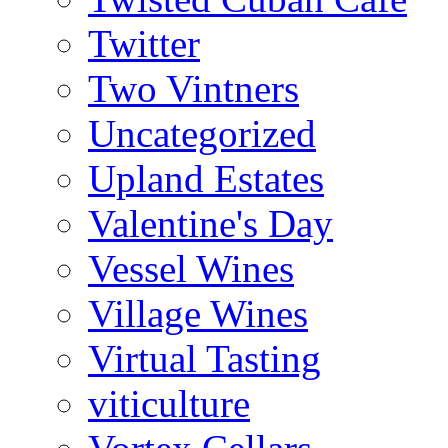
Twitter
Two Vintners
Uncategorized
Upland Estates
Valentine's Day
Vessel Wines
Village Wines
Virtual Tasting
viticulture