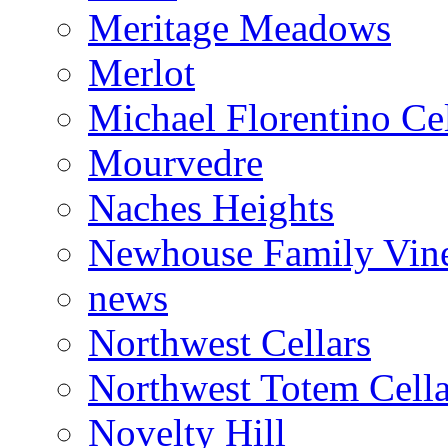
Meritage Meadows
Merlot
Michael Florentino Cel
Mourvedre
Naches Heights
Newhouse Family Vin
news
Northwest Cellars
Northwest Totem Cella
Novelty Hill