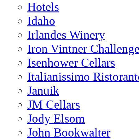
Hotels
Idaho
Irlandes Winery
Iron Vintner Challeng
Isenhower Cellars
Italianissimo Ristorant
Januik
JM Cellars
Jody Elsom
John Bookwalter