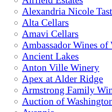
Alexandria Nicole Ta
Alta Cellars
Amavi Cellars
Ambassador Wines of
Ancient Lakes
Anton Ville Winery
Apex at Alder Ridge
Armstrong Family Wi
Auction of Washingto