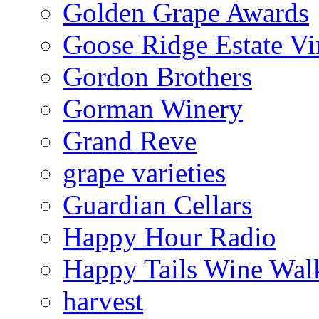
Golden Grape Awards
Goose Ridge Estate Vi
Gordon Brothers
Gorman Winery
Grand Reve
grape varieties
Guardian Cellars
Happy Hour Radio
Happy Tails Wine Wal
harvest