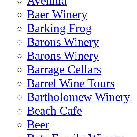
Avennia
Baer Winery
Barking Frog
Barons Winery
Barons Winery
Barrage Cellars
Barrel Wine Tours
Bartholomew Winery
Beach Cafe
Beer