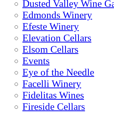
Dusted Valley Wine Ga
Edmonds Winery
Efeste Winery
Elevation Cellars
Elsom Cellars
Events
Eye of the Needle
Facelli Winery
Fidelitas Wines
Fireside Cellars