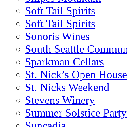
Soft Tail Spirits
Soft Tail Spirits
Sonoris Wines
South Seattle Commun
Sparkman Cellars
St. Nick’s Open House
St. Nicks Weekend
Stevens Winery
Summer Solstice Party
Suncadia