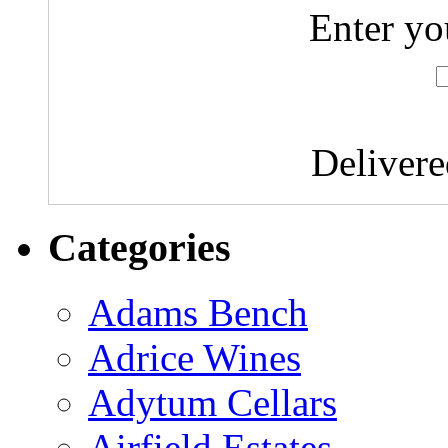
Enter yo
Deliver
Categories
Adams Bench
Adrice Wines
Adytum Cellars
Airfield Estates