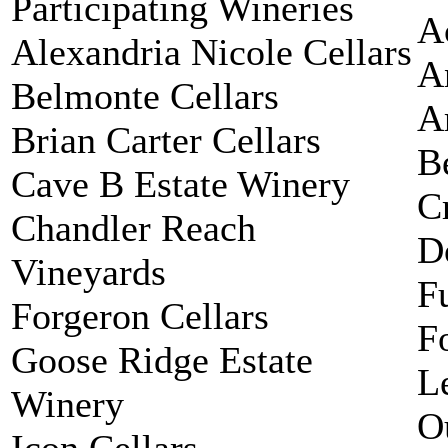
Participating Wineries
A
Alexandria Nicole Cellars
A
Belmonte Cellars
A
Brian Carter Cellars
B
Cave B Estate Winery
C
Chandler Reach
D
Vineyards
F
Forgeron Cellars
F
Goose Ridge Estate
L
Winery
O
Icon Cellars