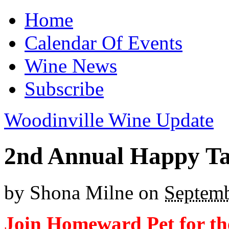
Home
Calendar Of Events
Wine News
Subscribe
Woodinville Wine Update
2nd Annual Happy Ta
by
Shona Milne
on
Septemb
Join Homeward Pet for th