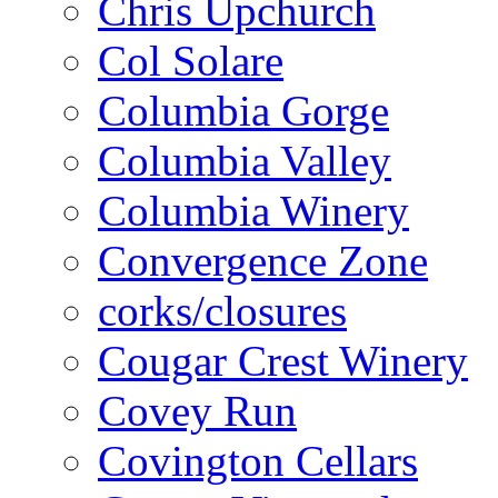
Chris Upchurch
Col Solare
Columbia Gorge
Columbia Valley
Columbia Winery
Convergence Zone
corks/closures
Cougar Crest Winery
Covey Run
Covington Cellars