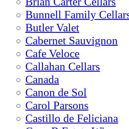
Brian Carter Cellars
Bunnell Family Cellar
Butler Valet
Cabernet Sauvignon
Cafe Veloce
Callahan Cellars
Canada
Canon de Sol
Carol Parsons
Castillo de Feliciana