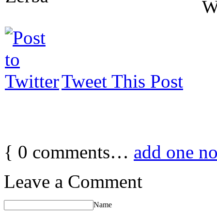
W
Tweet This Post
{
0
comments…
add one n
Leave a Comment
Name