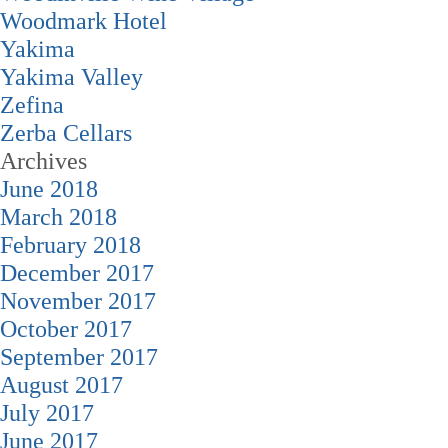
Woodmark Hotel
Yakima
Yakima Valley
Zefina
Zerba Cellars
Archives
June 2018
March 2018
February 2018
December 2017
November 2017
October 2017
September 2017
August 2017
July 2017
June 2017