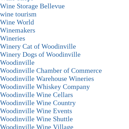
Wine Storage Bellevue
wine tourism
Wine World
Winemakers
Wineries
Winery Cat of Woodinville
Winery Dogs of Woodinville
Woodinville
Woodinville Chamber of Commerce
Woodinville Warehouse Wineries
Woodinville Whiskey Company
Woodinville Wine Cellars
Woodinville Wine Country
Woodinville Wine Events
Woodinville Wine Shuttle
Woodinville Wine Village