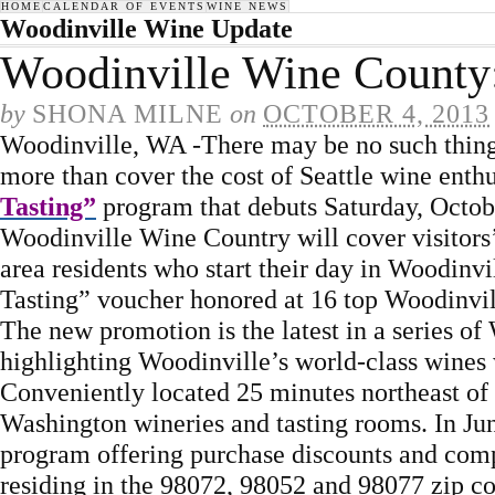
HOME
CALENDAR OF EVENTS
WINE NEWS
Woodinville Wine Update
Woodinville Wine County:
by
SHONA MILNE
on
OCTOBER 4, 2013
Woodinville, WA -There may be no such thing 
more than cover the cost of Seattle wine enthu
Tasting”
program that debuts Saturday, Octob
Woodinville Wine Country will cover visitors’ b
area residents who start their day in Woodinv
Tasting” voucher honored at 16 top Woodinvil
The new promotion is the latest in a series o
highlighting Woodinville’s world-class wines
Conveniently located 25 minutes northeast of
Washington wineries and tasting rooms. In Ju
program offering purchase discounts and comp
residing in the 98072, 98052 and 98077 zip co