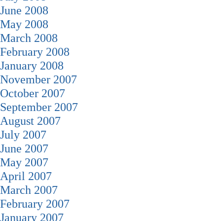
June 2008
May 2008
March 2008
February 2008
January 2008
November 2007
October 2007
September 2007
August 2007
July 2007
June 2007
May 2007
April 2007
March 2007
February 2007
January 2007