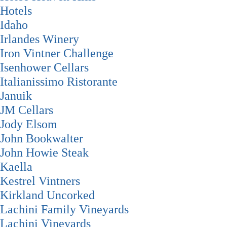
Hotels
Idaho
Irlandes Winery
Iron Vintner Challenge
Isenhower Cellars
Italianissimo Ristorante
Januik
JM Cellars
Jody Elsom
John Bookwalter
John Howie Steak
Kaella
Kestrel Vintners
Kirkland Uncorked
Lachini Family Vineyards
Lachini Vineyards