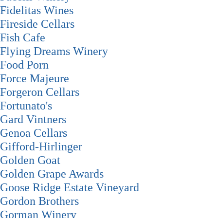
Fidelitas Wines
Fireside Cellars
Fish Cafe
Flying Dreams Winery
Food Porn
Force Majeure
Forgeron Cellars
Fortunato's
Gard Vintners
Genoa Cellars
Gifford-Hirlinger
Golden Goat
Golden Grape Awards
Goose Ridge Estate Vineyard
Gordon Brothers
Gorman Winery