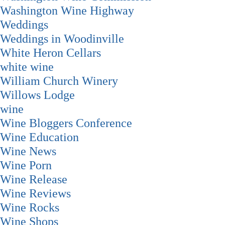
Washington Wine Highway
Weddings
Weddings in Woodinville
White Heron Cellars
white wine
William Church Winery
Willows Lodge
wine
Wine Bloggers Conference
Wine Education
Wine News
Wine Porn
Wine Release
Wine Reviews
Wine Rocks
Wine Shops