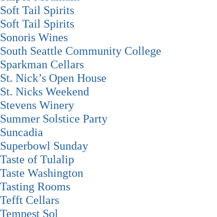
Soft Tail Spirits
Soft Tail Spirits
Sonoris Wines
South Seattle Community College
Sparkman Cellars
St. Nick’s Open House
St. Nicks Weekend
Stevens Winery
Summer Solstice Party
Suncadia
Superbowl Sunday
Taste of Tulalip
Taste Washington
Tasting Rooms
Tefft Cellars
Tempest Sol