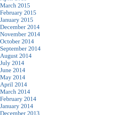
March 2015
February 2015
January 2015
December 2014
November 2014
October 2014
September 2014
August 2014
July 2014
June 2014
May 2014
April 2014
March 2014
February 2014
January 2014
December 2013