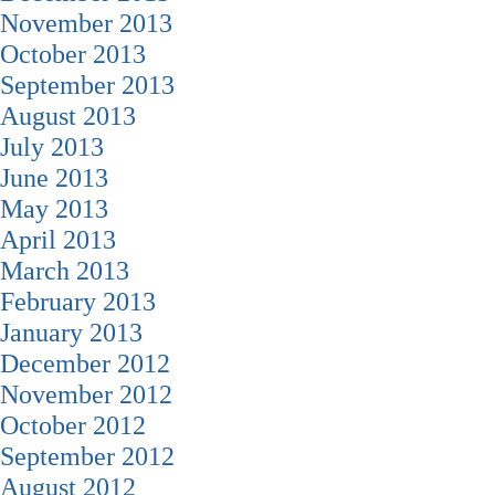
November 2013
October 2013
September 2013
August 2013
July 2013
June 2013
May 2013
April 2013
March 2013
February 2013
January 2013
December 2012
November 2012
October 2012
September 2012
August 2012