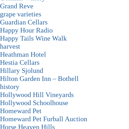
Grand Reve
grape varieties
Guardian Cellars
Happy Hour Radio
Happy Tails Wine Walk
harvest
Heathman Hotel
Hestia Cellars
Hillary Sjolund
Hilton Garden Inn – Bothell
history
Hollywood Hill Vineyards
Hollywood Schoolhouse
Homeward Pet
Homeward Pet Furball Auction
Horse Heaven Hills