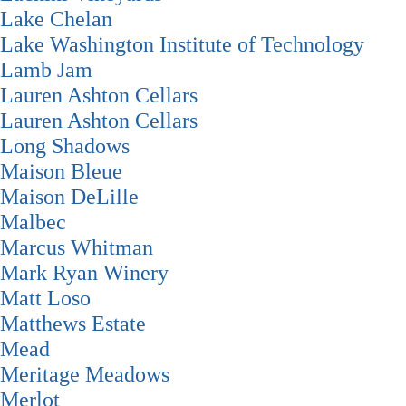
Lake Chelan
Lake Washington Institute of Technology
Lamb Jam
Lauren Ashton Cellars
Lauren Ashton Cellars
Long Shadows
Maison Bleue
Maison DeLille
Malbec
Marcus Whitman
Mark Ryan Winery
Matt Loso
Matthews Estate
Mead
Meritage Meadows
Merlot