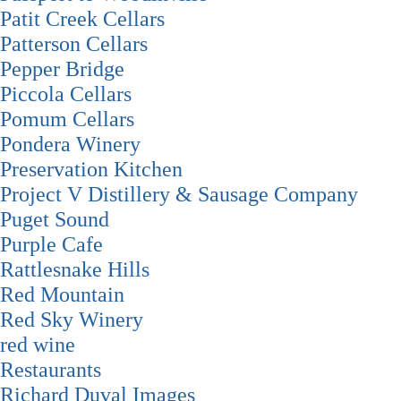
Patit Creek Cellars
Patterson Cellars
Pepper Bridge
Piccola Cellars
Pomum Cellars
Pondera Winery
Preservation Kitchen
Project V Distillery & Sausage Company
Puget Sound
Purple Cafe
Rattlesnake Hills
Red Mountain
Red Sky Winery
red wine
Restaurants
Richard Duval Images