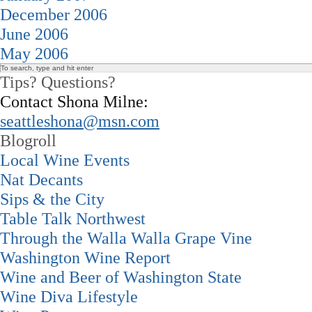
December 2006
June 2006
May 2006
Tips? Questions?
Contact Shona Milne:
seattleshona@msn.com
Blogroll
Local Wine Events
Nat Decants
Sips & the City
Table Talk Northwest
Through the Walla Walla Grape Vine
Washington Wine Report
Wine and Beer of Washington State
Wine Diva Lifestyle