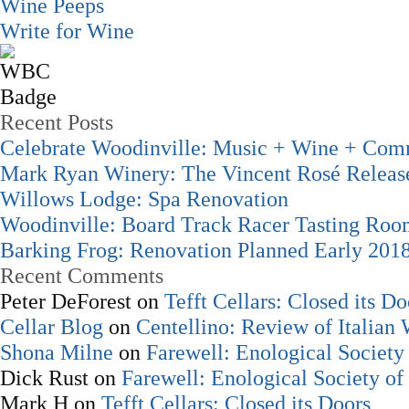
Wine Peeps
Write for Wine
Recent Posts
Celebrate Woodinville: Music + Wine + Com
Mark Ryan Winery: The Vincent Rosé Releas
Willows Lodge: Spa Renovation
Woodinville: Board Track Racer Tasting Ro
Barking Frog: Renovation Planned Early 201
Recent Comments
Peter DeForest
on
Tefft Cellars: Closed its Do
Cellar Blog
on
Centellino: Review of Italian
Shona Milne
on
Farewell: Enological Society 
Dick Rust
on
Farewell: Enological Society of
Mark H
on
Tefft Cellars: Closed its Doors