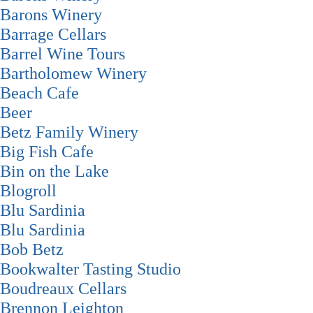
Barons Winery
Barrage Cellars
Barrel Wine Tours
Bartholomew Winery
Beach Cafe
Beer
Betz Family Winery
Big Fish Cafe
Bin on the Lake
Blogroll
Blu Sardinia
Blu Sardinia
Bob Betz
Bookwalter Tasting Studio
Boudreaux Cellars
Brennon Leighton