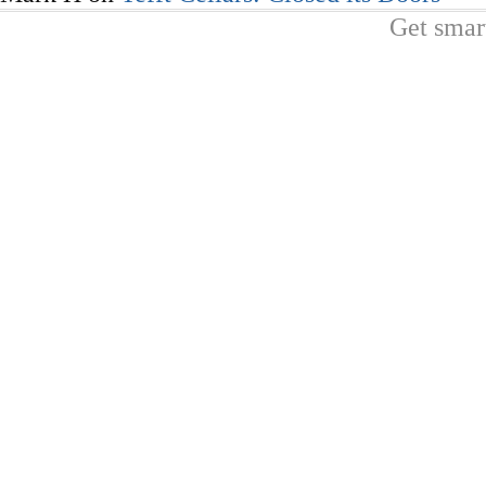
Get smar