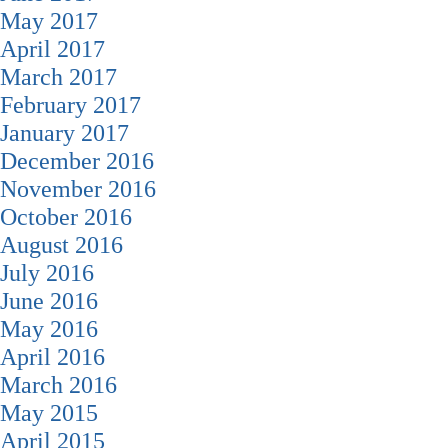
May 2017
April 2017
March 2017
February 2017
January 2017
December 2016
November 2016
October 2016
August 2016
July 2016
June 2016
May 2016
April 2016
March 2016
May 2015
April 2015