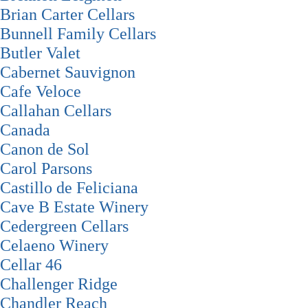
Brian Carter Cellars
Bunnell Family Cellars
Butler Valet
Cabernet Sauvignon
Cafe Veloce
Callahan Cellars
Canada
Canon de Sol
Carol Parsons
Castillo de Feliciana
Cave B Estate Winery
Cedergreen Cellars
Celaeno Winery
Cellar 46
Challenger Ridge
Chandler Reach