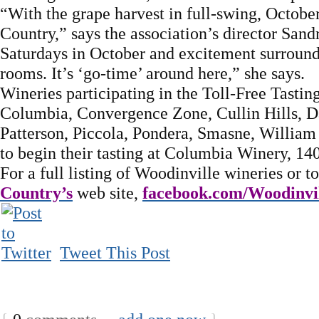
“With the grape harvest in full-swing, October
Country,” says the association’s director San
Saturdays in October and excitement surroundi
rooms. It’s ‘go-time’ around here,” she says.
Wineries participating in the Toll-Free Tastin
Columbia, Convergence Zone, Cullin Hills, Da
Patterson, Piccola, Pondera, Smasne, William
to begin their tasting at Columbia Winery, 14
For a full listing of Woodinville wineries or to
Country’s
web site,
facebook.com/Woodinvi
Tweet This Post