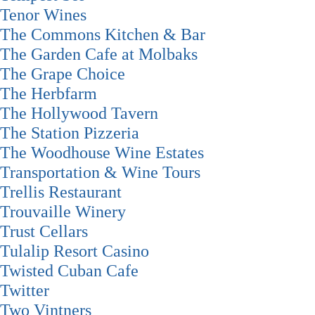
Tenor Wines
The Commons Kitchen & Bar
The Garden Cafe at Molbaks
The Grape Choice
The Herbfarm
The Hollywood Tavern
The Station Pizzeria
The Woodhouse Wine Estates
Transportation & Wine Tours
Trellis Restaurant
Trouvaille Winery
Trust Cellars
Tulalip Resort Casino
Twisted Cuban Cafe
Twitter
Two Vintners