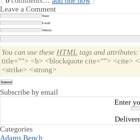
{
0
comments…
add one now
}
Leave a Comment
Name
E-mail
Website
You can use these
HTML
tags and attributes:
title=""> <b> <blockquote cite=""> <cite>
<strike> <strong>
Subscribe by email
Enter yo
Deliver
Categories
Adams Bench