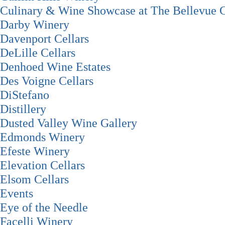
Culinary & Wine Showcase at The Bellevue C
Darby Winery
Davenport Cellars
DeLille Cellars
Denhoed Wine Estates
Des Voigne Cellars
DiStefano
Distillery
Dusted Valley Wine Gallery
Edmonds Winery
Efeste Winery
Elevation Cellars
Elsom Cellars
Events
Eye of the Needle
Facelli Winery