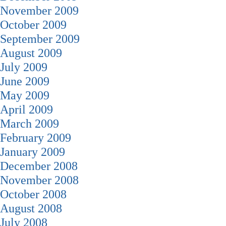
November 2009
October 2009
September 2009
August 2009
July 2009
June 2009
May 2009
April 2009
March 2009
February 2009
January 2009
December 2008
November 2008
October 2008
August 2008
July 2008