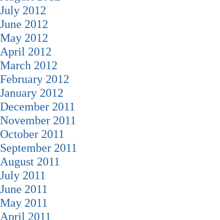
July 2012
June 2012
May 2012
April 2012
March 2012
February 2012
January 2012
December 2011
November 2011
October 2011
September 2011
August 2011
July 2011
June 2011
May 2011
April 2011