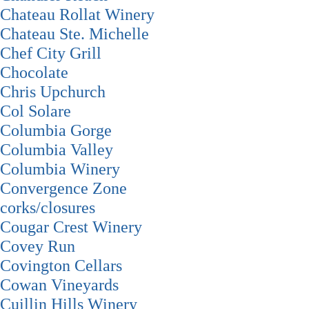
Chateau Rollat Winery
Chateau Ste. Michelle
Chef City Grill
Chocolate
Chris Upchurch
Col Solare
Columbia Gorge
Columbia Valley
Columbia Winery
Convergence Zone
corks/closures
Cougar Crest Winery
Covey Run
Covington Cellars
Cowan Vineyards
Cuillin Hills Winery