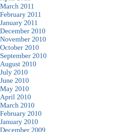
March 2011
February 2011
January 2011
December 2010
November 2010
October 2010
September 2010
August 2010
July 2010
June 2010
May 2010
April 2010
March 2010
February 2010
January 2010
December 2009