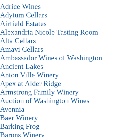
Adrice Wines
Adytum Cellars
Airfield Estates
Alexandria Nicole Tasting Room
Alta Cellars
Amavi Cellars
Ambassador Wines of Washington
Ancient Lakes
Anton Ville Winery
Apex at Alder Ridge
Armstrong Family Winery
Auction of Washington Wines
Avennia
Baer Winery
Barking Frog
Barons Winery