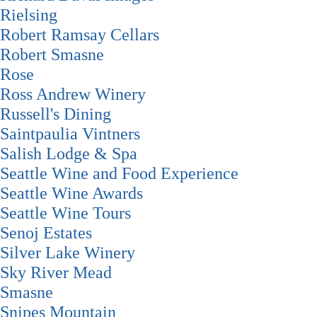
Rielsing
Robert Ramsay Cellars
Robert Smasne
Rose
Ross Andrew Winery
Russell's Dining
Saintpaulia Vintners
Salish Lodge & Spa
Seattle Wine and Food Experience
Seattle Wine Awards
Seattle Wine Tours
Senoj Estates
Silver Lake Winery
Sky River Mead
Smasne
Snipes Mountain