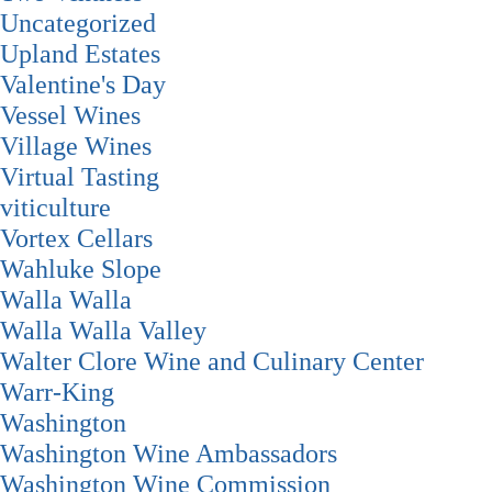
Uncategorized
Upland Estates
Valentine's Day
Vessel Wines
Village Wines
Virtual Tasting
viticulture
Vortex Cellars
Wahluke Slope
Walla Walla
Walla Walla Valley
Walter Clore Wine and Culinary Center
Warr-King
Washington
Washington Wine Ambassadors
Washington Wine Commission