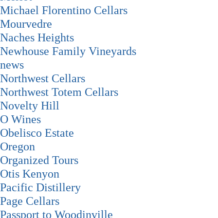
Michael Florentino Cellars
Mourvedre
Naches Heights
Newhouse Family Vineyards
news
Northwest Cellars
Northwest Totem Cellars
Novelty Hill
O Wines
Obelisco Estate
Oregon
Organized Tours
Otis Kenyon
Pacific Distillery
Page Cellars
Passport to Woodinville