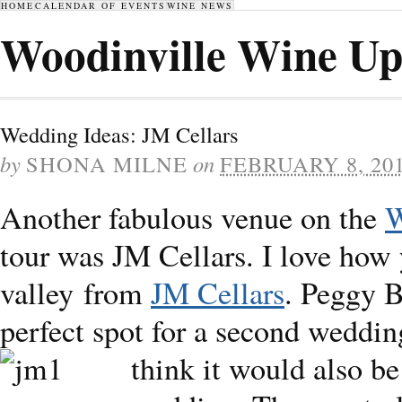
HOME
CALENDAR OF EVENTS
WINE NEWS
Woodinville Wine Up
Wedding Ideas: JM Cellars
by
SHONA MILNE
on
FEBRUARY 8, 20
Another fabulous venue on the
W
tour was JM Cellars. I love how 
valley from
JM Cellars
. Peggy B
perfect spot for a second weddin
think it would also be