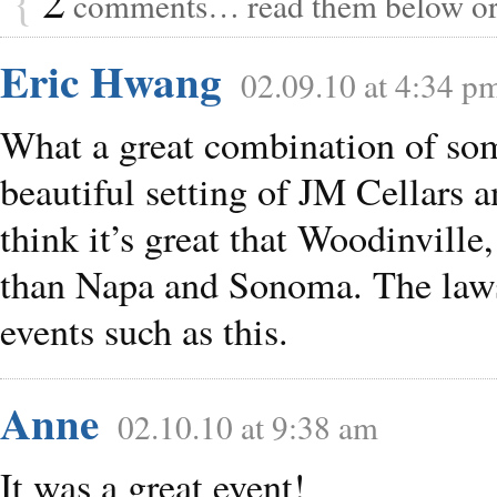
comments… read them below o
Eric Hwang
02.09.10 at 4:34 p
What a great combination of som
beautiful setting of JM Cellars 
think it’s great that Woodinville
than Napa and Sonoma. The laws
events such as this.
Anne
02.10.10 at 9:38 am
It was a great event!