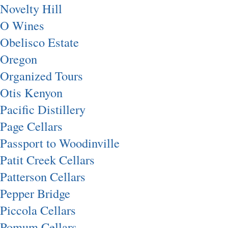
Novelty Hill
O Wines
Obelisco Estate
Oregon
Organized Tours
Otis Kenyon
Pacific Distillery
Page Cellars
Passport to Woodinville
Patit Creek Cellars
Patterson Cellars
Pepper Bridge
Piccola Cellars
Pomum Cellars