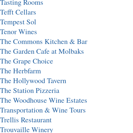
Tasting Rooms
Tefft Cellars
Tempest Sol
Tenor Wines
The Commons Kitchen & Bar
The Garden Cafe at Molbaks
The Grape Choice
The Herbfarm
The Hollywood Tavern
The Station Pizzeria
The Woodhouse Wine Estates
Transportation & Wine Tours
Trellis Restaurant
Trouvaille Winery