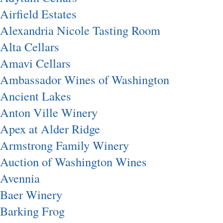
Airfield Estates
Alexandria Nicole Tasting Room
Alta Cellars
Amavi Cellars
Ambassador Wines of Washington
Ancient Lakes
Anton Ville Winery
Apex at Alder Ridge
Armstrong Family Winery
Auction of Washington Wines
Avennia
Baer Winery
Barking Frog