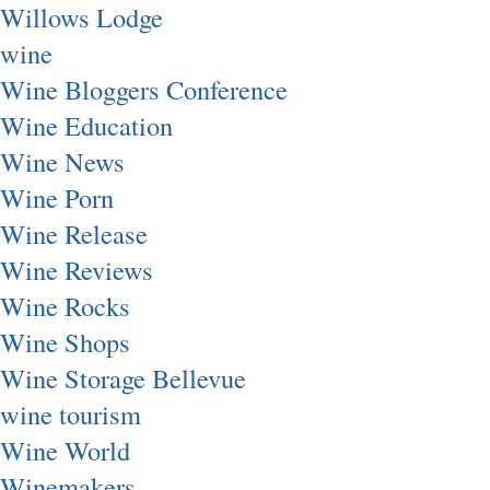
Willows Lodge
wine
Wine Bloggers Conference
Wine Education
Wine News
Wine Porn
Wine Release
Wine Reviews
Wine Rocks
Wine Shops
Wine Storage Bellevue
wine tourism
Wine World
Winemakers