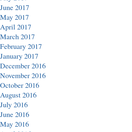
June 2017
May 2017
April 2017
March 2017
February 2017
January 2017
December 2016
November 2016
October 2016
August 2016
July 2016
June 2016
May 2016