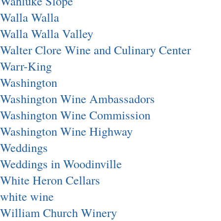
Wahluke Slope
Walla Walla
Walla Walla Valley
Walter Clore Wine and Culinary Center
Warr-King
Washington
Washington Wine Ambassadors
Washington Wine Commission
Washington Wine Highway
Weddings
Weddings in Woodinville
White Heron Cellars
white wine
William Church Winery