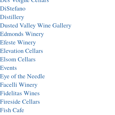
DiStefano
Distillery
Dusted Valley Wine Gallery
Edmonds Winery
Efeste Winery
Elevation Cellars
Elsom Cellars
Events
Eye of the Needle
Facelli Winery
Fidelitas Wines
Fireside Cellars
Fish Cafe