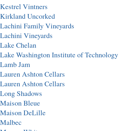
Kestrel Vintners
Kirkland Uncorked
Lachini Family Vineyards
Lachini Vineyards
Lake Chelan
Lake Washington Institute of Technology
Lamb Jam
Lauren Ashton Cellars
Lauren Ashton Cellars
Long Shadows
Maison Bleue
Maison DeLille
Malbec