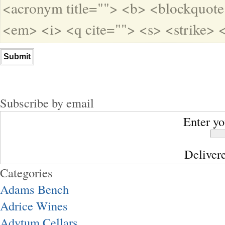
<acronym title=""> <b> <blockquote
<em> <i> <q cite=""> <s> <strike> 
Subscribe by email
Enter yo
Deliver
Categories
Adams Bench
Adrice Wines
Adytum Cellars