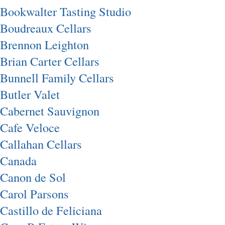
Bookwalter Tasting Studio
Boudreaux Cellars
Brennon Leighton
Brian Carter Cellars
Bunnell Family Cellars
Butler Valet
Cabernet Sauvignon
Cafe Veloce
Callahan Cellars
Canada
Canon de Sol
Carol Parsons
Castillo de Feliciana