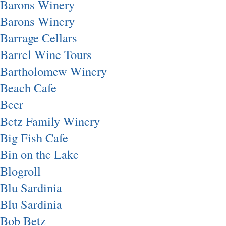
Barons Winery
Barons Winery
Barrage Cellars
Barrel Wine Tours
Bartholomew Winery
Beach Cafe
Beer
Betz Family Winery
Big Fish Cafe
Bin on the Lake
Blogroll
Blu Sardinia
Blu Sardinia
Bob Betz