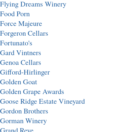
Flying Dreams Winery
Food Porn
Force Majeure
Forgeron Cellars
Fortunato's
Gard Vintners
Genoa Cellars
Gifford-Hirlinger
Golden Goat
Golden Grape Awards
Goose Ridge Estate Vineyard
Gordon Brothers
Gorman Winery
Grand Reve