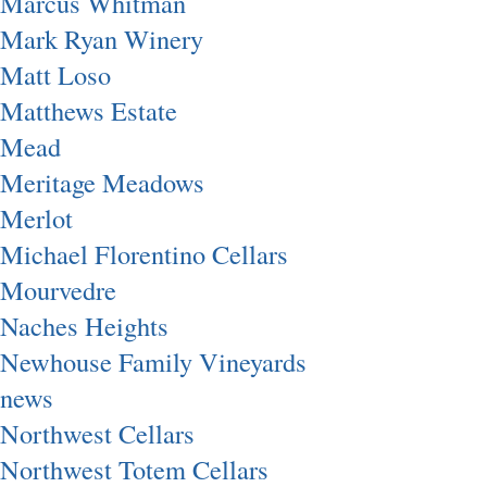
Marcus Whitman
Mark Ryan Winery
Matt Loso
Matthews Estate
Mead
Meritage Meadows
Merlot
Michael Florentino Cellars
Mourvedre
Naches Heights
Newhouse Family Vineyards
news
Northwest Cellars
Northwest Totem Cellars