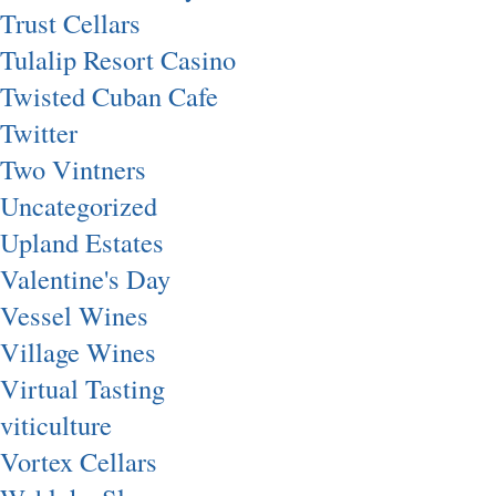
Trust Cellars
Tulalip Resort Casino
Twisted Cuban Cafe
Twitter
Two Vintners
Uncategorized
Upland Estates
Valentine's Day
Vessel Wines
Village Wines
Virtual Tasting
viticulture
Vortex Cellars