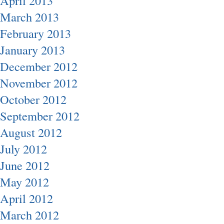
April 2013
March 2013
February 2013
January 2013
December 2012
November 2012
October 2012
September 2012
August 2012
July 2012
June 2012
May 2012
April 2012
March 2012