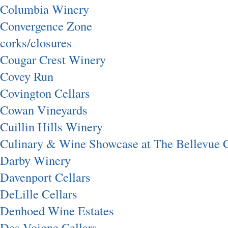
Columbia Winery
Convergence Zone
corks/closures
Cougar Crest Winery
Covey Run
Covington Cellars
Cowan Vineyards
Cuillin Hills Winery
Culinary & Wine Showcase at The Bellevue C
Darby Winery
Davenport Cellars
DeLille Cellars
Denhoed Wine Estates
Des Voigne Cellars