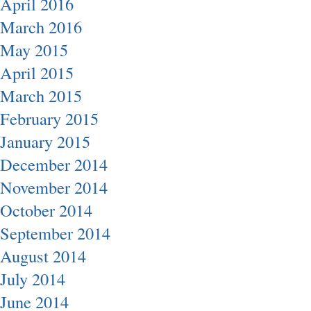
April 2016
March 2016
May 2015
April 2015
March 2015
February 2015
January 2015
December 2014
November 2014
October 2014
September 2014
August 2014
July 2014
June 2014