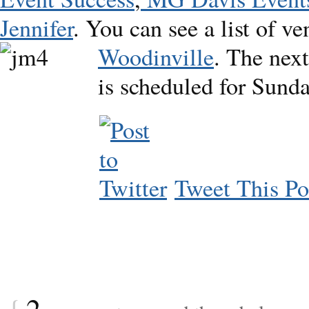
Jennifer
. You can see a list of v
Woodinville
. The
nex
is scheduled for Sunda
Tweet This Po
{
2