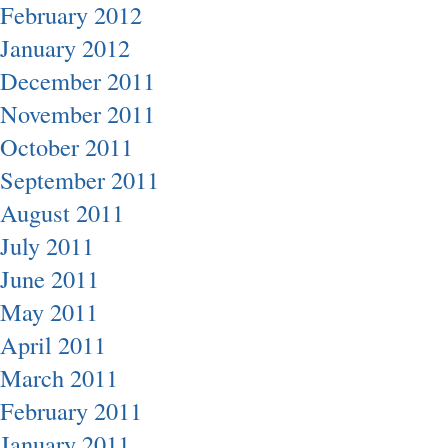
February 2012
January 2012
December 2011
November 2011
October 2011
September 2011
August 2011
July 2011
June 2011
May 2011
April 2011
March 2011
February 2011
January 2011