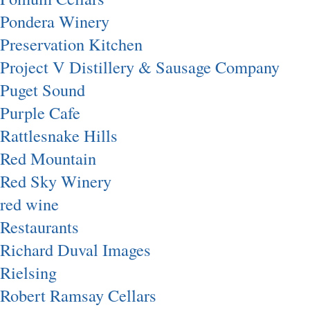
Pondera Winery
Preservation Kitchen
Project V Distillery & Sausage Company
Puget Sound
Purple Cafe
Rattlesnake Hills
Red Mountain
Red Sky Winery
red wine
Restaurants
Richard Duval Images
Rielsing
Robert Ramsay Cellars