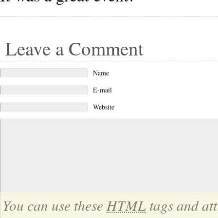
Leave a Comment
Name
E-mail
Website
You can use these
HTML
tags and att