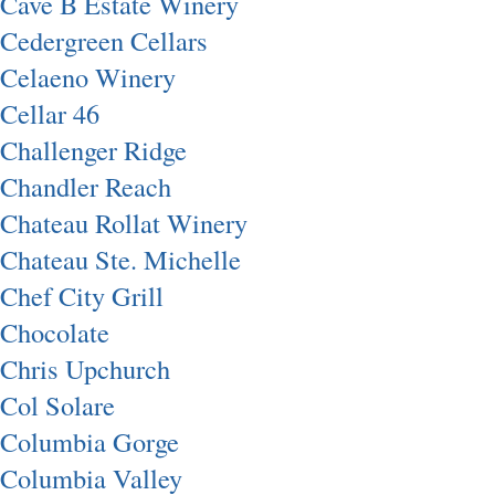
Cave B Estate Winery
Cedergreen Cellars
Celaeno Winery
Cellar 46
Challenger Ridge
Chandler Reach
Chateau Rollat Winery
Chateau Ste. Michelle
Chef City Grill
Chocolate
Chris Upchurch
Col Solare
Columbia Gorge
Columbia Valley