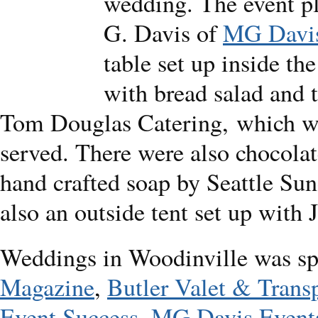
wedding. The event p
G. Davis of
MG Davis
table set up inside th
with bread salad and 
Tom Douglas Catering, which wa
served. There were also chocola
hand crafted soap by Seattle Sun
also an outside tent set up with 
Weddings in Woodinville was s
Magazine
,
Butler Valet & Trans
Event Success
,
MG Davis Event