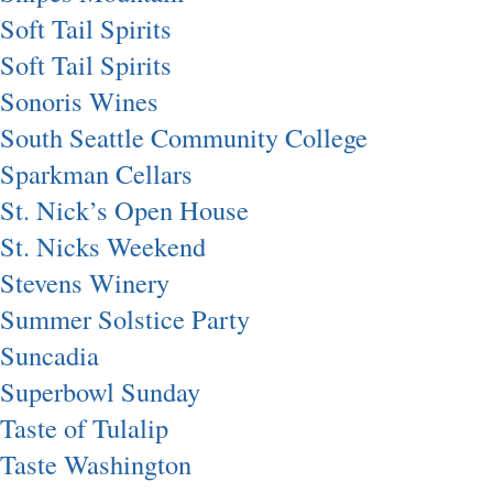
Soft Tail Spirits
Soft Tail Spirits
Sonoris Wines
South Seattle Community College
Sparkman Cellars
St. Nick’s Open House
St. Nicks Weekend
Stevens Winery
Summer Solstice Party
Suncadia
Superbowl Sunday
Taste of Tulalip
Taste Washington