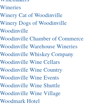
Wineries
Winery Cat of Woodinville
Winery Dogs of Woodinville
Woodinville
Woodinville Chamber of Commerce
Woodinville Warehouse Wineries
Woodinville Whiskey Company
Woodinville Wine Cellars
Woodinville Wine Country
Woodinville Wine Events
Woodinville Wine Shuttle
Woodinville Wine Village
Woodmark Hotel