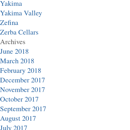
Yakima
Yakima Valley
Zefina
Zerba Cellars
Archives
June 2018
March 2018
February 2018
December 2017
November 2017
October 2017
September 2017
August 2017
July 2017