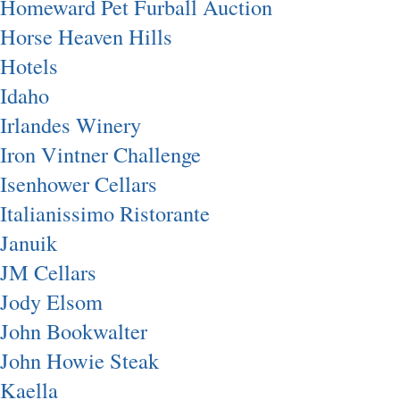
Homeward Pet Furball Auction
Horse Heaven Hills
Hotels
Idaho
Irlandes Winery
Iron Vintner Challenge
Isenhower Cellars
Italianissimo Ristorante
Januik
JM Cellars
Jody Elsom
John Bookwalter
John Howie Steak
Kaella