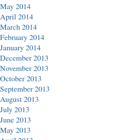
May 2014
April 2014
March 2014
February 2014
January 2014
December 2013
November 2013
October 2013
September 2013
August 2013
July 2013
June 2013
May 2013