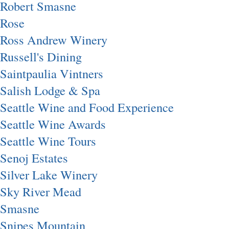
Robert Smasne
Rose
Ross Andrew Winery
Russell's Dining
Saintpaulia Vintners
Salish Lodge & Spa
Seattle Wine and Food Experience
Seattle Wine Awards
Seattle Wine Tours
Senoj Estates
Silver Lake Winery
Sky River Mead
Smasne
Snipes Mountain