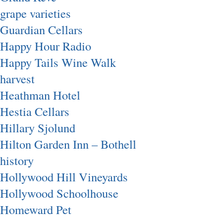
grape varieties
Guardian Cellars
Happy Hour Radio
Happy Tails Wine Walk
harvest
Heathman Hotel
Hestia Cellars
Hillary Sjolund
Hilton Garden Inn – Bothell
history
Hollywood Hill Vineyards
Hollywood Schoolhouse
Homeward Pet