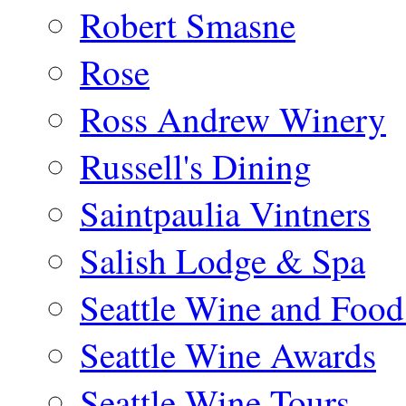
Robert Smasne
Rose
Ross Andrew Winery
Russell's Dining
Saintpaulia Vintners
Salish Lodge & Spa
Seattle Wine and Food
Seattle Wine Awards
Seattle Wine Tours