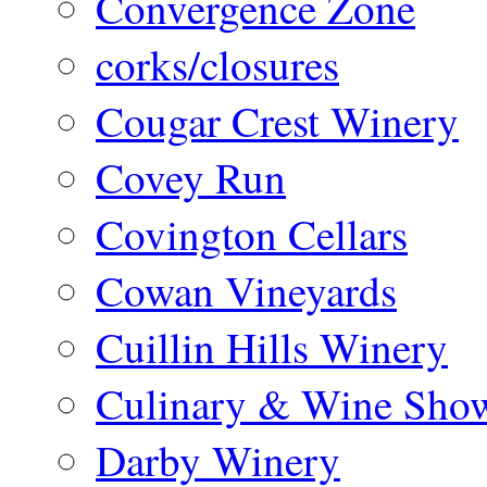
Convergence Zone
corks/closures
Cougar Crest Winery
Covey Run
Covington Cellars
Cowan Vineyards
Cuillin Hills Winery
Culinary & Wine Showc
Darby Winery