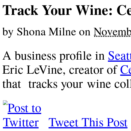
Track Your Wine: Ce
by
Shona Milne
on
Novemb
A business profile in
Seat
Eric LeVine, creator of
Ce
that tracks your wine col
Tweet This Post