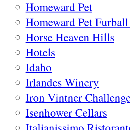
Homeward Pet
Homeward Pet Furball
Horse Heaven Hills
Hotels
Idaho
Irlandes Winery
Iron Vintner Challeng
Isenhower Cellars
Italianissimo Ristorant