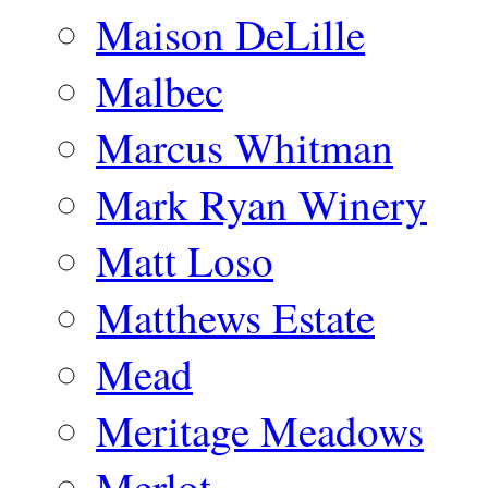
Maison DeLille
Malbec
Marcus Whitman
Mark Ryan Winery
Matt Loso
Matthews Estate
Mead
Meritage Meadows
Merlot