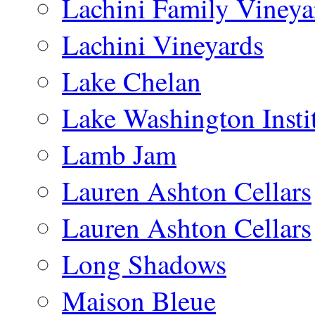
Lachini Family Vineya
Lachini Vineyards
Lake Chelan
Lake Washington Insti
Lamb Jam
Lauren Ashton Cellars
Lauren Ashton Cellars
Long Shadows
Maison Bleue