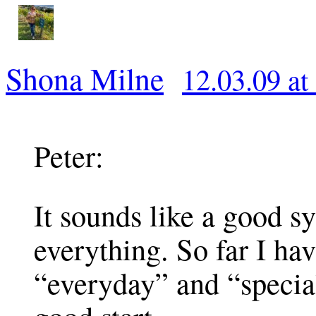
Shona Milne
12.03.09 at
Peter:
It sounds like a good s
everything. So far I ha
“everyday” and “specia