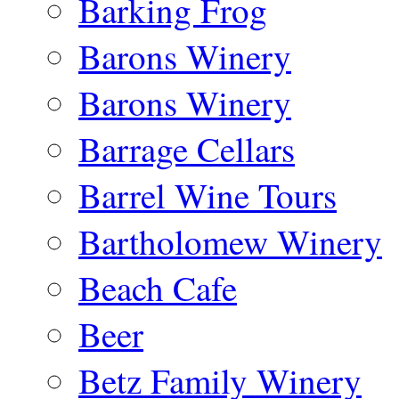
Barking Frog
Barons Winery
Barons Winery
Barrage Cellars
Barrel Wine Tours
Bartholomew Winery
Beach Cafe
Beer
Betz Family Winery