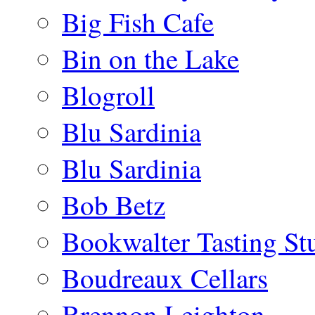
Big Fish Cafe
Bin on the Lake
Blogroll
Blu Sardinia
Blu Sardinia
Bob Betz
Bookwalter Tasting St
Boudreaux Cellars
Brennon Leighton