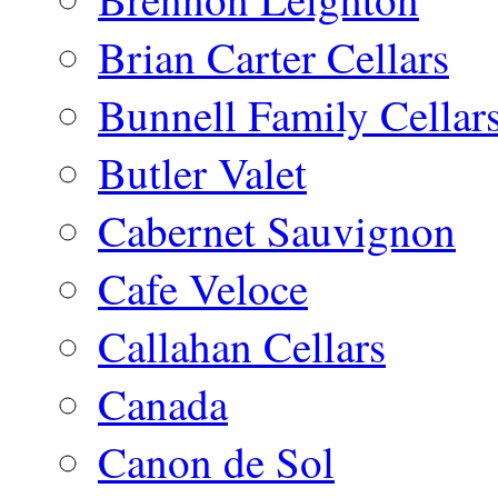
Brian Carter Cellars
Bunnell Family Cellar
Butler Valet
Cabernet Sauvignon
Cafe Veloce
Callahan Cellars
Canada
Canon de Sol