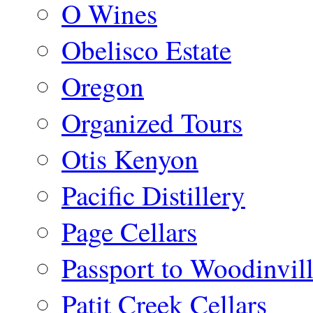
O Wines
Obelisco Estate
Oregon
Organized Tours
Otis Kenyon
Pacific Distillery
Page Cellars
Passport to Woodinvil
Patit Creek Cellars