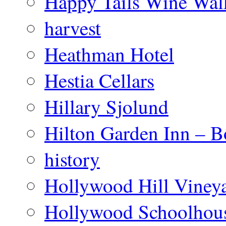
Happy Tails Wine Wal
harvest
Heathman Hotel
Hestia Cellars
Hillary Sjolund
Hilton Garden Inn – B
history
Hollywood Hill Viney
Hollywood Schoolhou