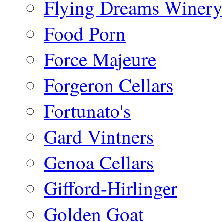
Flying Dreams Winer
Food Porn
Force Majeure
Forgeron Cellars
Fortunato's
Gard Vintners
Genoa Cellars
Gifford-Hirlinger
Golden Goat