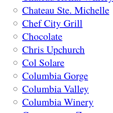
Chateau Ste. Michelle
Chef City Grill
Chocolate
Chris Upchurch
Col Solare
Columbia Gorge
Columbia Valley
Columbia Winery