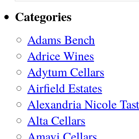
Categories
Adams Bench
Adrice Wines
Adytum Cellars
Airfield Estates
Alexandria Nicole Ta
Alta Cellars
Amavi Cellars