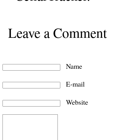
Leave a Comment
Name
E-mail
Website