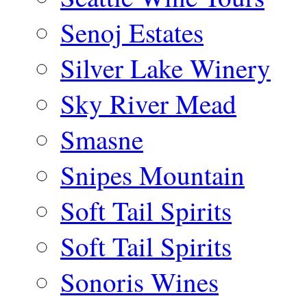
Senoj Estates
Silver Lake Winery
Sky River Mead
Smasne
Snipes Mountain
Soft Tail Spirits
Soft Tail Spirits
Sonoris Wines