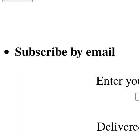
Subscribe by email
Enter yo
Deliver