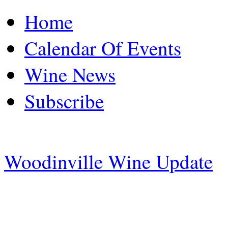
Home
Calendar Of Events
Wine News
Subscribe
Woodinville Wine Update