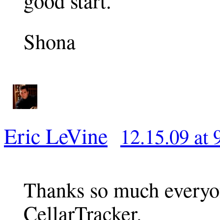
good start.
Shona
Eric LeVine
12.15.09 at 
Thanks so much everyon
CellarTracker.