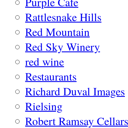
Purple Cafe
Rattlesnake Hills
Red Mountain
Red Sky Winery
red wine
Restaurants
Richard Duval Images
Rielsing
Robert Ramsay Cellar