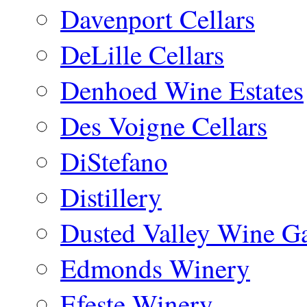
Davenport Cellars
DeLille Cellars
Denhoed Wine Estates
Des Voigne Cellars
DiStefano
Distillery
Dusted Valley Wine Ga
Edmonds Winery
Efeste Winery