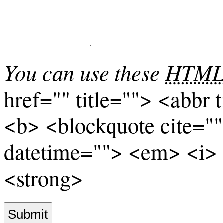
You can use these
HTM
href="" title=""> <abbr 
<b> <blockquote cite="
datetime=""> <em> <i> 
<strong>