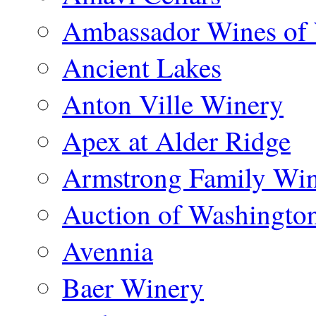
Ambassador Wines of
Ancient Lakes
Anton Ville Winery
Apex at Alder Ridge
Armstrong Family Wi
Auction of Washingto
Avennia
Baer Winery