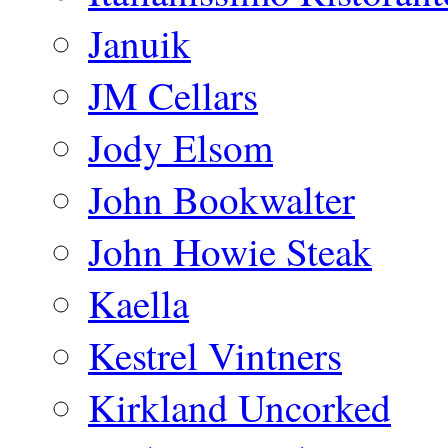
Januik
JM Cellars
Jody Elsom
John Bookwalter
John Howie Steak
Kaella
Kestrel Vintners
Kirkland Uncorked