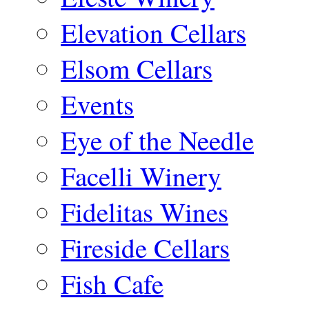
Elevation Cellars
Elsom Cellars
Events
Eye of the Needle
Facelli Winery
Fidelitas Wines
Fireside Cellars
Fish Cafe