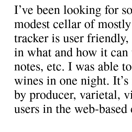
I’ve been looking for s
modest cellar of mostl
tracker is user friendly
in what and how it can t
notes, etc. I was able t
wines in one night. It’s
by producer, varietal, v
users in the web-based