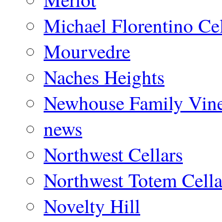
Michael Florentino Cel
Mourvedre
Naches Heights
Newhouse Family Vine
news
Northwest Cellars
Northwest Totem Cella
Novelty Hill