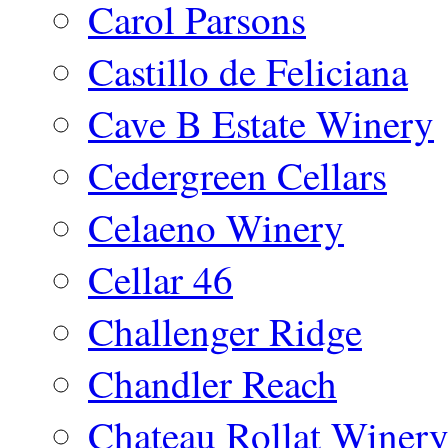
Carol Parsons
Castillo de Feliciana
Cave B Estate Winery
Cedergreen Cellars
Celaeno Winery
Cellar 46
Challenger Ridge
Chandler Reach
Chateau Rollat Winer