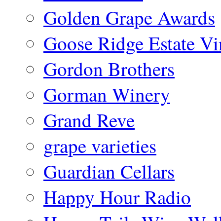
Golden Grape Awards
Goose Ridge Estate Vi
Gordon Brothers
Gorman Winery
Grand Reve
grape varieties
Guardian Cellars
Happy Hour Radio