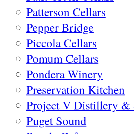
Patterson Cellars
Pepper Bridge
Piccola Cellars
Pomum Cellars
Pondera Winery
Preservation Kitchen
Project V Distillery 
Puget Sound