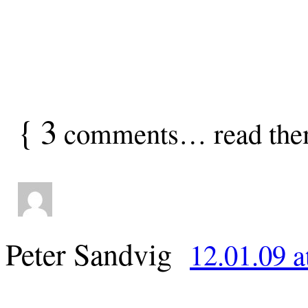
{
3
comments… read the
Peter Sandvig
12.01.09 a