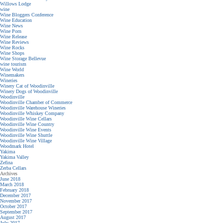
Willows Lodge
wine
Wine Bloggers Conference
Wine Education
Wine News
Wine Porn
Wine Release
Wine Reviews
Wine Rocks
Wine Shops
Wine Storage Bellevue
wine tourism
Wine World
Winemakers
Wineries
Winery Cat of Woodinville
Winery Dogs of Woodinville
Woodinville
Woodinville Chamber of Commerce
Woodinville Warehouse Wineries
Woodinville Whiskey Company
Woodinville Wine Cellars
Woodinville Wine Country
Woodinville Wine Events
Woodinville Wine Shuttle
Woodinville Wine Village
Woodmark Hotel
Yakima
Yakima Valley
Zefina
Zerba Cellars
Archives
June 2018
March 2018
February 2018
December 2017
November 2017
October 2017
September 2017
August 2017
July 2017