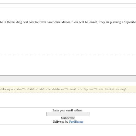
 be in the building next door to Silver Lake where Maison Bleue will be located. They are planning a September 
> <blockquote cite=""> <cite> <code> <del datetime=""> <em> <i> <q cite=""> <s> <strike> <strong>
Enter your email address:
Delivered by
FeedBurner