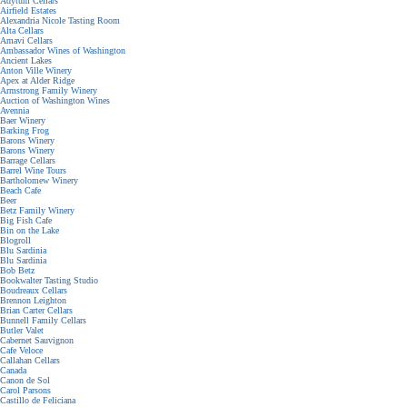
Adytum Cellars
Airfield Estates
Alexandria Nicole Tasting Room
Alta Cellars
Amavi Cellars
Ambassador Wines of Washington
Ancient Lakes
Anton Ville Winery
Apex at Alder Ridge
Armstrong Family Winery
Auction of Washington Wines
Avennia
Baer Winery
Barking Frog
Barons Winery
Barons Winery
Barrage Cellars
Barrel Wine Tours
Bartholomew Winery
Beach Cafe
Beer
Betz Family Winery
Big Fish Cafe
Bin on the Lake
Blogroll
Blu Sardinia
Blu Sardinia
Bob Betz
Bookwalter Tasting Studio
Boudreaux Cellars
Brennon Leighton
Brian Carter Cellars
Bunnell Family Cellars
Butler Valet
Cabernet Sauvignon
Cafe Veloce
Callahan Cellars
Canada
Canon de Sol
Carol Parsons
Castillo de Feliciana