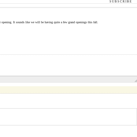
SUBSCRIBE
opening. It sounds like we will be having quite a few grand openings this fall.