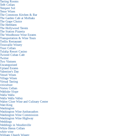
Tasting Rooms
Tefft Cellars
Tempest Sol
Tenor Wines
The Commons Kitchen & Bar
The Garden Cafe at Molbaks
The Grape Choice
The Herbfarm
The Hollywood Tavern
The Station Pizzeria
The Woodhouse Wine Estates
Transportation & Wine Tours
Trellis Restaurant
Trouvaille Winery
Trust Cellars
Tulalip Resort Casino
Twisted Cuban Cafe
Twitter
Two Vintners
Uncategorized
Upland Estates
Valentine's Day
Vessel Wines
Village Wines
Virtual Tasting
viticulture
Vortex Cellars
Wahluke Slope
Walla Walla
Walla Walla Valley
Walter Clore Wine and Culinary Center
Warr-King
Washington
Washington Wine Ambassadors
Washington Wine Commission
Washington Wine Highway
Weddings
Weddings in Woodinville
White Heron Cellars
white wine
William Church Winery