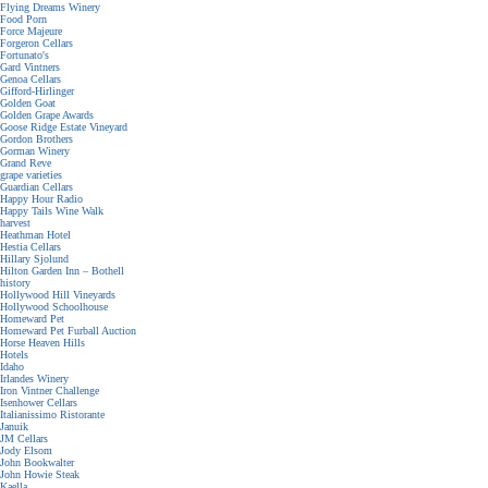
Flying Dreams Winery
Food Porn
Force Majeure
Forgeron Cellars
Fortunato's
Gard Vintners
Genoa Cellars
Gifford-Hirlinger
Golden Goat
Golden Grape Awards
Goose Ridge Estate Vineyard
Gordon Brothers
Gorman Winery
Grand Reve
grape varieties
Guardian Cellars
Happy Hour Radio
Happy Tails Wine Walk
harvest
Heathman Hotel
Hestia Cellars
Hillary Sjolund
Hilton Garden Inn – Bothell
history
Hollywood Hill Vineyards
Hollywood Schoolhouse
Homeward Pet
Homeward Pet Furball Auction
Horse Heaven Hills
Hotels
Idaho
Irlandes Winery
Iron Vintner Challenge
Isenhower Cellars
Italianissimo Ristorante
Januik
JM Cellars
Jody Elsom
John Bookwalter
John Howie Steak
Kaella