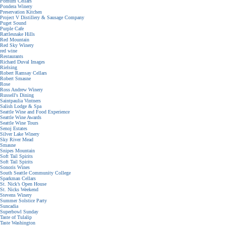
Pomum Cellars
Pondera Winery
Preservation Kitchen
Project V Distillery & Sausage Company
Puget Sound
Purple Cafe
Rattlesnake Hills
Red Mountain
Red Sky Winery
red wine
Restaurants
Richard Duval Images
Rielsing
Robert Ramsay Cellars
Robert Smasne
Rose
Ross Andrew Winery
Russell's Dining
Saintpaulia Vintners
Salish Lodge & Spa
Seattle Wine and Food Experience
Seattle Wine Awards
Seattle Wine Tours
Senoj Estates
Silver Lake Winery
Sky River Mead
Smasne
Snipes Mountain
Soft Tail Spirits
Soft Tail Spirits
Sonoris Wines
South Seattle Community College
Sparkman Cellars
St. Nick’s Open House
St. Nicks Weekend
Stevens Winery
Summer Solstice Party
Suncadia
Superbowl Sunday
Taste of Tulalip
Taste Washington