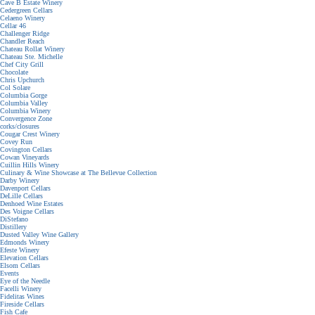
Cave B Estate Winery
Cedergreen Cellars
Celaeno Winery
Cellar 46
Challenger Ridge
Chandler Reach
Chateau Rollat Winery
Chateau Ste. Michelle
Chef City Grill
Chocolate
Chris Upchurch
Col Solare
Columbia Gorge
Columbia Valley
Columbia Winery
Convergence Zone
corks/closures
Cougar Crest Winery
Covey Run
Covington Cellars
Cowan Vineyards
Cuillin Hills Winery
Culinary & Wine Showcase at The Bellevue Collection
Darby Winery
Davenport Cellars
DeLille Cellars
Denhoed Wine Estates
Des Voigne Cellars
DiStefano
Distillery
Dusted Valley Wine Gallery
Edmonds Winery
Efeste Winery
Elevation Cellars
Elsom Cellars
Events
Eye of the Needle
Facelli Winery
Fidelitas Wines
Fireside Cellars
Fish Cafe