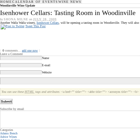
HOME
CALENDAR OF EVENTS
WINE NEWS
Woodinville Wine Update
Isenhower Cellars: Tasting Room in Woodinville
by
SHONA MILNE
on
JULY 28, 2009
Another Walla Walla winery,
Isenhower Cellars
, will be opening a tasting room in Woodinville. They will also
Tweet This Post
{
0
comments…
add one now
}
Leave a Comment
Name
E-mail
Website
You can use these
HTML
tags and attributes:
<a href="" title=""> <abbr title=""> <acronym title=""> <b
Subscribe by email
Categories
Adams Bench
Adrice Wines