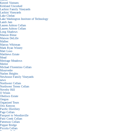
Kestrel Vintners
Kirkland Uncorked
Lachini Family Vineyards
Lachini Vineyards
Lake Chelan
Lake Washington Institute of Technology
Lamb Jam
Lauren Ashton Cellars
Lauren Ashton Cellars
Long Shadows
Maison Bleue
Maison DeLille
Malbec
Marcus Whitman
Mark Ryan Winery
Matt Loso
Matthews Estate
Mead
Meritage Meadows
Merlot
Michael Florentino Cellars
Mourvedre
Naches Heights
Newhouse Family Vineyards
news
Northwest Cellars
Northwest Totem Cellars
Novelty Hill
O Wines
Obelisco Estate
Oregon
Organized Tours
Otis Kenyon
Pacific Distillery
Page Cellars
Passport to Woodinville
Patit Creek Cellars
Patterson Cellars
Pepper Bridge
Piccola Cellars