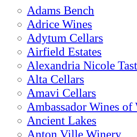
Adams Bench
Adrice Wines
Adytum Cellars
Airfield Estates
Alexandria Nicole Ta
Alta Cellars
Amavi Cellars
Ambassador Wines of
Ancient Lakes
Anton Ville Winery