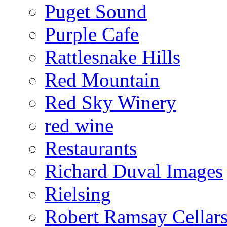
Puget Sound
Purple Cafe
Rattlesnake Hills
Red Mountain
Red Sky Winery
red wine
Restaurants
Richard Duval Images
Rielsing
Robert Ramsay Cellar