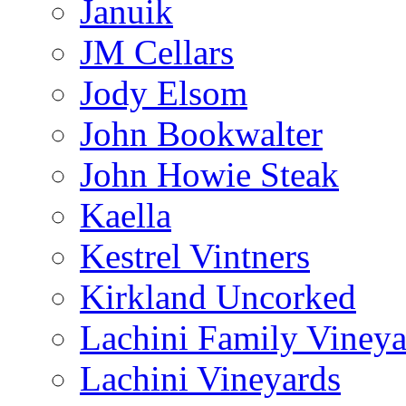
Januik
JM Cellars
Jody Elsom
John Bookwalter
John Howie Steak
Kaella
Kestrel Vintners
Kirkland Uncorked
Lachini Family Vineya
Lachini Vineyards