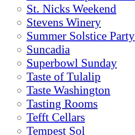
St. Nicks Weekend
Stevens Winery
Summer Solstice Party
Suncadia
Superbowl Sunday
Taste of Tulalip
Taste Washington
Tasting Rooms
Tefft Cellars
Tempest Sol