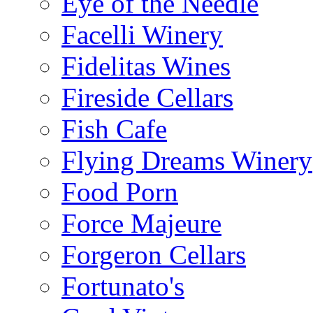
Eye of the Needle
Facelli Winery
Fidelitas Wines
Fireside Cellars
Fish Cafe
Flying Dreams Winery
Food Porn
Force Majeure
Forgeron Cellars
Fortunato's