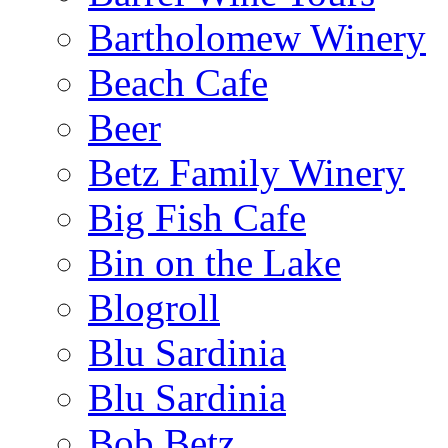
Bartholomew Winery
Beach Cafe
Beer
Betz Family Winery
Big Fish Cafe
Bin on the Lake
Blogroll
Blu Sardinia
Blu Sardinia
Bob Betz