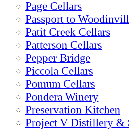
Page Cellars
Passport to Woodinvil
Patit Creek Cellars
Patterson Cellars
Pepper Bridge
Piccola Cellars
Pomum Cellars
Pondera Winery
Preservation Kitchen
Project V Distillery 