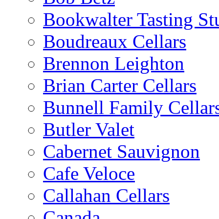
Bookwalter Tasting St
Boudreaux Cellars
Brennon Leighton
Brian Carter Cellars
Bunnell Family Cellar
Butler Valet
Cabernet Sauvignon
Cafe Veloce
Callahan Cellars
Canada