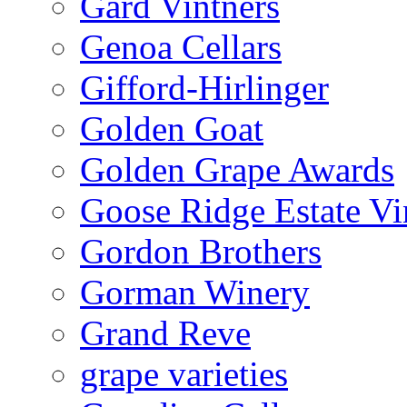
Gard Vintners
Genoa Cellars
Gifford-Hirlinger
Golden Goat
Golden Grape Awards
Goose Ridge Estate Vi
Gordon Brothers
Gorman Winery
Grand Reve
grape varieties