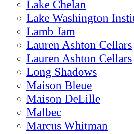
Lake Chelan
Lake Washington Insti
Lamb Jam
Lauren Ashton Cellars
Lauren Ashton Cellars
Long Shadows
Maison Bleue
Maison DeLille
Malbec
Marcus Whitman