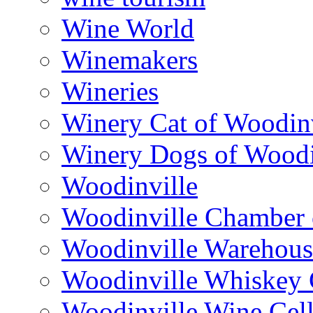
Wine World
Winemakers
Wineries
Winery Cat of Woodinv
Winery Dogs of Woodi
Woodinville
Woodinville Chamber
Woodinville Warehous
Woodinville Whiskey
Woodinville Wine Cell