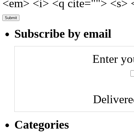
<em> <i> <q cite=""> <s> 
Subscribe by email
Enter yo
Deliver
Categories