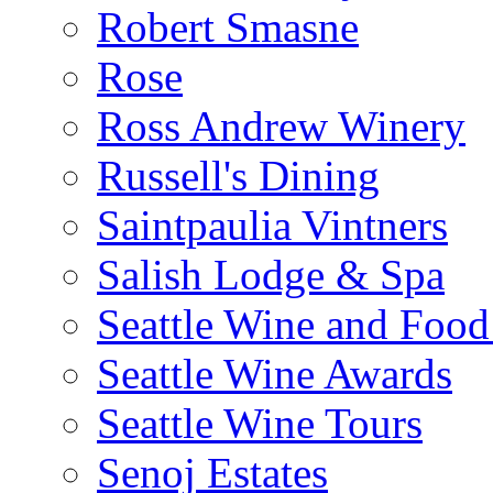
Robert Smasne
Rose
Ross Andrew Winery
Russell's Dining
Saintpaulia Vintners
Salish Lodge & Spa
Seattle Wine and Food
Seattle Wine Awards
Seattle Wine Tours
Senoj Estates