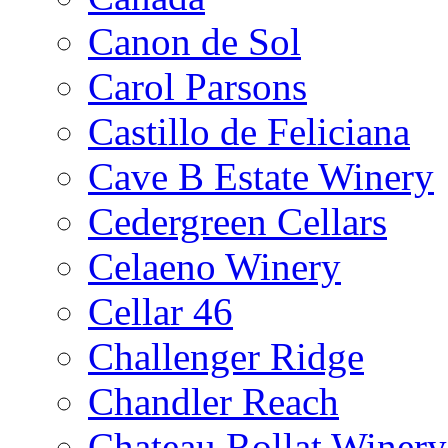
Canon de Sol
Carol Parsons
Castillo de Feliciana
Cave B Estate Winery
Cedergreen Cellars
Celaeno Winery
Cellar 46
Challenger Ridge
Chandler Reach
Chateau Rollat Winery