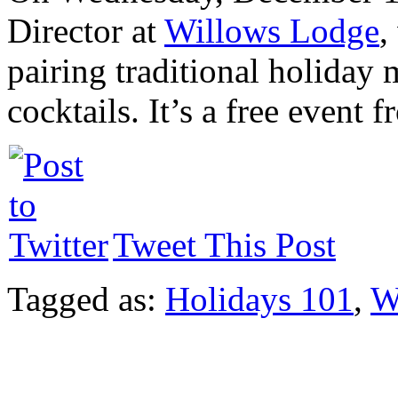
Director at
Willows Lodge
,
pairing traditional holiday
cocktails. It’s a free event
Tweet This Post
Tagged as:
Holidays 101
,
W