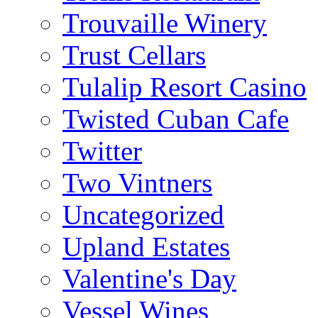
Trouvaille Winery
Trust Cellars
Tulalip Resort Casino
Twisted Cuban Cafe
Twitter
Two Vintners
Uncategorized
Upland Estates
Valentine's Day
Vessel Wines