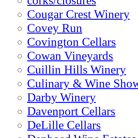
corks/closures
Cougar Crest Winery
Covey Run
Covington Cellars
Cowan Vineyards
Cuillin Hills Winery
Culinary & Wine Showc
Darby Winery
Davenport Cellars
DeLille Cellars