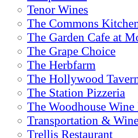
Tenor Wines
The Commons Kitchen
The Garden Cafe at M
The Grape Choice
The Herbfarm
The Hollywood Taver
The Station Pizzeria
The Woodhouse Wine E
Transportation & Wine
Trellis Restaurant