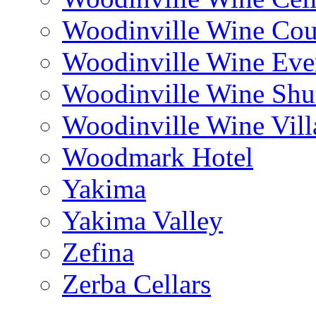
Woodinville Wine Cou
Woodinville Wine Eve
Woodinville Wine Shut
Woodinville Wine Vill
Woodmark Hotel
Yakima
Yakima Valley
Zefina
Zerba Cellars