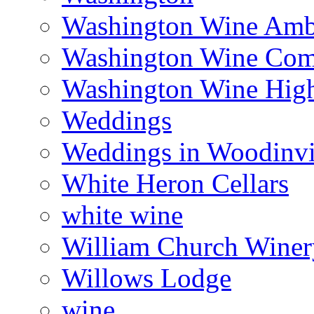
Washington Wine Amb
Washington Wine Com
Washington Wine Hig
Weddings
Weddings in Woodinvi
White Heron Cellars
white wine
William Church Winer
Willows Lodge
wine