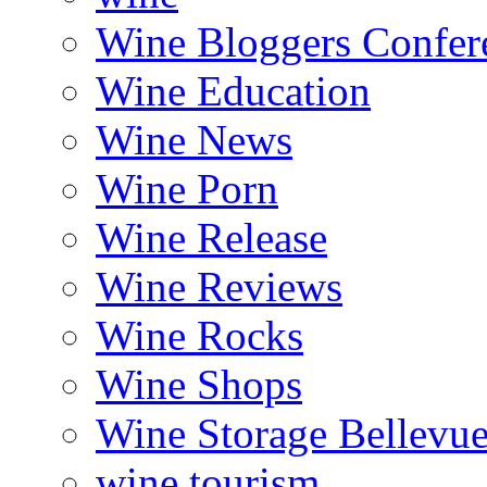
Wine Bloggers Confer
Wine Education
Wine News
Wine Porn
Wine Release
Wine Reviews
Wine Rocks
Wine Shops
Wine Storage Bellevu
wine tourism