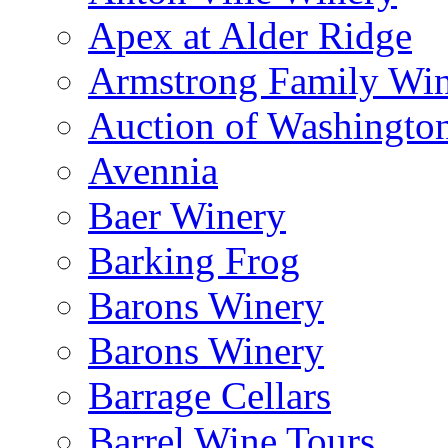
Apex at Alder Ridge
Armstrong Family Wi
Auction of Washingto
Avennia
Baer Winery
Barking Frog
Barons Winery
Barons Winery
Barrage Cellars
Barrel Wine Tours