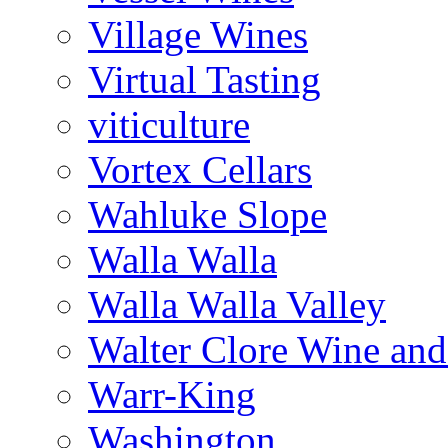
Village Wines
Virtual Tasting
viticulture
Vortex Cellars
Wahluke Slope
Walla Walla
Walla Walla Valley
Walter Clore Wine and
Warr-King
Washington