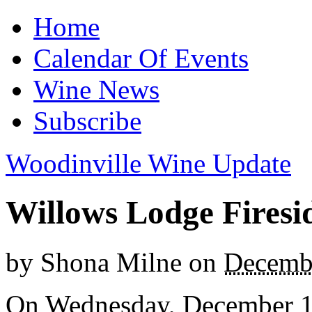
Home
Calendar Of Events
Wine News
Subscribe
Woodinville Wine Update
Willows Lodge Firesid
by
Shona Milne
on
Decembe
On Wednesday, December 17