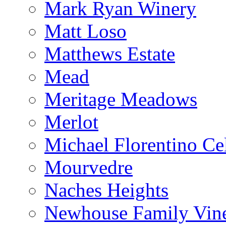
Mark Ryan Winery
Matt Loso
Matthews Estate
Mead
Meritage Meadows
Merlot
Michael Florentino Cel
Mourvedre
Naches Heights
Newhouse Family Vin