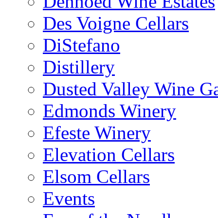
Denhoed Wine Estates
Des Voigne Cellars
DiStefano
Distillery
Dusted Valley Wine Ga
Edmonds Winery
Efeste Winery
Elevation Cellars
Elsom Cellars
Events