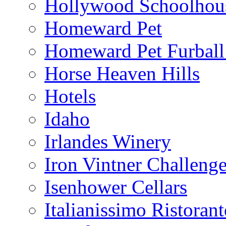
Hollywood Schoolhou
Homeward Pet
Homeward Pet Furball
Horse Heaven Hills
Hotels
Idaho
Irlandes Winery
Iron Vintner Challeng
Isenhower Cellars
Italianissimo Ristorant