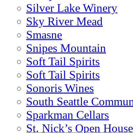
Silver Lake Winery
Sky River Mead
Smasne
Snipes Mountain
Soft Tail Spirits
Soft Tail Spirits
Sonoris Wines
South Seattle Commun
Sparkman Cellars
St. Nick’s Open House