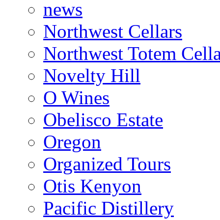
news
Northwest Cellars
Northwest Totem Cella
Novelty Hill
O Wines
Obelisco Estate
Oregon
Organized Tours
Otis Kenyon
Pacific Distillery