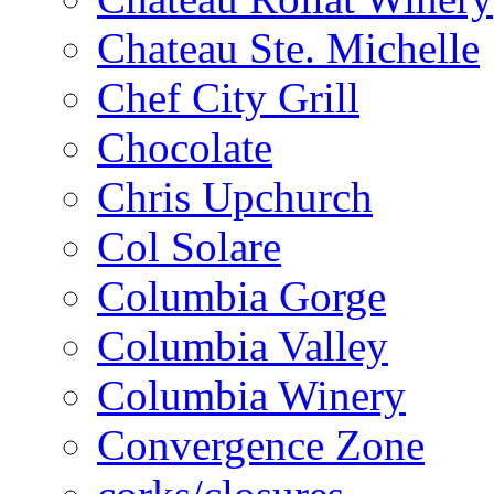
Chateau Ste. Michelle
Chef City Grill
Chocolate
Chris Upchurch
Col Solare
Columbia Gorge
Columbia Valley
Columbia Winery
Convergence Zone