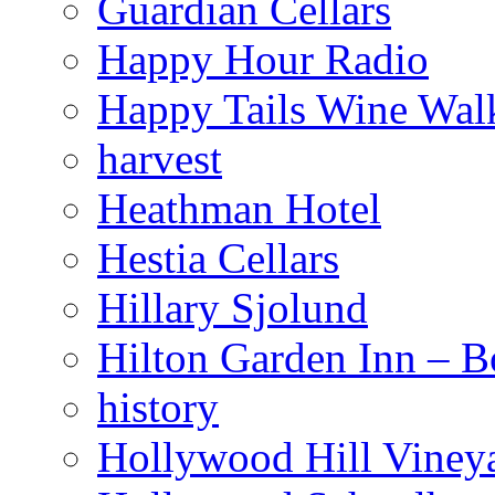
Guardian Cellars
Happy Hour Radio
Happy Tails Wine Wal
harvest
Heathman Hotel
Hestia Cellars
Hillary Sjolund
Hilton Garden Inn – B
history
Hollywood Hill Viney