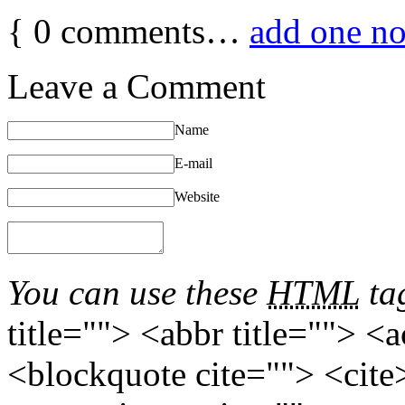
{
0
comments…
add one n
Leave a Comment
Name
E-mail
Website
You can use these
HTML
tag
title=""> <abbr title=""> <
<blockquote cite=""> <cite