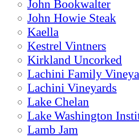
John Bookwalter
John Howie Steak
Kaella
Kestrel Vintners
Kirkland Uncorked
Lachini Family Vineya
Lachini Vineyards
Lake Chelan
Lake Washington Insti
Lamb Jam