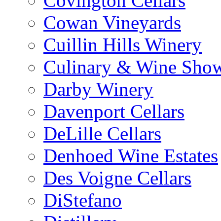
Covington Cellars
Cowan Vineyards
Cuillin Hills Winery
Culinary & Wine Showc
Darby Winery
Davenport Cellars
DeLille Cellars
Denhoed Wine Estates
Des Voigne Cellars
DiStefano