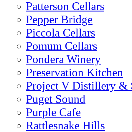
Patterson Cellars
Pepper Bridge
Piccola Cellars
Pomum Cellars
Pondera Winery
Preservation Kitchen
Project V Distillery 
Puget Sound
Purple Cafe
Rattlesnake Hills