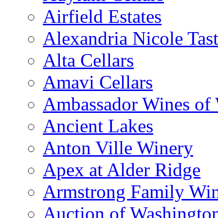
Airfield Estates
Alexandria Nicole Ta
Alta Cellars
Amavi Cellars
Ambassador Wines of
Ancient Lakes
Anton Ville Winery
Apex at Alder Ridge
Armstrong Family Wi
Auction of Washingto