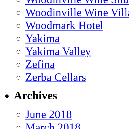
Woodinville Wine Vill
Woodmark Hotel
Yakima
Yakima Valley
Zefina
Zerba Cellars
Archives
June 2018
March 2018