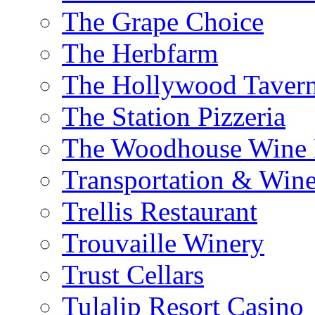
The Grape Choice
The Herbfarm
The Hollywood Taver
The Station Pizzeria
The Woodhouse Wine E
Transportation & Wine
Trellis Restaurant
Trouvaille Winery
Trust Cellars
Tulalip Resort Casino