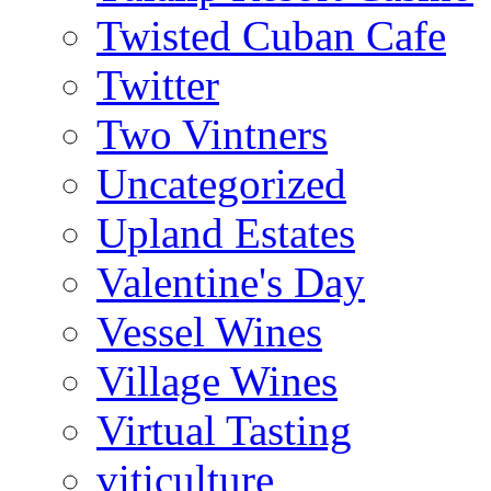
Twisted Cuban Cafe
Twitter
Two Vintners
Uncategorized
Upland Estates
Valentine's Day
Vessel Wines
Village Wines
Virtual Tasting
viticulture