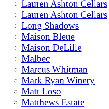
Lauren Ashton Cellars
Lauren Ashton Cellars
Long Shadows
Maison Bleue
Maison DeLille
Malbec
Marcus Whitman
Mark Ryan Winery
Matt Loso
Matthews Estate