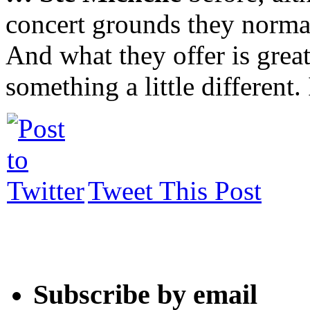
concert grounds they normal
And what they offer is grea
something a little different.
Tweet This Post
Subscribe by email