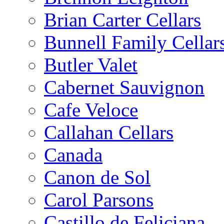
Brian Carter Cellars
Bunnell Family Cellar
Butler Valet
Cabernet Sauvignon
Cafe Veloce
Callahan Cellars
Canada
Canon de Sol
Carol Parsons
Castillo de Feliciana