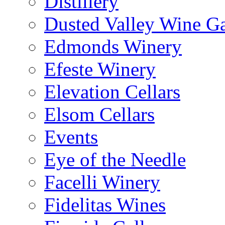
Distillery
Dusted Valley Wine Ga
Edmonds Winery
Efeste Winery
Elevation Cellars
Elsom Cellars
Events
Eye of the Needle
Facelli Winery
Fidelitas Wines