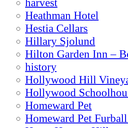
harvest
Heathman Hotel
Hestia Cellars
Hillary Sjolund
Hilton Garden Inn – B
history
Hollywood Hill Viney
Hollywood Schoolhou
Homeward Pet
Homeward Pet Furball