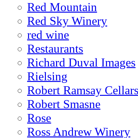
Red Mountain
Red Sky Winery
red wine
Restaurants
Richard Duval Images
Rielsing
Robert Ramsay Cellar
Robert Smasne
Rose
Ross Andrew Winery