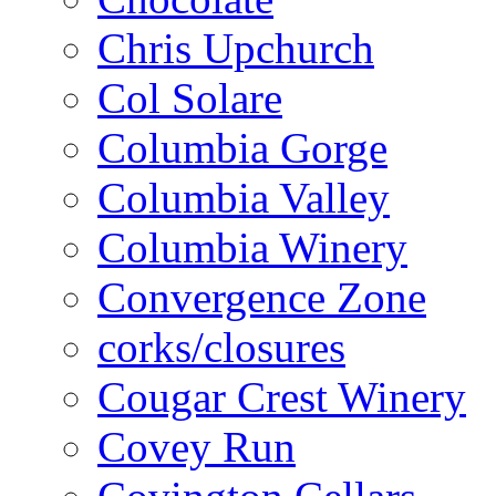
Chris Upchurch
Col Solare
Columbia Gorge
Columbia Valley
Columbia Winery
Convergence Zone
corks/closures
Cougar Crest Winery
Covey Run