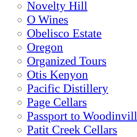
Novelty Hill
O Wines
Obelisco Estate
Oregon
Organized Tours
Otis Kenyon
Pacific Distillery
Page Cellars
Passport to Woodinvil
Patit Creek Cellars