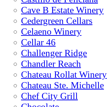
Cave B Estate Winery
Cedergreen Cellars
Celaeno Winery
Cellar 46
Challenger Ridge
Chandler Reach
Chateau Rollat Winery
Chateau Ste. Michelle
Chef City Grill
Chocolate