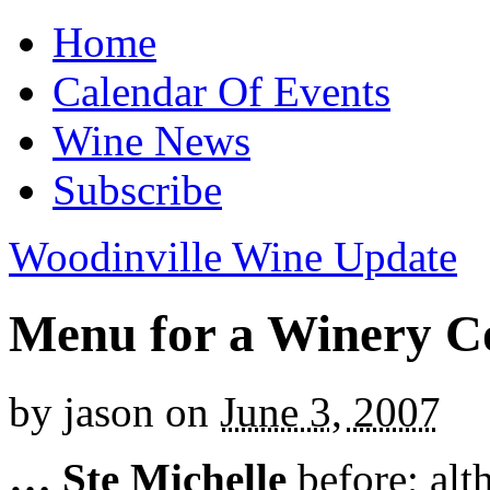
Home
Calendar Of Events
Wine News
Subscribe
Woodinville Wine Update
Menu for a Winery C
by
jason
on
June 3, 2007
…
Ste Michelle
before; alt