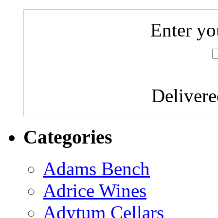
Enter yo
Deliver
Categories
Adams Bench
Adrice Wines
Adytum Cellars