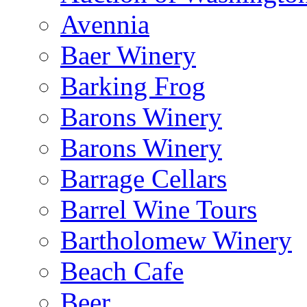
Avennia
Baer Winery
Barking Frog
Barons Winery
Barons Winery
Barrage Cellars
Barrel Wine Tours
Bartholomew Winery
Beach Cafe
Beer