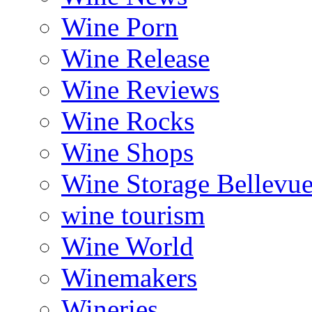
Wine Porn
Wine Release
Wine Reviews
Wine Rocks
Wine Shops
Wine Storage Bellevu
wine tourism
Wine World
Winemakers
Wineries