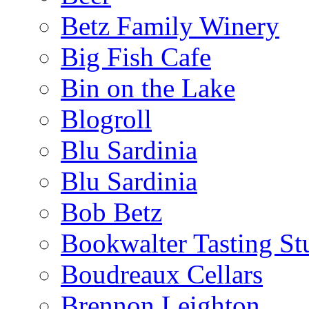
Betz Family Winery
Big Fish Cafe
Bin on the Lake
Blogroll
Blu Sardinia
Blu Sardinia
Bob Betz
Bookwalter Tasting St
Boudreaux Cellars
Brennon Leighton