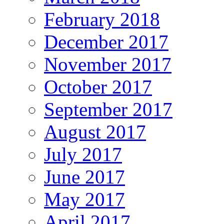
February 2018
December 2017
November 2017
October 2017
September 2017
August 2017
July 2017
June 2017
May 2017
April 2017