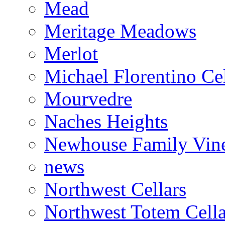
Mead
Meritage Meadows
Merlot
Michael Florentino Cel
Mourvedre
Naches Heights
Newhouse Family Vin
news
Northwest Cellars
Northwest Totem Cella