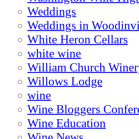
Weddings
Weddings in Woodinvi
White Heron Cellars
white wine
William Church Winer
Willows Lodge
wine
Wine Bloggers Confer
Wine Education
Wine News