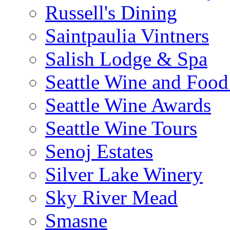
Russell's Dining
Saintpaulia Vintners
Salish Lodge & Spa
Seattle Wine and Food
Seattle Wine Awards
Seattle Wine Tours
Senoj Estates
Silver Lake Winery
Sky River Mead
Smasne