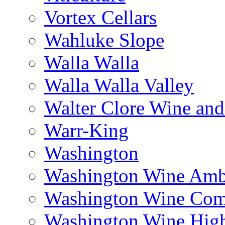
Vortex Cellars
Wahluke Slope
Walla Walla
Walla Walla Valley
Walter Clore Wine and
Warr-King
Washington
Washington Wine Amb
Washington Wine Com
Washington Wine Hig