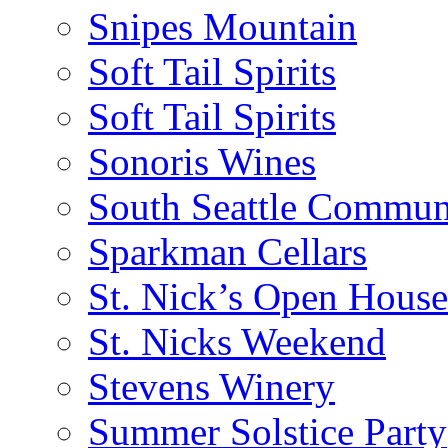
Snipes Mountain
Soft Tail Spirits
Soft Tail Spirits
Sonoris Wines
South Seattle Commun
Sparkman Cellars
St. Nick’s Open House
St. Nicks Weekend
Stevens Winery
Summer Solstice Party