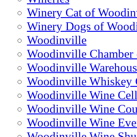
Winery Cat of Woodinv
Winery Dogs of Woodi
Woodinville
Woodinville Chamber
Woodinville Warehous
Woodinville Whiskey
Woodinville Wine Cell
Woodinville Wine Cou
Woodinville Wine Eve
Woodinville Wine Shut