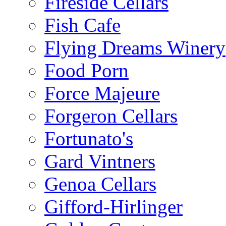
Fireside Cellars
Fish Cafe
Flying Dreams Winery
Food Porn
Force Majeure
Forgeron Cellars
Fortunato's
Gard Vintners
Genoa Cellars
Gifford-Hirlinger