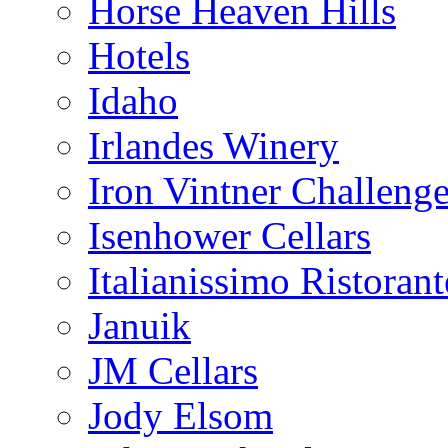
Horse Heaven Hills
Hotels
Idaho
Irlandes Winery
Iron Vintner Challeng
Isenhower Cellars
Italianissimo Ristorant
Januik
JM Cellars
Jody Elsom