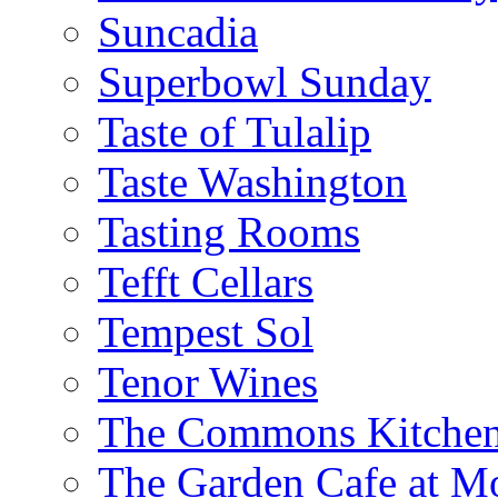
Suncadia
Superbowl Sunday
Taste of Tulalip
Taste Washington
Tasting Rooms
Tefft Cellars
Tempest Sol
Tenor Wines
The Commons Kitchen
The Garden Cafe at M