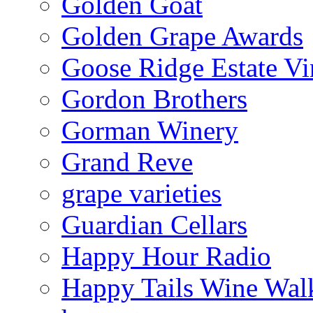
Golden Goat
Golden Grape Awards
Goose Ridge Estate Vi
Gordon Brothers
Gorman Winery
Grand Reve
grape varieties
Guardian Cellars
Happy Hour Radio
Happy Tails Wine Wal