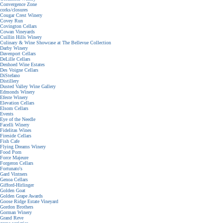
Convergence Zone
corks/closures
Cougar Crest Winery
Covey Run
Covington Cellars
Cowan Vineyards
Cuillin Hills Winery
Culinary & Wine Showcase at The Bellevue Collection
Darby Winery
Davenport Cellars
DeLille Cellars
Denhoed Wine Estates
Des Voigne Cellars
DiStefano
Distillery
Dusted Valley Wine Gallery
Edmonds Winery
Efeste Winery
Elevation Cellars
Elsom Cellars
Events
Eye of the Needle
Facelli Winery
Fidelitas Wines
Fireside Cellars
Fish Cafe
Flying Dreams Winery
Food Porn
Force Majeure
Forgeron Cellars
Fortunato's
Gard Vintners
Genoa Cellars
Gifford-Hirlinger
Golden Goat
Golden Grape Awards
Goose Ridge Estate Vineyard
Gordon Brothers
Gorman Winery
Grand Reve