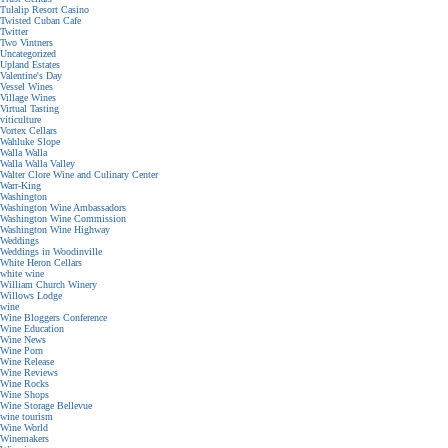
Tulalip Resort Casino
Twisted Cuban Cafe
Twitter
Two Vintners
Uncategorized
Upland Estates
Valentine's Day
Vessel Wines
Village Wines
Virtual Tasting
viticulture
Vortex Cellars
Wahluke Slope
Walla Walla
Walla Walla Valley
Walter Clore Wine and Culinary Center
Warr-King
Washington
Washington Wine Ambassadors
Washington Wine Commission
Washington Wine Highway
Weddings
Weddings in Woodinville
White Heron Cellars
white wine
William Church Winery
Willows Lodge
wine
Wine Bloggers Conference
Wine Education
Wine News
Wine Porn
Wine Release
Wine Reviews
Wine Rocks
Wine Shops
Wine Storage Bellevue
wine tourism
Wine World
Winemakers