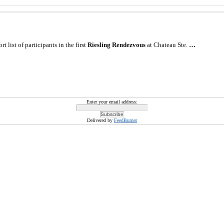
 list of participants in the first
Riesling Rendezvous
at Chateau Ste.
…
Enter your email address:
Delivered by
FeedBurner