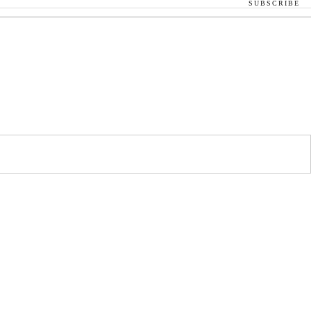
SUBSCRIBE