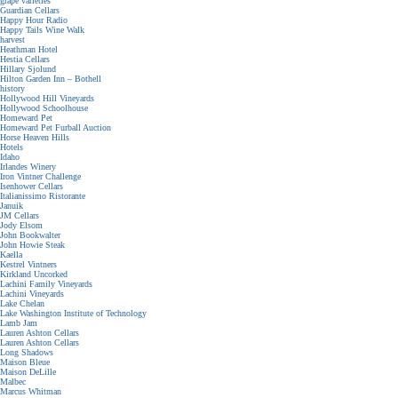
grape varieties
Guardian Cellars
Happy Hour Radio
Happy Tails Wine Walk
harvest
Heathman Hotel
Hestia Cellars
Hillary Sjolund
Hilton Garden Inn – Bothell
history
Hollywood Hill Vineyards
Hollywood Schoolhouse
Homeward Pet
Homeward Pet Furball Auction
Horse Heaven Hills
Hotels
Idaho
Irlandes Winery
Iron Vintner Challenge
Isenhower Cellars
Italianissimo Ristorante
Januik
JM Cellars
Jody Elsom
John Bookwalter
John Howie Steak
Kaella
Kestrel Vintners
Kirkland Uncorked
Lachini Family Vineyards
Lachini Vineyards
Lake Chelan
Lake Washington Institute of Technology
Lamb Jam
Lauren Ashton Cellars
Lauren Ashton Cellars
Long Shadows
Maison Bleue
Maison DeLille
Malbec
Marcus Whitman