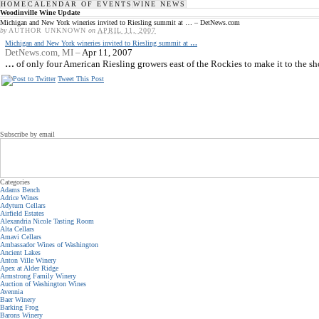
HOME
CALENDAR OF EVENTS
WINE NEWS
Woodinville Wine Update
Michigan and New York wineries invited to Riesling summit at … – DetNews.com
by
AUTHOR UNKNOWN
on
APRIL 11, 2007
Michigan and New York wineries invited to Riesling summit at
…
DetNews.com, MI –
Apr 11, 2007
…
of only four American Riesling growers east of the Rockies to make it to the short
Tweet This Post
Subscribe by email
Categories
Adams Bench
Adrice Wines
Adytum Cellars
Airfield Estates
Alexandria Nicole Tasting Room
Alta Cellars
Amavi Cellars
Ambassador Wines of Washington
Ancient Lakes
Anton Ville Winery
Apex at Alder Ridge
Armstrong Family Winery
Auction of Washington Wines
Avennia
Baer Winery
Barking Frog
Barons Winery