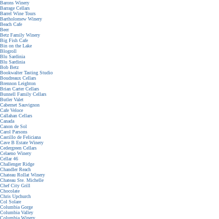
Barons Winery
Barrage Cellars
Barrel Wine Tours
Bartholomew Winery
Beach Cafe
Beer
Betz Family Winery
Big Fish Cafe
Bin on the Lake
Blogroll
Blu Sardinia
Blu Sardinia
Bob Betz
Bookwalter Tasting Studio
Boudreaux Cellars
Brennon Leighton
Brian Carter Cellars
Bunnell Family Cellars
Butler Valet
Cabernet Sauvignon
Cafe Veloce
Callahan Cellars
Canada
Canon de Sol
Carol Parsons
Castillo de Feliciana
Cave B Estate Winery
Cedergreen Cellars
Celaeno Winery
Cellar 46
Challenger Ridge
Chandler Reach
Chateau Rollat Winery
Chateau Ste. Michelle
Chef City Grill
Chocolate
Chris Upchurch
Col Solare
Columbia Gorge
Columbia Valley
Columbia Winery