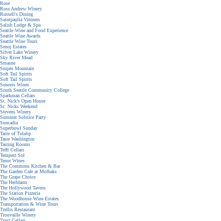
Rose
Ross Andrew Winery
Russell's Dining
Saintpaulia Vintners
Salish Lodge & Spa
Seattle Wine and Food Experience
Seattle Wine Awards
Seattle Wine Tours
Senoj Estates
Silver Lake Winery
Sky River Mead
Smasne
Snipes Mountain
Soft Tail Spirits
Soft Tail Spirits
Sonoris Wines
South Seattle Community College
Sparkman Cellars
St. Nick’s Open House
St. Nicks Weekend
Stevens Winery
Summer Solstice Party
Suncadia
Superbowl Sunday
Taste of Tulalip
Taste Washington
Tasting Rooms
Tefft Cellars
Tempest Sol
Tenor Wines
The Commons Kitchen & Bar
The Garden Cafe at Molbaks
The Grape Choice
The Herbfarm
The Hollywood Tavern
The Station Pizzeria
The Woodhouse Wine Estates
Transportation & Wine Tours
Trellis Restaurant
Trouvaille Winery
Trust Cellars