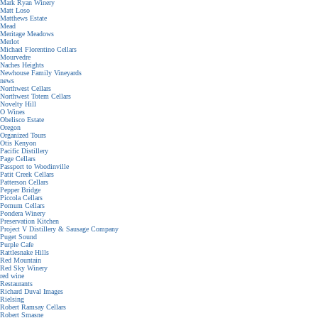
Mark Ryan Winery
Matt Loso
Matthews Estate
Mead
Meritage Meadows
Merlot
Michael Florentino Cellars
Mourvedre
Naches Heights
Newhouse Family Vineyards
news
Northwest Cellars
Northwest Totem Cellars
Novelty Hill
O Wines
Obelisco Estate
Oregon
Organized Tours
Otis Kenyon
Pacific Distillery
Page Cellars
Passport to Woodinville
Patit Creek Cellars
Patterson Cellars
Pepper Bridge
Piccola Cellars
Pomum Cellars
Pondera Winery
Preservation Kitchen
Project V Distillery & Sausage Company
Puget Sound
Purple Cafe
Rattlesnake Hills
Red Mountain
Red Sky Winery
red wine
Restaurants
Richard Duval Images
Rielsing
Robert Ramsay Cellars
Robert Smasne