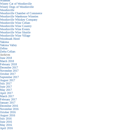
Wineries
Winery Cat of Woodinville
Winery Dogs of Woodinville
Woodinville
Woodinville Chamber of Commerce
Woodinville Warehouse Wineries
Woodinville Whiskey Company
Woodinville Wine Cellars
Woodinville Wine Country
Woodinville Wine Events
Woodinville Wine Shuttle
Woodinville Wine Village
Woodmark Hotel
Yakima
Yakima Valley
Zefina
Zerba Cellars
Archives
June 2018
March 2018
February 2018
December 2017
November 2017
October 2017
September 2017
August 2017
July 2017
June 2017
May 2017
April 2017
March 2017
February 2017
January 2017
December 2016
November 2016
October 2016
August 2016
July 2016
June 2016
May 2016
April 2016